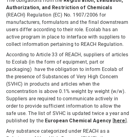
The obligations from the
Registration, Evaluation,
Authorization, and Restriction of Chemicals
(REACH) Regulation (EC) No. 1907/2006 for
manufacturers, formulators and the final downstream
users differ according to their role. Ecolab has an
active program in place to interface with suppliers to
collect information pertaining to REACH Regulation.
According to Article 33 of REACH, suppliers of articles
to Ecolab (in the form of equipment, part or
packaging) have the obligation to inform Ecolab of
the presence of Substances of Very High Concern
(SVHC) in products and articles when the
concentration is above 0.1% weight by weight (w/w).
Suppliers are required to communicate actively in
order to provide sufficient information to allow the
safe use. The list of SVHC is updated twice a year and
published by the
European Chemical Agency
[
here
].
Any substance categorized under REACH as a