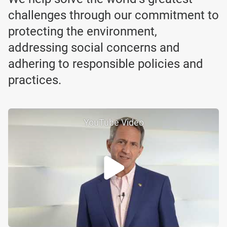
challenges through our commitment to
protecting the environment,
addressing social concerns and
adhering to responsible policies and
practices.
YouTube Video