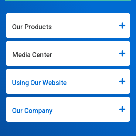
Our Products
Media Center
Using Our Website
Our Company