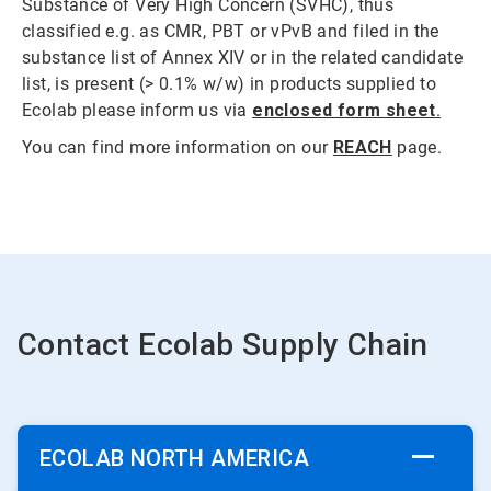
Substance of Very High Concern (SVHC), thus
classified e.g. as CMR, PBT or vPvB and filed in the
substance list of Annex XIV or in the related candidate
list, is present (> 0.1% w/w) in products supplied to
Ecolab please inform us via
enclosed form sheet
.
You can find more information on our
REACH
page.
Contact Ecolab Supply Chain
ECOLAB NORTH AMERICA