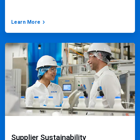
Learn More
ArticleTile
3
of
3
Supplier Sustainability