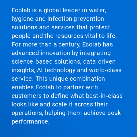
Ecolab is a global leader in water,
hygiene and infection prevention
solutions and services that protect
people and the resources vital to life.
For more than a century, Ecolab has
advanced innovation by integrating
science‑based solutions, data‑driven
insights, AI technology and world‑class
service. This unique combination
enables Ecolab to partner with
customers to define what best‑in‑class
looks like and scale it across their
operations, helping them achieve peak
performance.