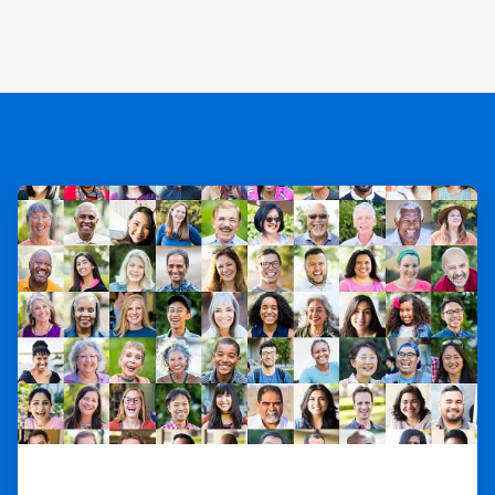
ArticleTile
1
of
3