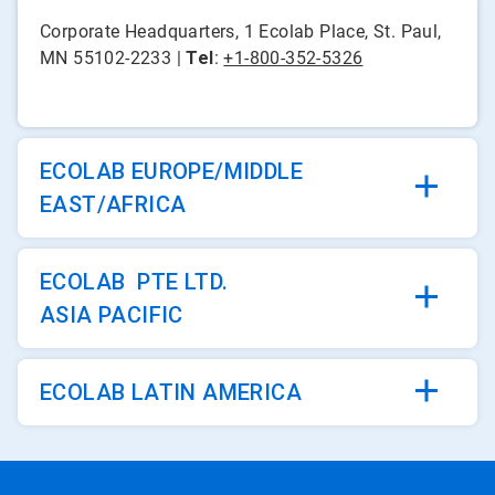
Corporate Headquarters, 1 Ecolab Place, St. Paul,
MN 55102-2233 |
Tel
:
+1-800-352-5326
ECOLAB EUROPE/MIDDLE
EAST/AFRICA
ECOLAB PTE LTD.
ASIA PACIFIC
ECOLAB LATIN AMERICA