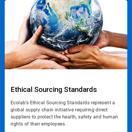
ArticleTile
2
of
3
Ethical Sourcing Standards
Ecolab’s Ethical Sourcing Standards represent a
global supply chain initiative requiring direct
suppliers to protect the health, safety and human
rights of their employees.