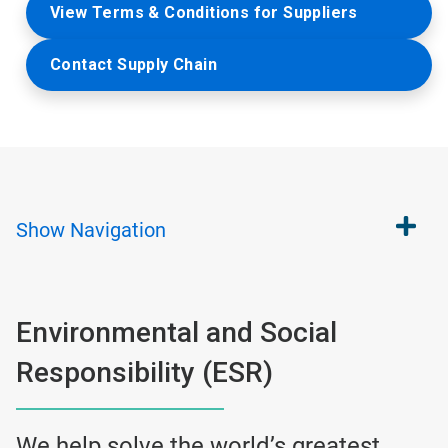
View Terms & Conditions for Suppliers
Contact Supply Chain
Show
Navigation
Environmental and Social
Responsibility (ESR)
We help solve the world’s greatest