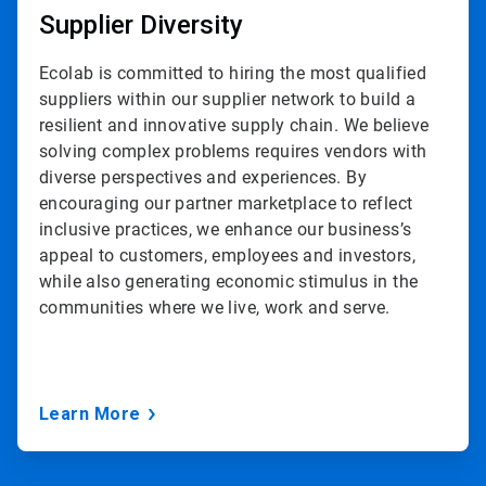
Supplier Diversity
Ecolab is committed to hiring the most qualified
suppliers within our supplier network to build a
resilient and innovative supply chain. We believe
solving complex problems requires vendors with
diverse perspectives and experiences. By
encouraging our partner marketplace to reflect
inclusive practices, we enhance our business’s
appeal to customers, employees and investors,
while also generating economic stimulus in the
communities where we live, work and serve.
Learn More