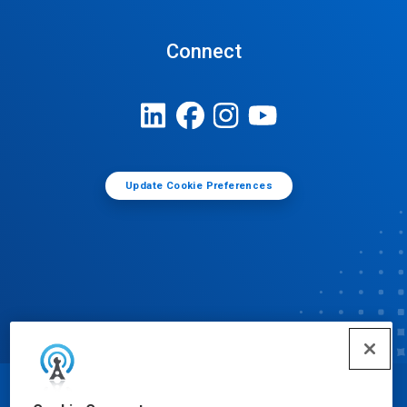
Connect
Update Cookie Preferences
© Ecolab Inc. 2025