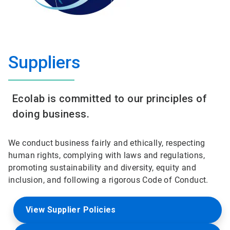
Suppliers
Ecolab is committed to our principles of
doing business.
We conduct business fairly and ethically, respecting
human rights, complying with laws and regulations,
promoting sustainability and diversity, equity and
inclusion, and following a rigorous Code of Conduct.
View Supplier Policies