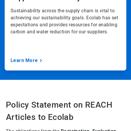
Sustainability across the supply chain is vital to
achieving our sustainability goals. Ecolab has set
expectations and provides resources for enabling
carbon and water reduction for our suppliers.
Learn More
Policy Statement on REACH
Articles to Ecolab