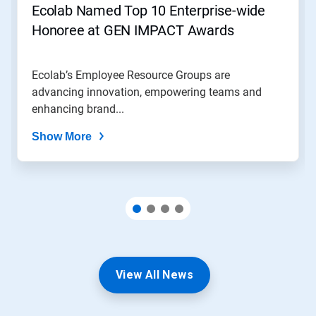
Ecolab Named Top 10 Enterprise-wide
Honoree at GEN IMPACT Awards
Ecolab’s Employee Resource Groups are
advancing innovation, empowering teams and
enhancing brand...
Show More
View All News