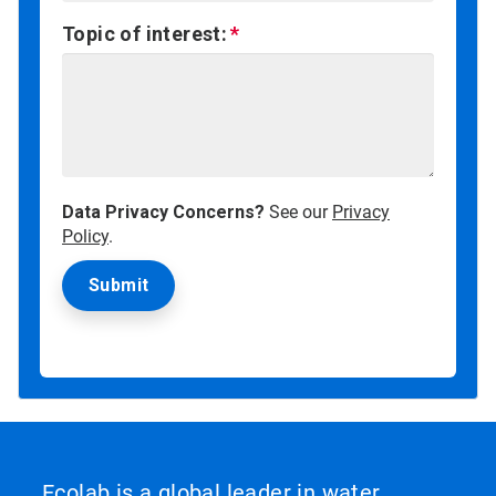
Topic of interest:
Data Privacy Concerns?
See our
Privacy
Policy
.
Ecolab is a global leader in water,