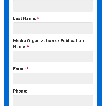
Last Name:
Media Organization or Publication
Name:
Email:
Phone: