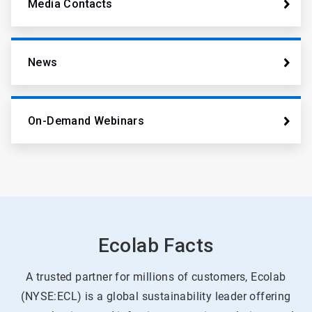
Media Contacts
News
On-Demand Webinars
Ecolab Facts
A trusted partner for millions of customers, Ecolab
(NYSE:ECL) is a global sustainability leader offering