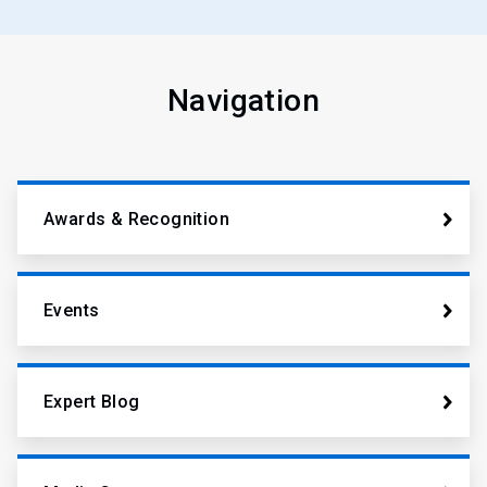
Navigation
Awards & Recognition
Events
Expert Blog