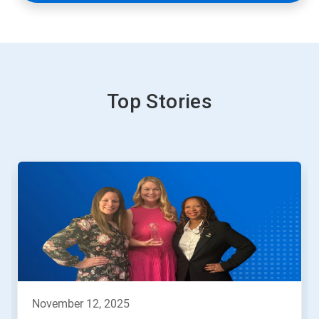
Top Stories
november 12, 2025