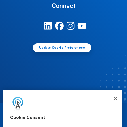
Connect
Update Cookie Preferences
© Ecolab Inc. 2025
Cookie Consent