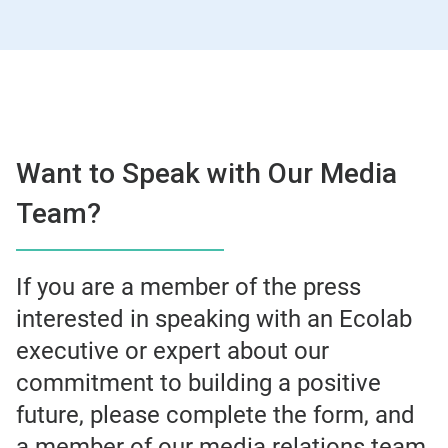
Want to Speak with Our Media
Team?
If you are a member of the press
interested in speaking with an Ecolab
executive or expert about our
commitment to building a positive
future, please complete the form, and
a member of our media relations team