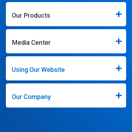
Our Products
Media Center
Using Our Website
Our Company