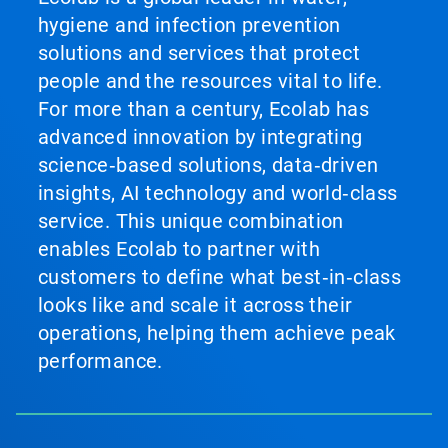
hygiene and infection prevention
solutions and services that protect
people and the resources vital to life.
For more than a century, Ecolab has
advanced innovation by integrating
science‑based solutions, data‑driven
insights, AI technology and world‑class
service. This unique combination
enables Ecolab to partner with
customers to define what best‑in‑class
looks like and scale it across their
operations, helping them achieve peak
performance.