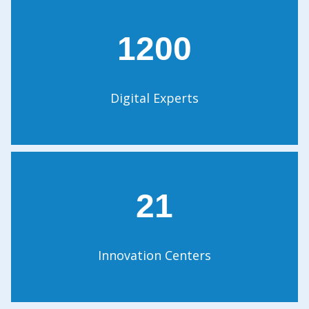
1200
Digital Experts
21
Innovation Centers