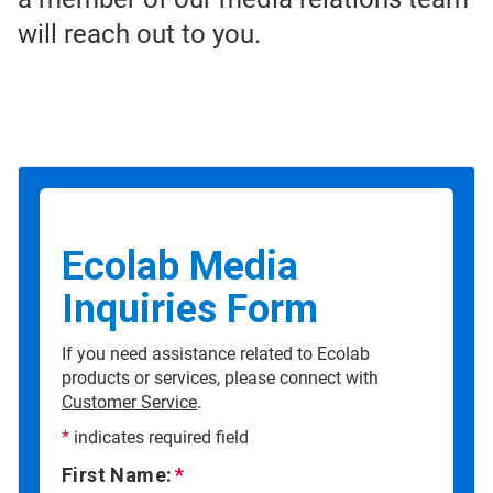
will reach out to you.
Ecolab Media
Inquiries Form
If you need assistance related to Ecolab
products or services, please connect with
Customer Service
.
*
indicates required field
First Name: