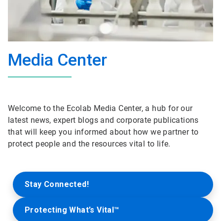
Media Center
Welcome to the Ecolab Media Center, a hub for our
latest news, expert blogs and corporate publications
that will keep you informed about how we partner to
protect people and the resources vital to life.
Stay Connected!
Protecting What’s Vital™