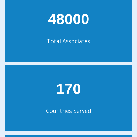
48000
Total Associates
170
Countries Served