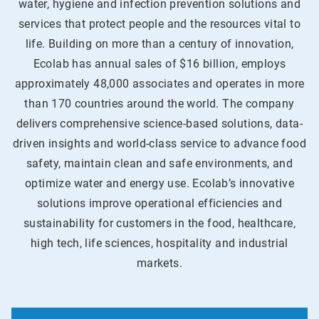
water, hygiene and infection prevention solutions and
services that protect people and the resources vital to
life. Building on more than a century of innovation,
Ecolab has annual sales of $16 billion, employs
approximately 48,000 associates and operates in more
than 170 countries around the world. The company
delivers comprehensive science-based solutions, data-
driven insights and world-class service to advance food
safety, maintain clean and safe environments, and
optimize water and energy use. Ecolab’s innovative
solutions improve operational efficiencies and
sustainability for customers in the food, healthcare,
high tech, life sciences, hospitality and industrial
markets.