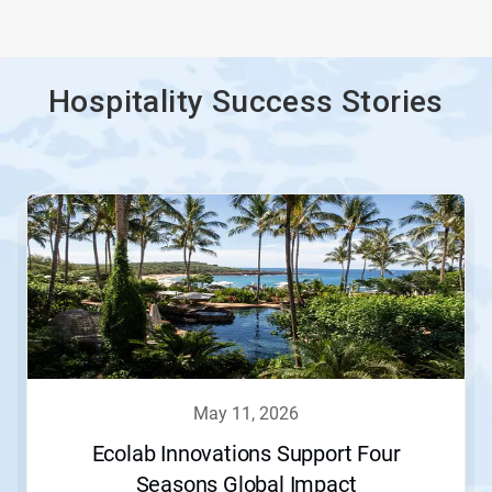
Hospitality Success Stories
This
is
a
carousel.
Use
Next
and
Previous
buttons
to
navigate,
may 11, 2026
or
jump
Ecolab Innovations Support Four
to
Seasons Global Impact
a