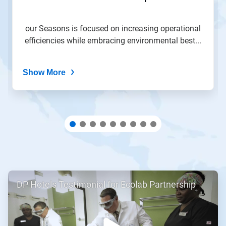
slide
with
the
our Seasons is focused on increasing operational
slide
efficiencies while embracing environmental best...
dots.
Show More
ArticleTile
DP Hotels Testimonial for Ecolab Partnership
1
of
2