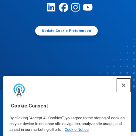
Update Cookie Preferences
© Ecolab Inc. 2025
Cookie Consent
By clicking “Accept All Cookies”, you agree to the storing of cookies
Safety Data Sheets
|
Privacy Policy
|
Terms of Use
on your device to enhance site navigation, analyze site usage, and
assist in our marketing efforts.
Cookie Notice