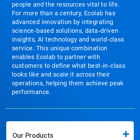
people and the resources vital to life.
For more than a century, Ecolab has
advanced innovation by integrating
science‑based solutions, data‑driven
insights, AI technology and world‑class
service. This unique combination
enables Ecolab to partner with
customers to define what best‑in‑class
looks like and scale it across their
operations, helping them achieve peak
performance.
Our Products