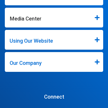
Media Center
Using Our Website
Our Company
Connect