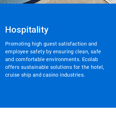
Hospitality
Promoting high guest satisfaction and
employee safety by ensuring clean, safe
and comfortable environments. Ecolab
offers sustainable solutions for the hotel,
cruise ship and casino industries.