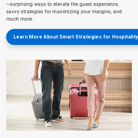
—surprising ways to elevate the guest experience,
savvy strategies for maximizing your margins, and
much more.
Learn More About Smart Strategies for Hospitalit