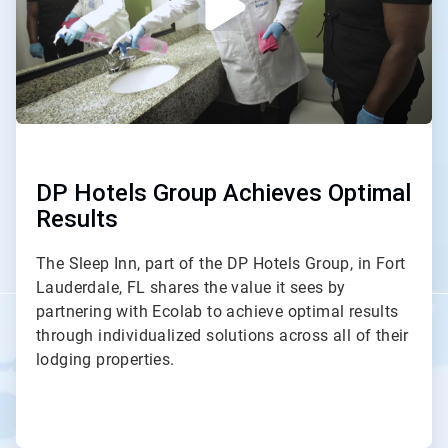
DP Hotels Group Achieves Optimal
Results
The Sleep Inn, part of the DP Hotels Group, in Fort
Lauderdale, FL shares the value it sees by
partnering with Ecolab to achieve optimal results
through individualized solutions across all of their
lodging properties.