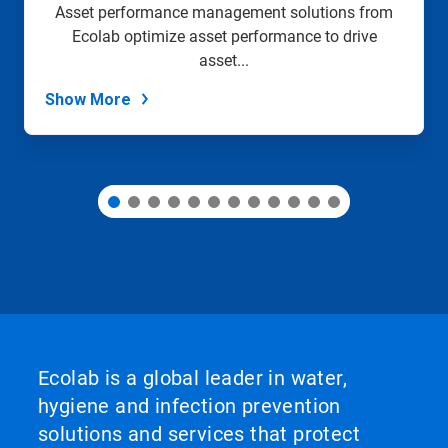
slide
Asset performance management solutions from
with
Ecolab optimize asset performance to drive
the
slide
asset...
dots.
Show More
Ecolab is a global leader in water,
hygiene and infection prevention
solutions and services that protect