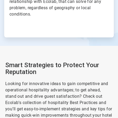
relationship with Ecolab, that can solve for any
problem, regardless of geography or local
conditions.
Smart Strategies to Protect Your
Reputation
Looking for innovative ideas to gain competitive and
operational hospitality advantages; to get ahead,
stand out and drive guest satisfaction? Check out
Ecolab’s collection of hospitality Best Practices and
you’ll get easy-to-implement strategies and key tips for
making quick-win improvements throughout your hotel