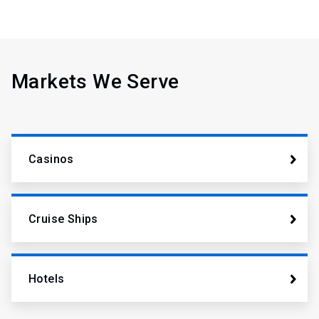
Markets We Serve
Casinos
Cruise Ships
Hotels