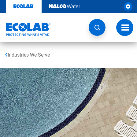
Skip
to
content
Toggl
navig
Industries We Serve