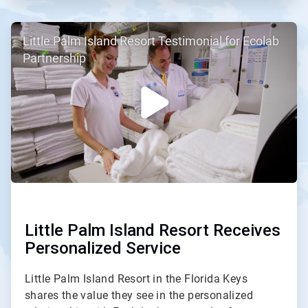
ArticleTile
Little Palm Island Resort Testimonial for Ecolab
2
of
Partnership
2
Little Palm Island Resort Receives
Personalized Service
Little Palm Island Resort in the Florida Keys
shares the value they see in the personalized