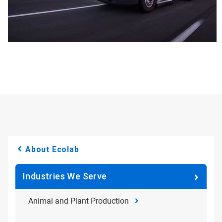
About Ecolab
Industries We Serve
Animal and Plant Production