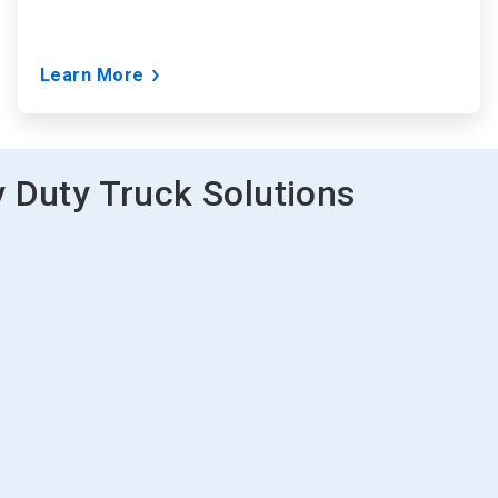
Learn More
 Duty Truck Solutions