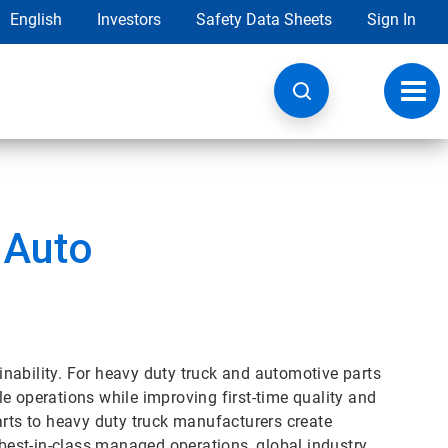
English
Investors
Safety Data Sheets
Sign In
Toggl
navig
 Auto
nability. For heavy duty truck and automotive parts
e operations while improving first-time quality and
arts to heavy duty truck manufacturers create
 best-in-class managed operations, global industry