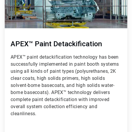
APEX™ Paint Detackification
APEX™ paint detackification technology has been
successfully implemented in paint booth systems
using all kinds of paint types (polyurethanes, 2K
clear coats, high solids primers, high solids
solvent-borne basecoats, and high solids water-
borne basecoats). APEX™ technology delivers
complete paint detackification with improved
overall system collection efficiency and
cleanliness.