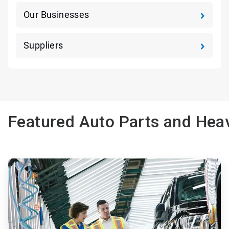
Our Businesses
Suppliers
Featured Auto Parts and Heav
ArticleTile
1
of
3