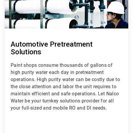
Automotive Pretreatment
Solutions
Paint shops consume thousands of gallons of
high purity water each day in pretreatment
operations. High purity water can be costly due to
the close attention and labor the unit requires to
maintain efficient and safe operations. Let Nalco
Water be your turnkey solutions provider for all
your full-sized and mobile RO and DI needs.