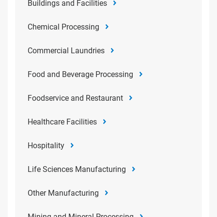
Buildings and Facilities
Chemical Processing
Commercial Laundries
Food and Beverage Processing
Foodservice and Restaurant
Healthcare Facilities
Hospitality
Life Sciences Manufacturing
Other Manufacturing
Mining and Mineral Processing