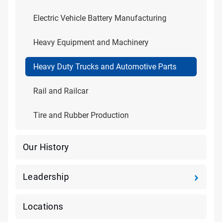
Electric Vehicle Battery Manufacturing
Heavy Equipment and Machinery
Heavy Duty Trucks and Automotive Parts
Rail and Railcar
Tire and Rubber Production
Our History
Leadership
Locations