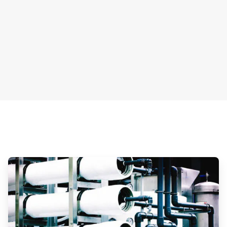
ArticleTile
3
of
3