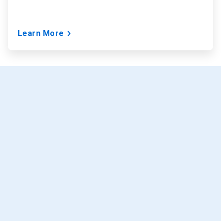
Learn More