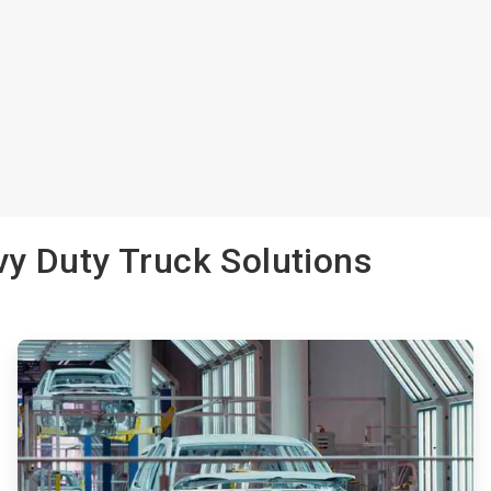
y Duty Truck Solutions
ArticleTile
2
of
3