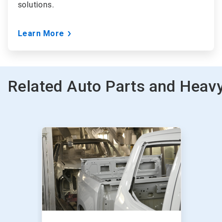
solutions.
Learn More
Related Auto Parts and Heavy
This
is
a
carousel.
Use
Next
and
Previous
buttons
to
navigate,