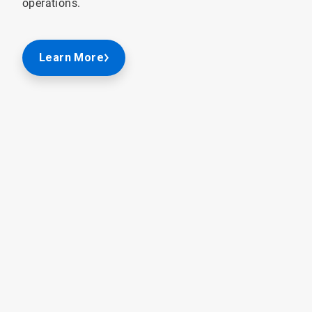
operations.
Learn More