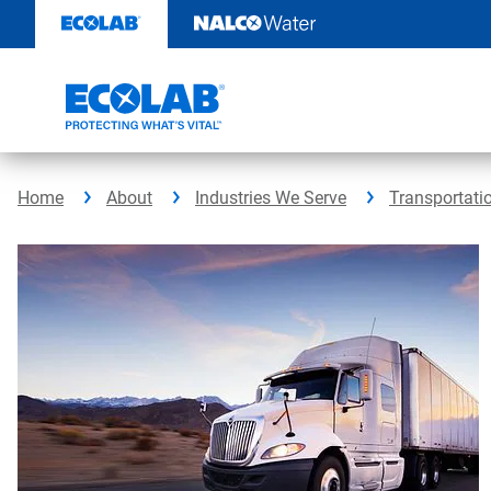
Skip
to
content
Home
About
Industries We Serve
Transportati