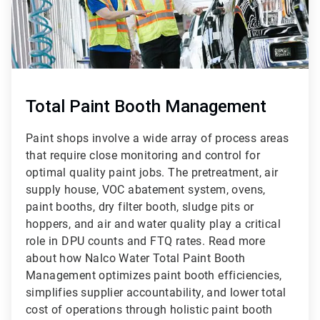
Total Paint Booth Management
Paint shops involve a wide array of process areas
that require close monitoring and control for
optimal quality paint jobs. The pretreatment, air
supply house, VOC abatement system, ovens,
paint booths, dry filter booth, sludge pits or
hoppers, and air and water quality play a critical
role in DPU counts and FTQ rates. Read more
about how Nalco Water Total Paint Booth
Management optimizes paint booth efficiencies,
simplifies supplier accountability, and lower total
cost of operations through holistic paint booth