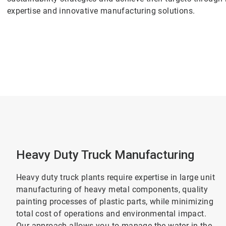
expertise and innovative manufacturing solutions.
Heavy Duty Truck Manufacturing
Heavy duty truck plants require expertise in large unit
manufacturing of heavy metal components, quality
painting processes of plastic parts, while minimizing
total cost of operations and environmental impact.
Our approach allows you to manage the water in the