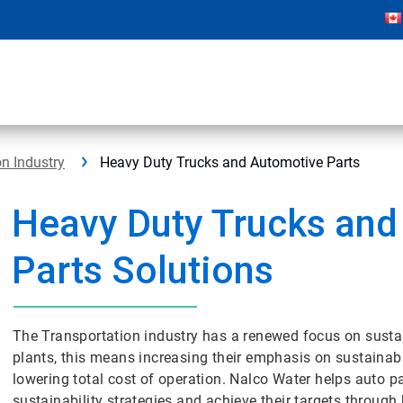
on Industry
Heavy Duty Trucks and Automotive Parts
Heavy Duty Trucks and
Parts Solutions
The Transportation industry has a renewed focus on sustai
plants, this means increasing their emphasis on sustainabl
lowering total cost of operation. Nalco Water helps auto p
sustainability strategies and achieve their targets through