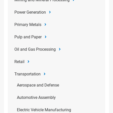
Power Generation
Primary Metals
Pulp and Paper
Oil and Gas Processing
Retail
Transportation
Aerospace and Defense
Automotive Assembly
Electric Vehicle Manufacturing