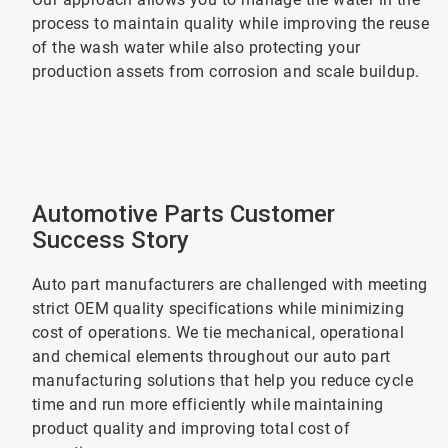
process to maintain quality while improving the reuse
of the wash water while also protecting your
production assets from corrosion and scale buildup.
Automotive Parts Customer
Success Story
Auto part manufacturers are challenged with meeting
strict OEM quality specifications while minimizing
cost of operations. We tie mechanical, operational
and chemical elements throughout our auto part
manufacturing solutions that help you reduce cycle
time and run more efficiently while maintaining
product quality and improving total cost of