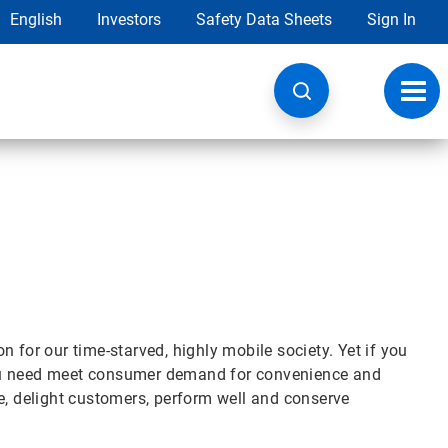
English
Investors
Safety Data Sheets
Sign In
Toggl
navig
 for our time-starved, highly mobile society. Yet if you
you need meet consumer demand for convenience and
e, delight customers, perform well and conserve