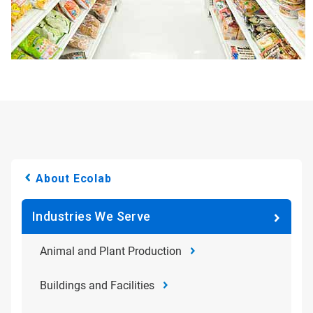
About Ecolab
Industries We Serve
Animal and Plant Production
Buildings and Facilities