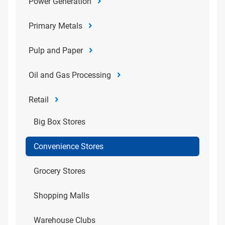
Power Generation
Primary Metals
Pulp and Paper
Oil and Gas Processing
Retail
Big Box Stores
Convenience Stores
Grocery Stores
Shopping Malls
Warehouse Clubs