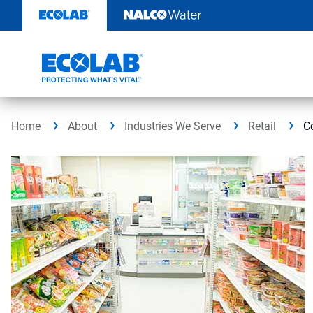
Skip
to
content
Home
About
Industries We Serve
Retail
C