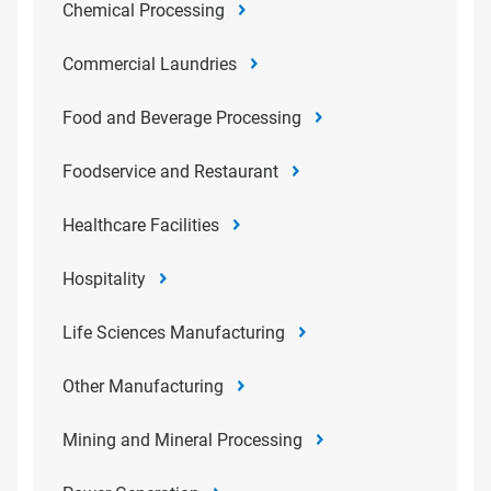
Chemical Processing
Commercial Laundries
Food and Beverage Processing
Foodservice and Restaurant
Healthcare Facilities
Hospitality
Life Sciences Manufacturing
Other Manufacturing
Mining and Mineral Processing