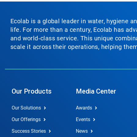
Ecolab is a global leader in water, hygiene a
life. For more than a century, Ecolab has ad
and world‑class service. This unique combina
scale it across their operations, helping th
Our Products
Media Center
Our Solutions
Awards
Our Offerings
Events
Success Stories
News