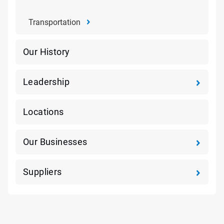
Transportation
Our History
Leadership
Locations
Our Businesses
Suppliers