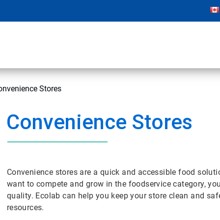
onvenience Stores
Convenience Stores
Convenience stores are a quick and accessible food solution
want to compete and grow in the foodservice category, 
quality. Ecolab can help you keep your store clean and saf
resources.