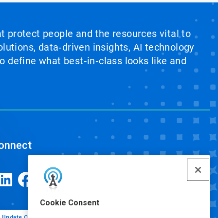
at protect people and the resources vital to
lutions, data‑driven insights, AI technology
 define what best‑in‑class looks like and
onnect
Cookie Consent
Update Cookie Preferences