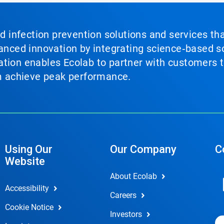
nd infection prevention solutions and services th
vanced innovation by integrating science‑based so
tion enables Ecolab to partner with customers to
em achieve peak performance.
Using Our
Our Company
C
Website
About Ecolab
Accessibility
Careers
Cookie Notice
Investors