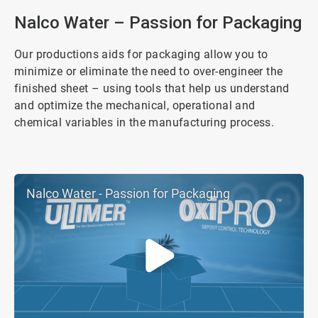
4
Nalco Water – Passion for Packaging
Our productions aids for packaging allow you to
minimize or eliminate the need to over-engineer the
finished sheet – using tools that help us understand
and optimize the mechanical, operational and
chemical variables in the manufacturing process.
Nalco Water - Passion for Packaging