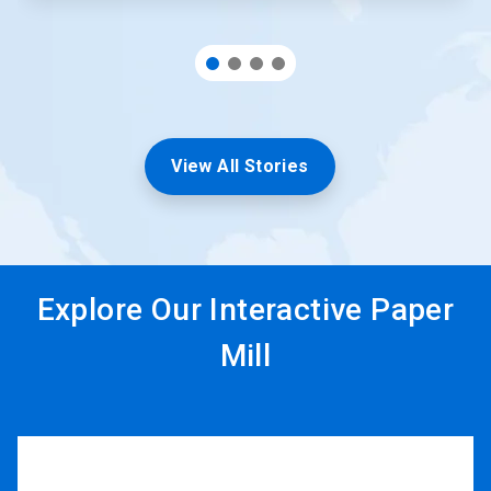
View All Stories
Explore Our Interactive Paper
Mill