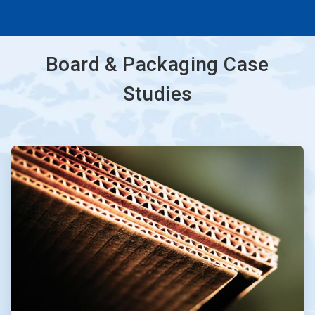
Board & Packaging Case
Studies
ArticleTile
1
of
3