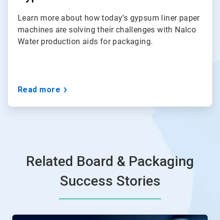
Learn more about how today’s gypsum liner paper
machines are solving their challenges with Nalco
Water production aids for packaging.
Read more
Related Board & Packaging
Success Stories
This