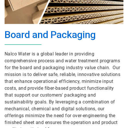
Board and Packaging
Nalco Water is a global leader in providing
comprehensive process and water treatment programs
for the board and packaging industry value chain. Our
mission is to deliver safe, reliable, innovative solutions
that enhance operational efficiency, minimize input
costs, and provide fiber-based product functionality
that support our customers' packaging and
sustainability goals. By leveraging a combination of
mechanical, chemical and digital solutions, our
offerings minimize the need for over-engineering the
finished sheet and ensures the operation and product