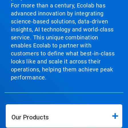
For more than a century, Ecolab has
advanced innovation by integrating
science‑based solutions, data‑driven
insights, AI technology and world‑class
service. This unique combination
enables Ecolab to partner with
customers to define what best‑in‑class
looks like and scale it across their
operations, helping them achieve peak
performance.
Our Products