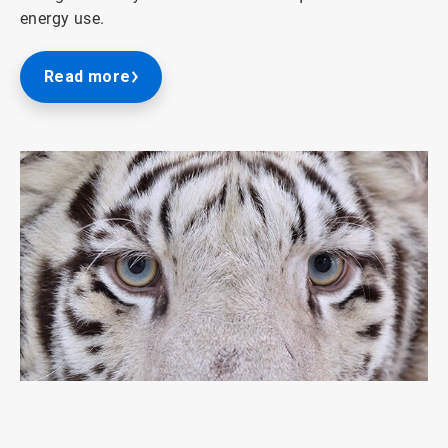
energy use.
Read more
ArticleTile
1
of