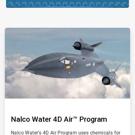
ArticleTile
2
of
ArticleTile
4
3
of
4
Nalco Water 4D Air™ Program
Nalco Water’s 4D Air Program uses chemicals for