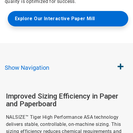
quality is optimized for success.
Explore Our Interactive Paper Mill
Show
Navigation
Improved Sizing Efficiency in Paper
and Paperboard
NALSIZE™ Tiger High Performance ASA technology
delivers stable, controllable, on-machine sizing. This
sizing efficiency reduces chemical requirements and