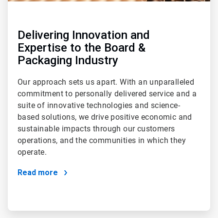
Delivering Innovation and
Expertise to the Board &
Packaging Industry
Our approach sets us apart. With an unparalleled
commitment to personally delivered service and a
suite of innovative technologies and science-
based solutions, we drive positive economic and
sustainable impacts through our customers
operations, and the communities in which they
operate.
Read more