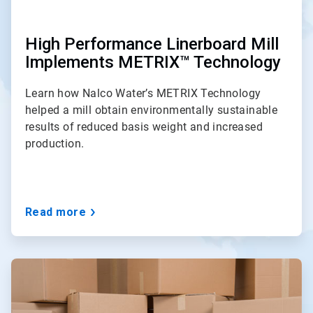
High Performance Linerboard Mill
Implements METRIX™ Technology
Learn how Nalco Water’s METRIX Technology
helped a mill obtain environmentally sustainable
results of reduced basis weight and increased
production.
Read more
ArticleTile
2
of
3