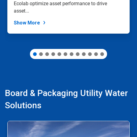
Ecolab optimize asset performance to drive
the
slide
asset...
dots.
Show More
Board & Packaging Utility Water
Solutions
This
is
a