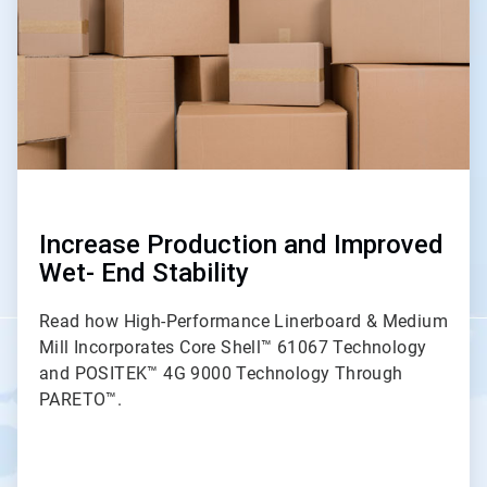
Increase Production and Improved
Wet- End Stability
Read how High-Performance Linerboard & Medium
Mill Incorporates Core Shell™ 61067 Technology
and POSITEK™ 4G 9000 Technology Through
PARETO™.