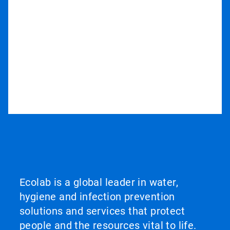
Ecolab is a global leader in water,
hygiene and infection prevention
solutions and services that protect
people and the resources vital to life.