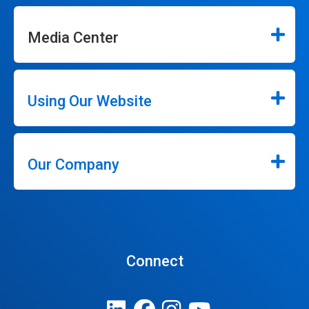
Media Center
Using Our Website
Our Company
Connect