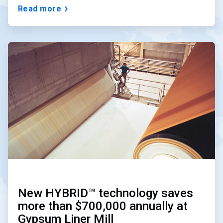
Read more
ArticleTile
3
of
3
New HYBRID™ technology saves
more than $700,000 annually at
Gypsum Liner Mill