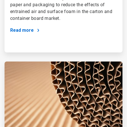
paper and packaging to reduce the effects of
entrained air and surface foam in the carton and
container board market.
Read more
ArticleTile
4
of
4