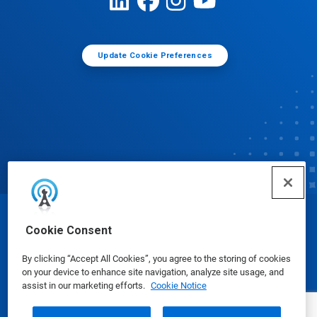
Update Cookie Preferences
© Ecolab Inc. 2025
Cookie Consent
By clicking “Accept All Cookies”, you agree to the storing of cookies
Safety Data Sheets
|
Privacy Policy
|
Terms of Use
on your device to enhance site navigation, analyze site usage, and
assist in our marketing efforts.
Cookie Notice