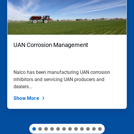
carousel.
Use
Next
and
Previous
buttons
to
navigate,
UAN Corrosion Management
or
jump
to
a
slide
Nalco has been manufacturing UAN corrosion
with
inhibitors and servicing UAN producers and
the
slide
dealers...
dots.
Show More