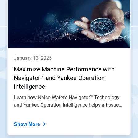
is
a
carousel.
Use
Next
and
Previous
buttons
to
navigate,
january 13, 2025
or
jump
Maximize Machine Performance with
to
Navigator™ and Yankee Operation
a
slide
Intelligence
with
the
Learn how Nalco Water’s Navigator™ Technology
slide
and Yankee Operation Intelligence helps a tissue...
dots.
Show More