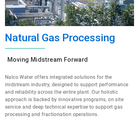
Natural Gas Processing
Moving Midstream Forward
Nalco Water offers integrated solutions for the
midstream industry, designed to support performance
and reliability across the entire plant. Our holistic
approach is backed by innovative programs, on site
service and deep technical expertise to support gas
processing and fractionation operations.