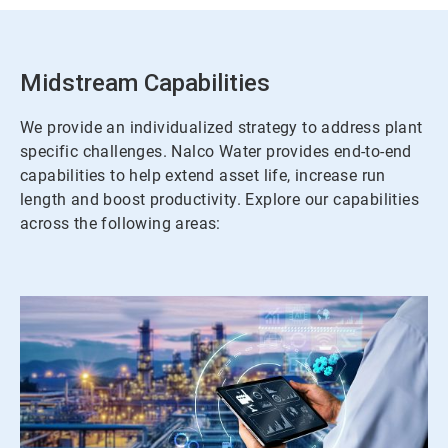
Midstream Capabilities
We provide an individualized strategy to address plant
specific challenges. Nalco Water provides end-to-end
capabilities to help extend asset life, increase run
length and boost productivity. Explore our capabilities
across the following areas: