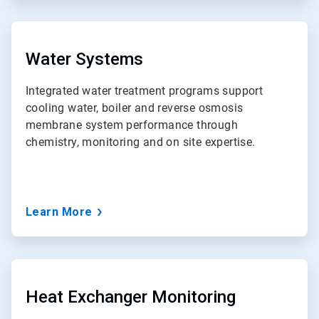
ArticleTile
3
of
Water Systems
7
Integrated water treatment programs support
cooling water, boiler and reverse osmosis
membrane system performance through
chemistry, monitoring and on site expertise.
Learn More
ArticleTile
4
of
Heat Exchanger Monitoring
7