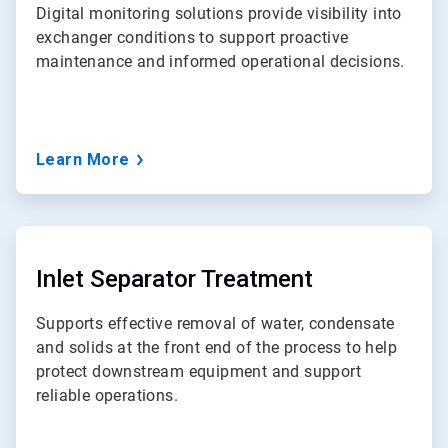
Digital monitoring solutions provide visibility into
exchanger conditions to support proactive
maintenance and informed operational decisions.
Learn More
ArticleTile
5
of
Inlet Separator Treatment
7
Supports effective removal of water, condensate
and solids at the front end of the process to help
protect downstream equipment and support
reliable operations.