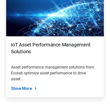
a
carousel.
Use
Next
and
Previous
buttons
to
navigate,
IoT Asset Performance Management
or
jump
Solutions
to
a
slide
Asset performance management solutions from
with
Ecolab optimize asset performance to drive
the
slide
asset...
dots.
Show More