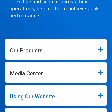
looks like and scale it across their
operations, helping them achieve peak
performance.
Our Products
Media Center
Using Our Website