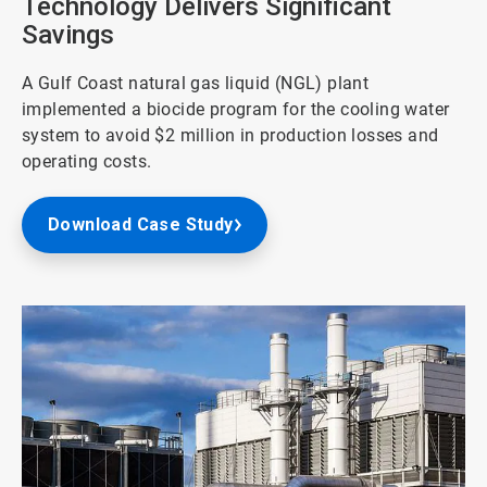
Technology Delivers Significant
Savings
A Gulf Coast natural gas liquid (NGL) plant
implemented a biocide program for the cooling water
system to avoid $2 million in production losses and
operating costs.
Download Case Study