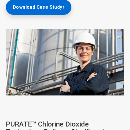
Download Case Study
ArticleTile
2
of
4
PURATE™ Chlorine Dioxide