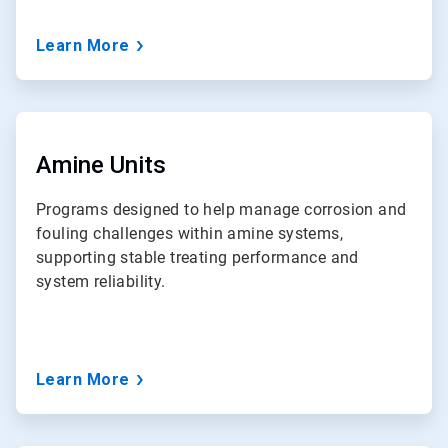
Learn More
ArticleTile
6
of
Amine Units
7
Programs designed to help manage corrosion and
fouling challenges within amine systems,
supporting stable treating performance and
system reliability.
Learn More