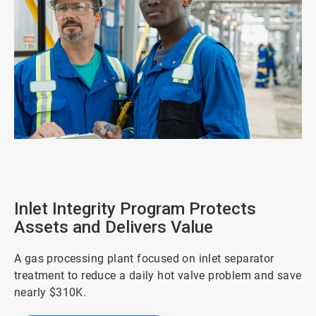
ArticleTile
1
of
4
Inlet Integrity Program Protects
Assets and Delivers Value
A gas processing plant focused on inlet separator
treatment to reduce a daily hot valve problem and save
nearly $310K.