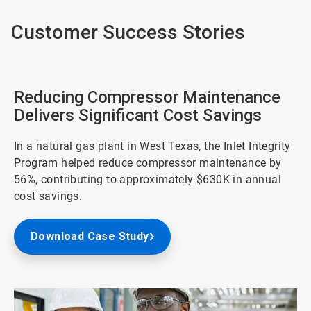
Customer Success Stories
Reducing Compressor Maintenance
Delivers Significant Cost Savings
In a natural gas plant in West Texas, the Inlet Integrity
Program helped reduce compressor maintenance by
56%, contributing to approximately $630K in annual
cost savings.
Download Case Study