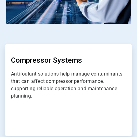
ArticleTile
1
of
ArticleTile
7
2
of
Compressor Systems
7
Antifoulant solutions help manage contaminants
that can affect compressor performance,
supporting reliable operation and maintenance
planning.