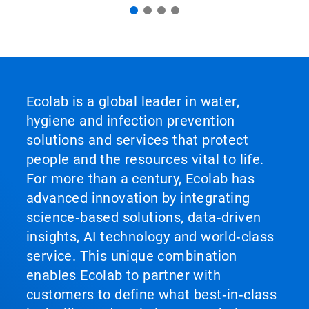
Ecolab is a global leader in water,
hygiene and infection prevention
solutions and services that protect
people and the resources vital to life.
For more than a century, Ecolab has
advanced innovation by integrating
science‑based solutions, data‑driven
insights, AI technology and world‑class
service. This unique combination
enables Ecolab to partner with
customers to define what best‑in‑class