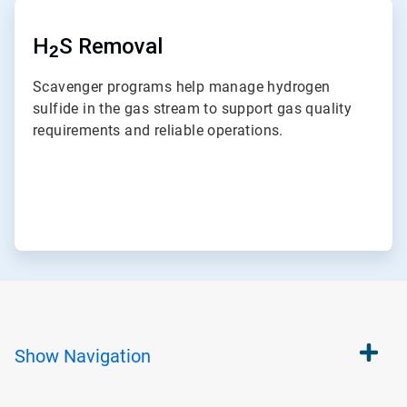
ArticleTile
7
of
H
S Removal
2
7
Scavenger programs help manage hydrogen
sulfide in the gas stream to support gas quality
requirements and reliable operations.
Show
Navigation