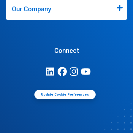
Our Company
Connect
Update Cookie Preferences