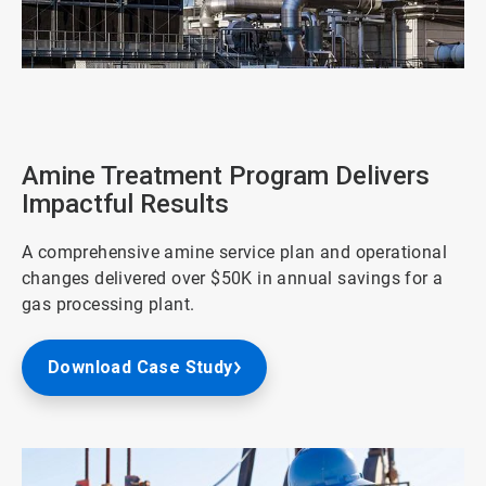
ArticleTile
3
of
4
Amine Treatment Program Delivers
Impactful Results
A comprehensive amine service plan and operational
changes delivered over $50K in annual savings for a
gas processing plant.
Download Case Study