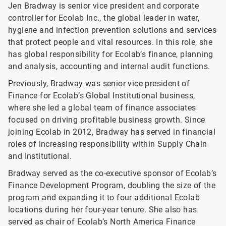
Jen Bradway is senior vice president and corporate
controller for Ecolab Inc., the global leader in water,
hygiene and infection prevention solutions and services
that protect people and vital resources. In this role, she
has global responsibility for Ecolab’s finance, planning
and analysis, accounting and internal audit functions.
Previously, Bradway was senior vice president of
Finance for Ecolab’s Global Institutional business,
where she led a global team of finance associates
focused on driving profitable business growth. Since
joining Ecolab in 2012, Bradway has served in financial
roles of increasing responsibility within Supply Chain
and Institutional.
Bradway served as the co-executive sponsor of Ecolab’s
Finance Development Program, doubling the size of the
program and expanding it to four additional Ecolab
locations during her four-year tenure. She also has
served as chair of Ecolab’s North America Finance