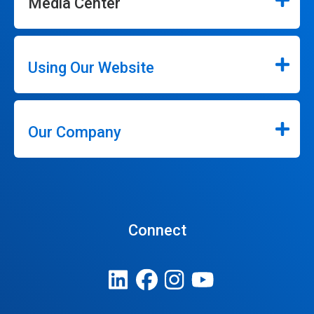
Media Center
Using Our Website
Our Company
Connect