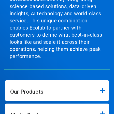
science‑based solutions, data‑driven
insights, AI technology and world‑class
service. This unique combination
enables Ecolab to partner with
customers to define what best‑in‑class
looks like and scale it across their
operations, helping them achieve peak
performance.
Our Products