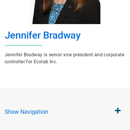
Jennifer Bradway
Jennifer Bradway is senior vice president and corporate
controller for Ecolab Inc.
Show
Navigation