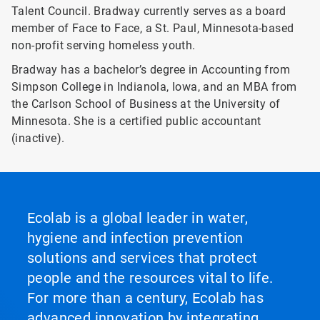
Talent Council. Bradway currently serves as a board
member of Face to Face, a St. Paul, Minnesota-based
non-profit serving homeless youth.
Bradway has a bachelor’s degree in Accounting from
Simpson College in Indianola, Iowa, and an MBA from
the Carlson School of Business at the University of
Minnesota. She is a certified public accountant
(inactive).
Ecolab is a global leader in water,
hygiene and infection prevention
solutions and services that protect
people and the resources vital to life.
For more than a century, Ecolab has
advanced innovation by integrating