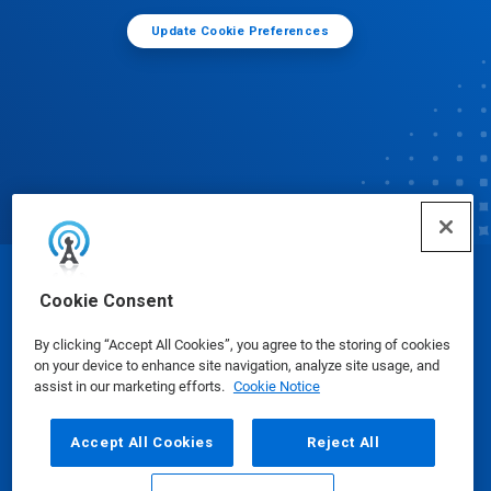
Update Cookie Preferences
© Ecolab Inc. 2025
Cookie Consent
By clicking “Accept All Cookies”, you agree to the storing of cookies
Safety Data Sheets
|
Privacy Policy
|
Terms of Use
on your device to enhance site navigation, analyze site usage, and
assist in our marketing efforts.
Cookie Notice
Accept All Cookies
Reject All