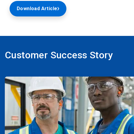
Download Article
Customer Success Story
ArticleTile
1
of
2