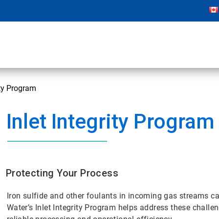
ity Program
Inlet Integrity Program
Protecting Your Process
Iron sulfide and other foulants in incoming gas streams 
Water’s Inlet Integrity Program helps address these chal