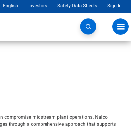
English
Investors
Safety Data Sheets
Sign In
Toggl
navig
can compromise midstream plant operations. Nalco
lenges through a comprehensive approach that supports