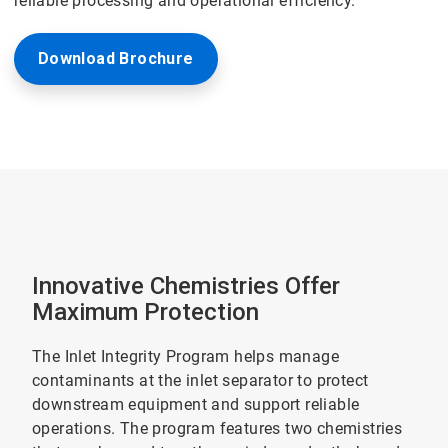
reliable processing and operational efficiency.
Download Brochure
Innovative Chemistries Offer
Maximum Protection
The Inlet Integrity Program helps manage
contaminants at the inlet separator to protect
downstream equipment and support reliable
operations. The program features two chemistries