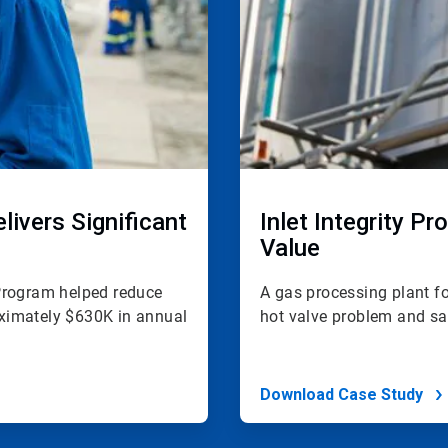
ivers Significant
Inlet Integrity P
Value
y Program helped reduce
A gas processing plant fo
ximately $630K in annual
hot valve problem and sa
Download Case Study