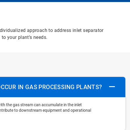
ndividualized approach to address inlet separator
 to your plant’s needs.
OCCUR IN GAS PROCESSING PLANTS?
ith the gas stream can accumulate in the inlet
ontribute to downstream equipment and operational