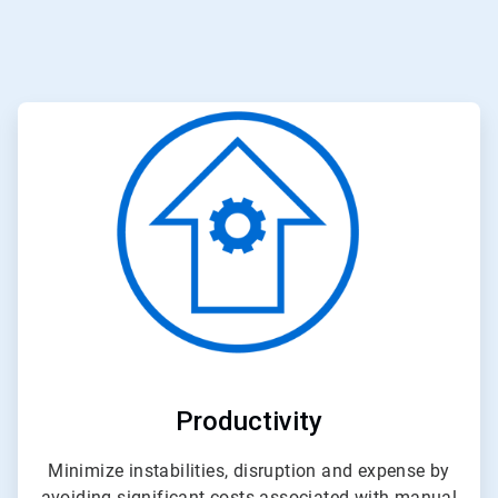
ArticleTile
3
of
3
Productivity
Minimize instabilities, disruption and expense by
avoiding significant costs associated with manual