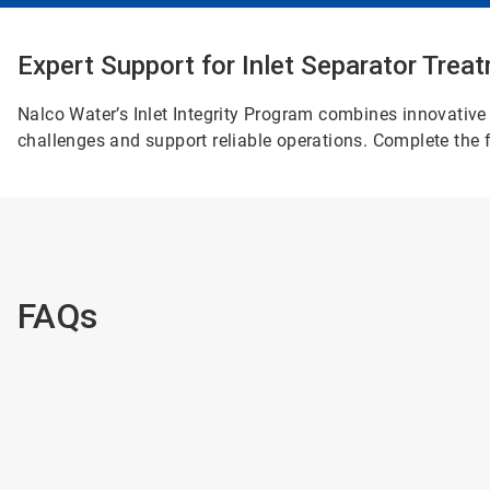
Expert Support for Inlet Separator Tre
Nalco Water’s Inlet Integrity Program combines innovative 
challenges and support reliable operations. Complete the f
FAQs