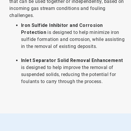
that can be used together or independently, based on
incoming gas stream conditions and fouling
challenges.
Iron Sulfide Inhibitor and Corrosion
Protection
is designed to help minimize iron
sulfide formation and corrosion, while assisting
in the removal of existing deposits.
Inlet Separator Solid Removal Enhancement
is designed to help improve the removal of
suspended solids, reducing the potential for
foulants to carry through the process.