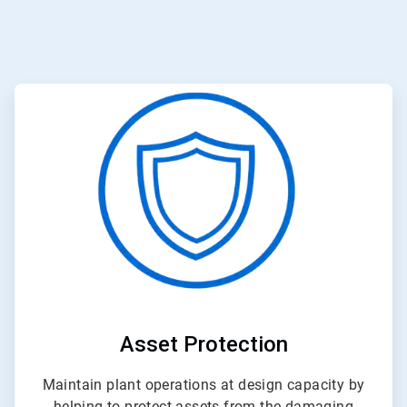
ArticleTile
1
of
3
Asset Protection
Maintain plant operations at design capacity by
helping to protect assets from the damaging