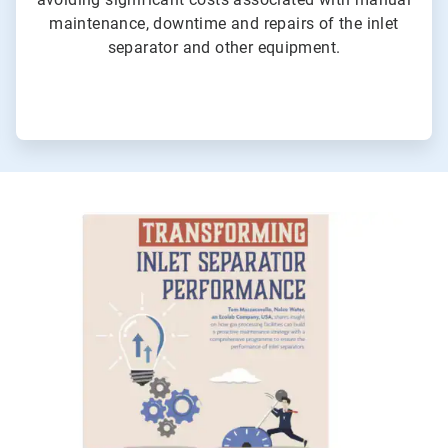
maintenance, downtime and repairs of the inlet
separator and other equipment.