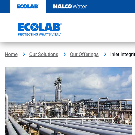
Skip
to
content
Home
Our Solutions
Our Offerings
Inlet Integr