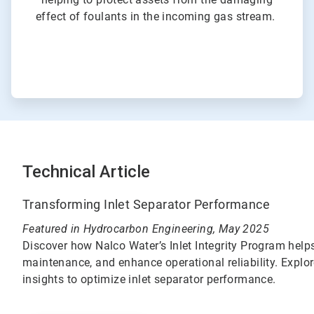
effect of foulants in the incoming gas stream.
Technical Article
Transforming Inlet Separator Performance
Featured in Hydrocarbon Engineering, May 2025
Discover how Nalco Water’s Inlet Integrity Program helps
maintenance, and enhance operational reliability. Explo
insights to optimize inlet separator performance.