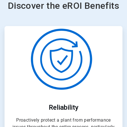
Discover the eROI Benefits
ArticleTile
2
of
3
Reliability
Proactively protect a plant from performance
issues throughout the entire process, particularly