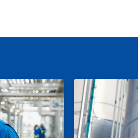
ArticleTile
2
of
2