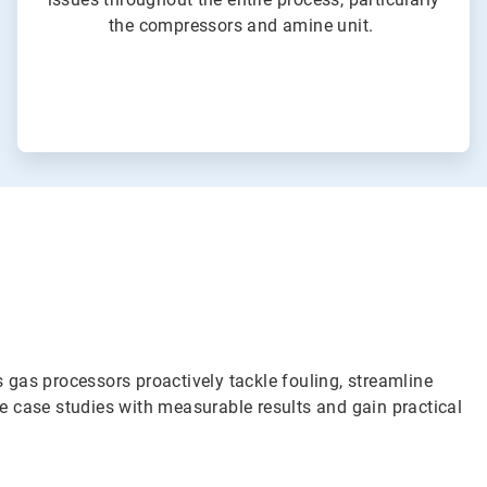
the compressors and amine unit.
 gas processors proactively tackle fouling, streamline
re case studies with measurable results and gain practical