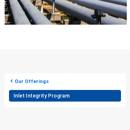
Our Offerings
Inlet Integrity Program