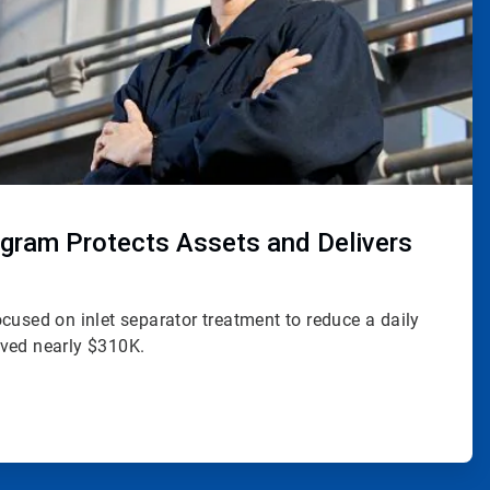
rogram Protects Assets and Delivers
cused on inlet separator treatment to reduce a daily
ved nearly $310K.