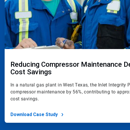
Reducing Compressor Maintenance Del
Cost Savings
In a natural gas plant in West Texas, the Inlet Integrit
compressor maintenance by 56%, contributing to appro
cost savings.
Download Case Study