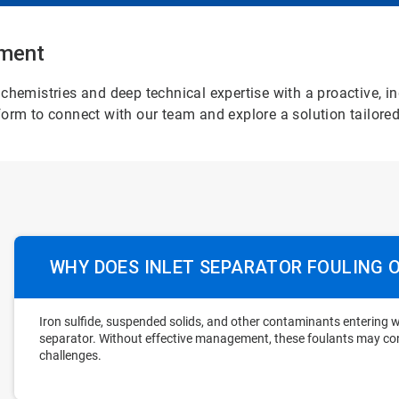
atment
chemistries and deep technical expertise with a proactive, i
orm to connect with our team and explore a solution tailored
WHY DOES INLET SEPARATOR FOULING 
Iron sulfide, suspended solids, and other contaminants entering w
separator. Without effective management, these foulants may c
challenges.