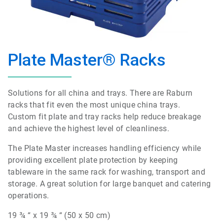
Plate Master® Racks
Solutions for all china and trays. There are Raburn
racks that fit even the most unique china trays.
Custom fit plate and tray racks help reduce breakage
and achieve the highest level of cleanliness.
The Plate Master increases handling efficiency while
providing excellent plate protection by keeping
tableware in the same rack for washing, transport and
storage. A great solution for large banquet and catering
operations.
19 ¾ “ x 19 ¾ “ (50 x 50 cm)