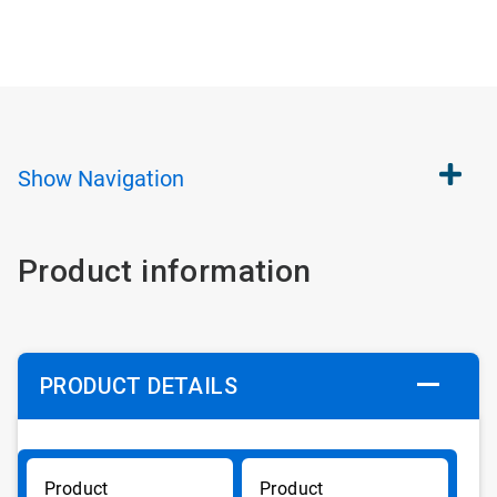
Show
Navigation
Product information
PRODUCT DETAILS