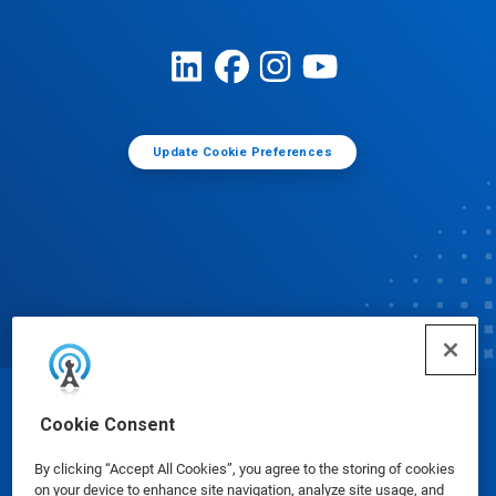
Update Cookie Preferences
© Ecolab Inc. 2025
Cookie Consent
By clicking “Accept All Cookies”, you agree to the storing of cookies
Safety Data Sheets
|
Privacy Policy
|
Terms of Use
on your device to enhance site navigation, analyze site usage, and