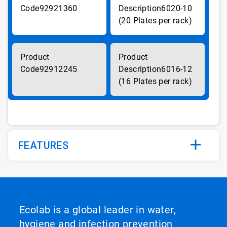
92921360
6020-10
(20 Plates per rack)
92912245
6016-12
(16 Plates per rack)
FEATURES
Ecolab is a global leader in water,
hygiene and infection prevention