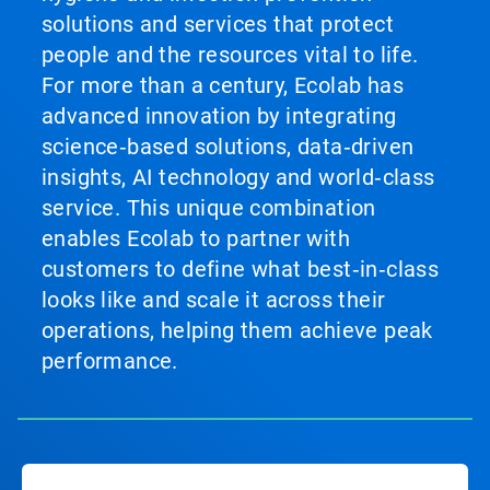
solutions and services that protect
people and the resources vital to life.
For more than a century, Ecolab has
advanced innovation by integrating
science‑based solutions, data‑driven
insights, AI technology and world‑class
service. This unique combination
enables Ecolab to partner with
customers to define what best‑in‑class
looks like and scale it across their
operations, helping them achieve peak
performance.