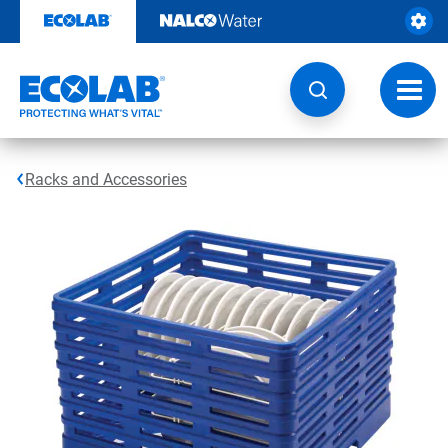
Skip
to
content
Toggl
navig
Racks and Accessories