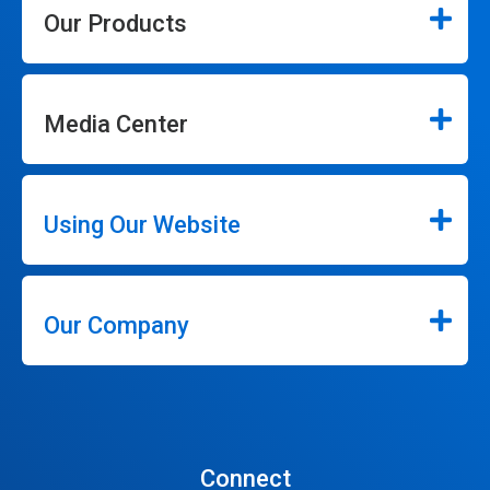
Our Products
Media Center
Using Our Website
Our Company
Connect