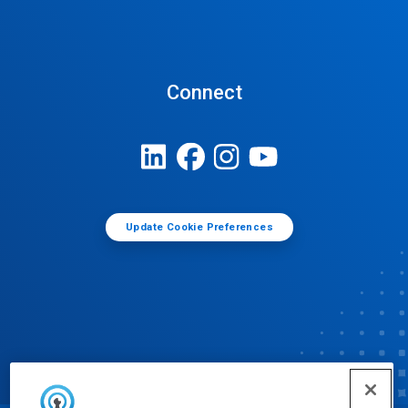
Connect
Update Cookie Preferences