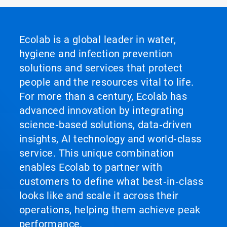
of
3
Ecolab is a global leader in water,
hygiene and infection prevention
solutions and services that protect
people and the resources vital to life.
For more than a century, Ecolab has
advanced innovation by integrating
science‑based solutions, data‑driven
insights, AI technology and world‑class
service. This unique combination
enables Ecolab to partner with
customers to define what best‑in‑class
looks like and scale it across their
operations, helping them achieve peak
performance.