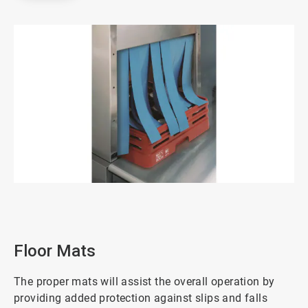
ArticleTile
2
of
3
Floor Mats
The proper mats will assist the overall operation by
providing added protection against slips and falls