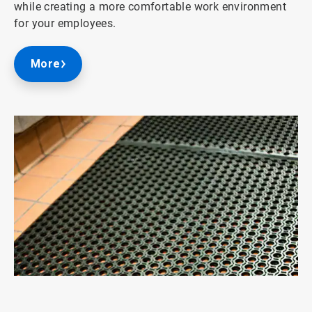
while creating a more comfortable work environment
for your employees.
More
ArticleTile
3