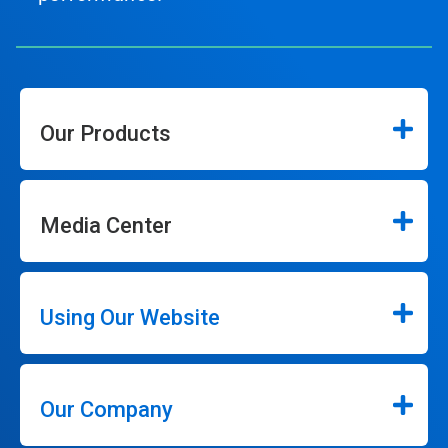
Our Products
Media Center
Using Our Website
Our Company