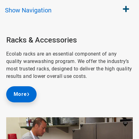
Show
Navigation
Racks & Accessories
Ecolab racks are an essential component of any
quality warewashing program. We offer the industry’s
most trusted racks, designed to deliver the high quality
results and lower overall use costs.
More