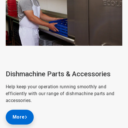
ArticleTile
1
of
3
Dishmachine Parts & Accessories
Help keep your operation running smoothly and
efficiently with our range of dishmachine parts and
accessories.
More