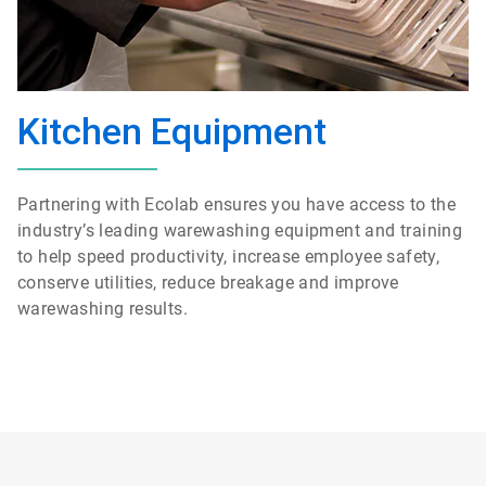
Kitchen Equipment
Partnering with Ecolab ensures you have access to the
industry’s leading
warewashing
equipment and training
to help speed productivity, increase employee safety,
conserve utilities, reduce breakage and improve
warewashing
results.