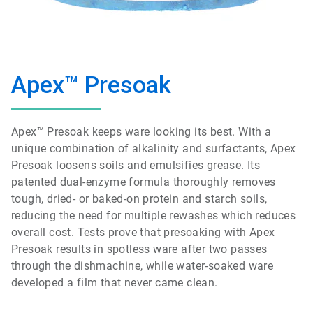
Apex™ Presoak
Apex™ Presoak keeps ware looking its best. With a
unique combination of alkalinity and surfactants, Apex
Presoak loosens soils and emulsifies grease. Its
patented dual-enzyme formula thoroughly removes
tough, dried- or baked-on protein and starch soils,
reducing the need for multiple rewashes which reduces
overall cost. Tests prove that presoaking with Apex
Presoak results in spotless ware after two passes
through the dishmachine, while water-soaked ware
developed a film that never came clean.