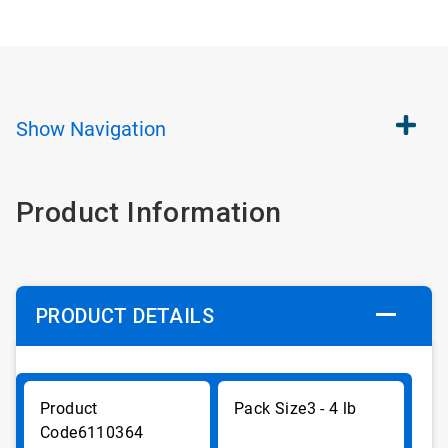
Show
Navigation
Product Information
PRODUCT DETAILS
3 - 4 lb
6110364