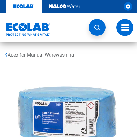
Skip
to
content
Toggl
navig
Apex for Manual Warewashing