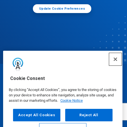
Update Cookie Preferences
© Ecolab Inc. 2025
Cookie Consent
By clicking “Accept All Cookies”, you agree to the storing of cookies
Safety Data Sheets
|
Privacy Policy
|
Terms of Use
on your device to enhance site navigation, analyze site usage, and
assist in our marketing efforts.
Cookie Notice
Accept All Cookies
Reject All