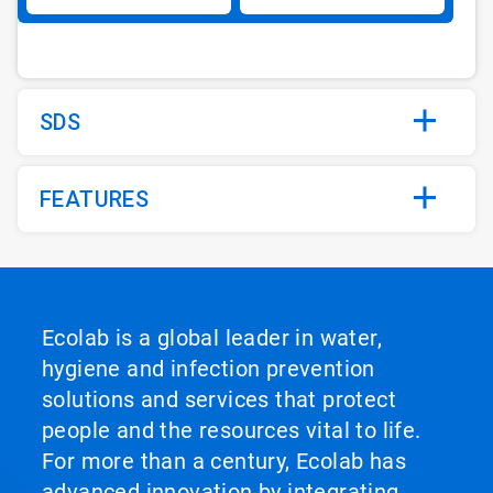
SDS
FEATURES
Ecolab is a global leader in water,
hygiene and infection prevention
solutions and services that protect
people and the resources vital to life.
For more than a century, Ecolab has
advanced innovation by integrating