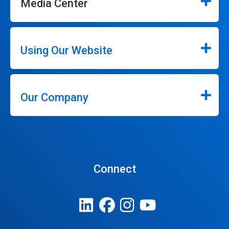
Media Center
Using Our Website
Our Company
Connect