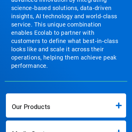
science‑based solutions, data‑driven
insights, AI technology and world‑class
service. This unique combination
enables Ecolab to partner with
customers to define what best‑in‑class
looks like and scale it across their
operations, helping them achieve peak
performance.
Our Products