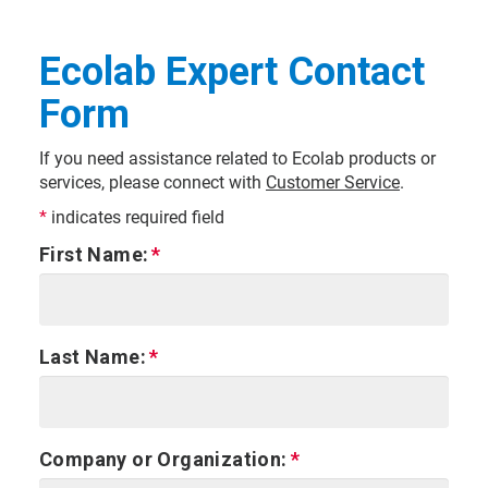
Ecolab Expert Contact
Form
If you need assistance related to Ecolab products or
services, please connect with
Customer Service
.
*
indicates required field
First Name:
Last Name:
Company or Organization: