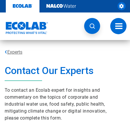
Skip
to
content
Toggl
navig
Experts
Contact Our Experts
To contact an Ecolab expert for insights and
commentary on the topics of corporate and
industrial water use, food safety, public health,
mitigating climate change or digital innovation,
please complete this form.