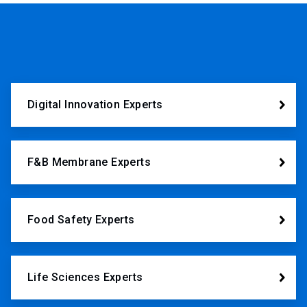
Digital Innovation Experts
F&B Membrane Experts
Food Safety Experts
Life Sciences Experts