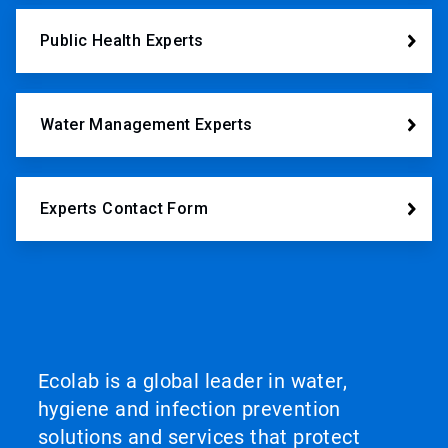
Public Health Experts
Water Management Experts
Experts Contact Form
Ecolab is a global leader in water,
hygiene and infection prevention
solutions and services that protect