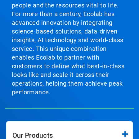
people and the resources vital to life.
For more than a century, Ecolab has
advanced innovation by integrating
science‑based solutions, data‑driven
insights, AI technology and world‑class
service. This unique combination
enables Ecolab to partner with
customers to define what best‑in‑class
looks like and scale it across their
operations, helping them achieve peak
performance.
Our Products