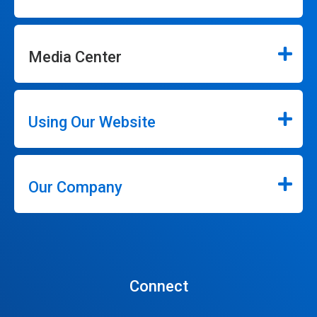
Media Center
Using Our Website
Our Company
Connect