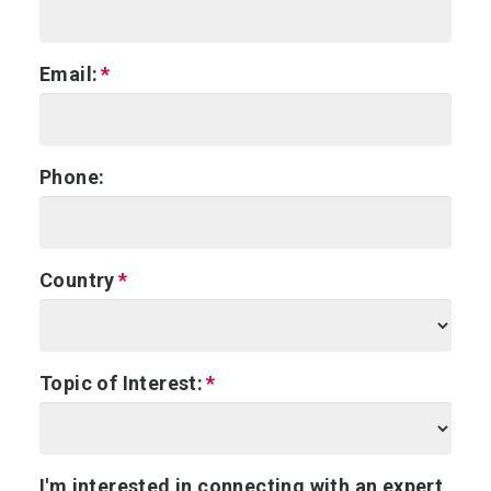
Email:
Phone:
Country
Topic of Interest:
I'm interested in connecting with an expert