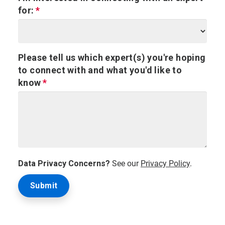
for:
Please tell us which expert(s) you're hoping
to connect with and what you'd like to
know
Data Privacy Concerns?
See our
Privacy Policy
.