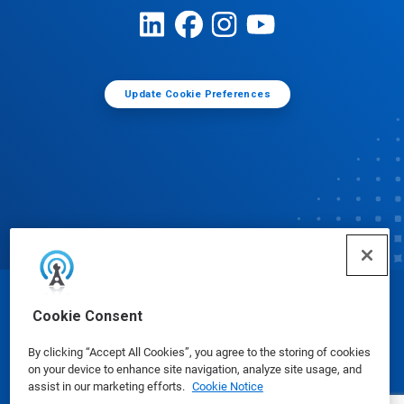
Update Cookie Preferences
© Ecolab Inc. 2025
Cookie Consent
By clicking “Accept All Cookies”, you agree to the storing of cookies
Safety Data Sheets
|
Privacy Policy
|
Terms of Use
on your device to enhance site navigation, analyze site usage, and
assist in our marketing efforts.
Cookie Notice