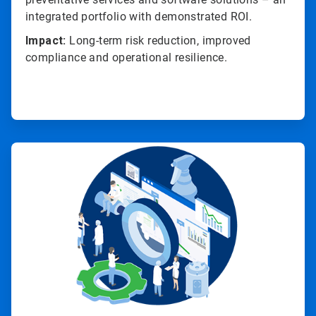
integrated portfolio with demonstrated ROI.
Impact:
Long-term risk reduction, improved
compliance and operational resilience.
ArticleTile
4
of
4