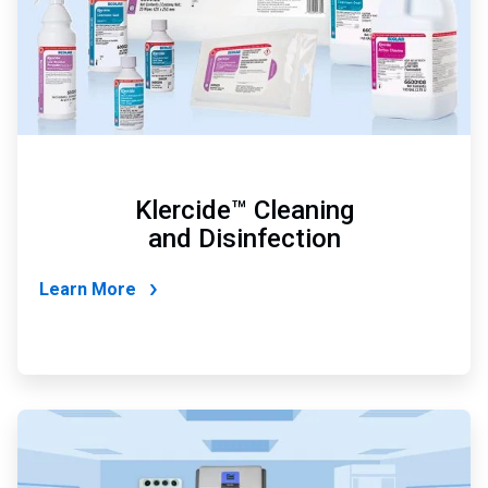
Klercide™ Cleaning
and Disinfection
Learn More
ArticleTile
2
of
4