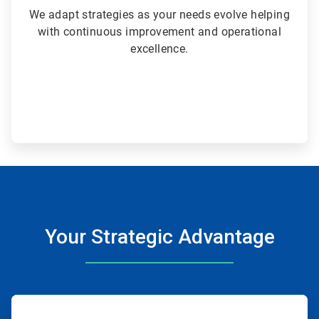
We adapt strategies as your needs evolve helping
with continuous improvement and operational
excellence.
Your Strategic Advantage
ArticleTile
1