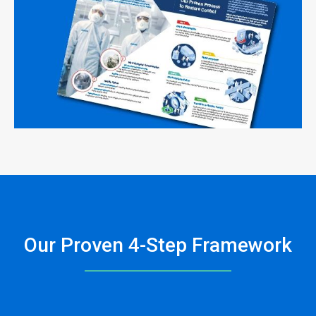
Our Proven 4-Step Framework