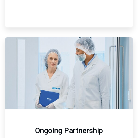
ArticleTile
3
of
3
Ongoing Partnership