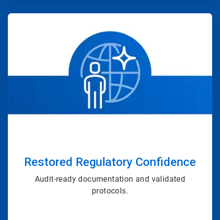
ArticleTile
2
of
4
Restored Regulatory Confidence
Audit-ready documentation and validated
protocols.