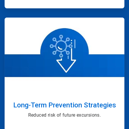
ArticleTile
3
of
4
Long-Term Prevention Strategies
Reduced risk of future excursions.