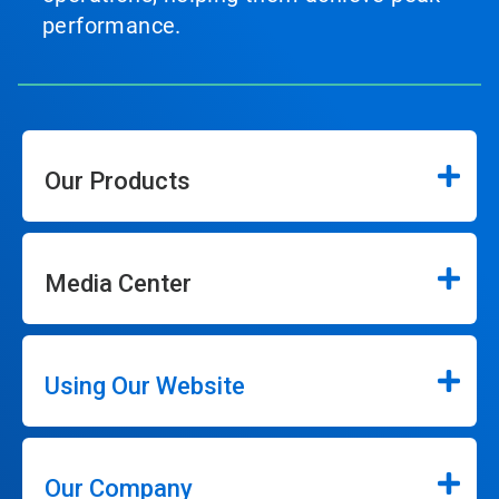
performance.
Our Products
Media Center
Using Our Website
Our Company