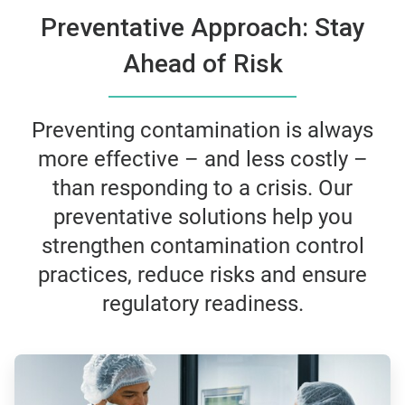
Preventative Approach: Stay
Ahead of Risk
Preventing contamination is always
more effective – and less costly –
than responding to a crisis. Our
preventative solutions help you
strengthen contamination control
practices, reduce risks and ensure
regulatory readiness.
ArticleTile
1
of