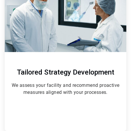
3
Tailored Strategy Development
We assess your facility and recommend proactive
measures aligned with your processes.