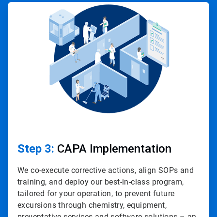
ArticleTile
3
of
4
Step 3:
CAPA Implementation
We co-execute corrective actions, align SOPs and
training, and deploy our best-in-class program,
tailored for your operation, to prevent future
excursions through chemistry, equipment,
preventative services and software solutions – an