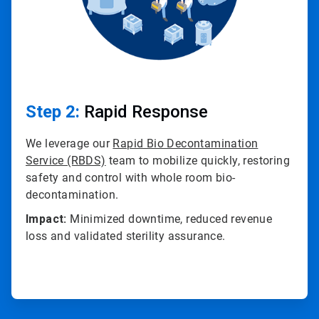
Step 2:
Rapid Response
We leverage our
Rapid Bio Decontamination
Service (RBDS)
team to mobilize quickly, restoring
safety and control with whole room bio-
decontamination.
Impact:
Minimized downtime, reduced revenue
loss and validated sterility assurance.