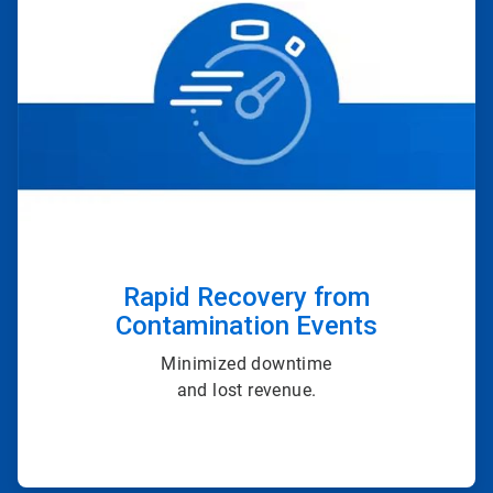
of
4
Rapid Recovery from
Contamination Events
Minimized downtime
and lost revenue.