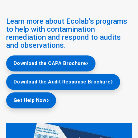
Learn more about Ecolab’s programs
to help with contamination
remediation and respond to audits
and observations.
Download the CAPA Brochure
Download the Audit Response Brochure
Get Help Now