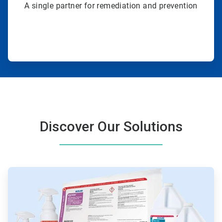
A single partner for remediation and prevention
Discover Our Solutions
ArticleTile
1
of
4