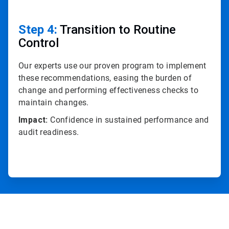
Step 4:
Transition to Routine
Control
Our experts use our proven program to implement
these recommendations, easing the burden of
change and performing effectiveness checks to
maintain changes.
Impact:
Confidence in sustained performance and
audit readiness.