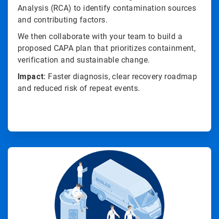
Analysis (RCA) to identify contamination sources
and contributing factors.
We then collaborate with your team to build a
proposed CAPA plan that prioritizes containment,
verification and sustainable change.
Impact:
Faster diagnosis, clear recovery roadmap
and reduced risk of repeat events.
ArticleTile
2
of
4