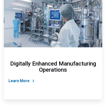
of
4
Digitally Enhanced Manufacturing
Operations
Learn More