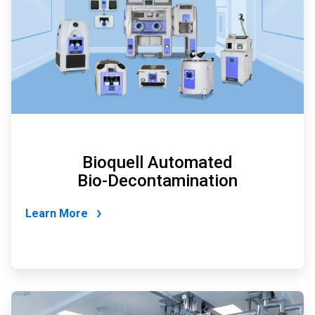
Bioquell Automated
Bio-Decontamination
Learn More
ArticleTile
3