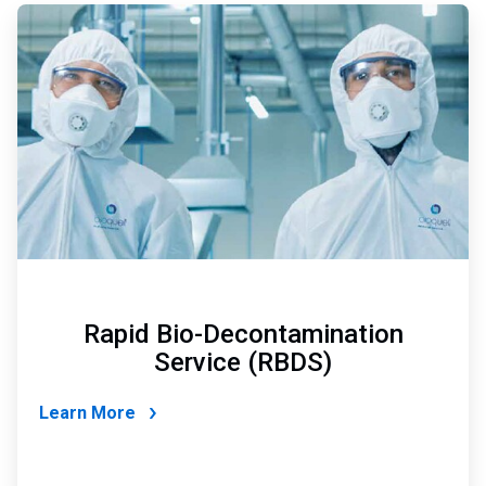
ArticleTile
4
of
4
Rapid Bio-Decontamination
Service (RBDS)
Learn More