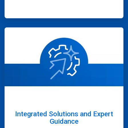
ArticleTile
4
of
4
Integrated Solutions and Expert
Guidance