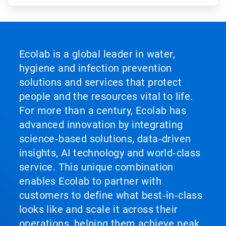
Ecolab is a global leader in water,
hygiene and infection prevention
solutions and services that protect
people and the resources vital to life.
For more than a century, Ecolab has
advanced innovation by integrating
science‑based solutions, data‑driven
insights, AI technology and world‑class
service. This unique combination
enables Ecolab to partner with
customers to define what best‑in‑class
looks like and scale it across their
operations, helping them achieve peak