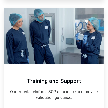
ArticleTile
2
of
3
Training and Support
Our experts reinforce SOP adherence and provide
validation guidance.