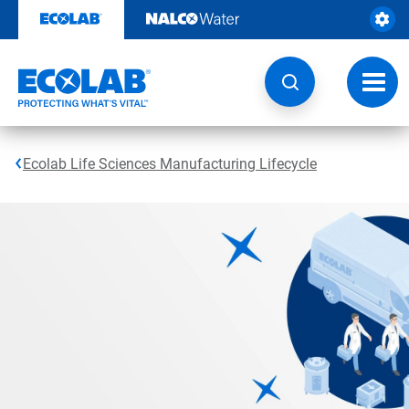
Skip
to
content
Toggl
navig
Ecolab Life Sciences Manufacturing Lifecycle