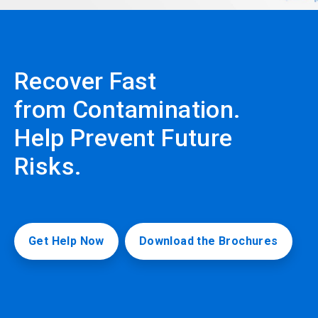
Recover Fast
from Contamination.
Help Prevent Future
Risks.
Get Help Now
Download the Brochures