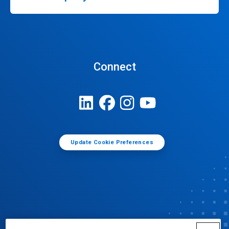
Connect
Update Cookie Preferences