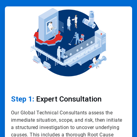
ArticleTile
1
of
4
Step 1:
Expert Consultation
Our Global Technical Consultants assess the
immediate situation, scope, and risk, then initiate
a structured investigation to uncover underlying
causes. This includes a thorough Root Cause