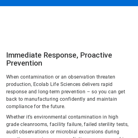
Immediate Response, Proactive
Prevention
When contamination or an observation threaten
production, Ecolab Life Sciences delivers rapid
response and long-term prevention – so you can get
back to manufacturing confidently and maintain
compliance for the future.
Whether it’s environmental contamination in high
grade cleanrooms, facility failure, failed sterility tests,
audit observations or microbial excursions during