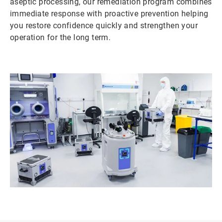
aseptic processing, our remediation program combines
immediate response with proactive prevention helping
you restore confidence quickly and strengthen your
operation for the long term.