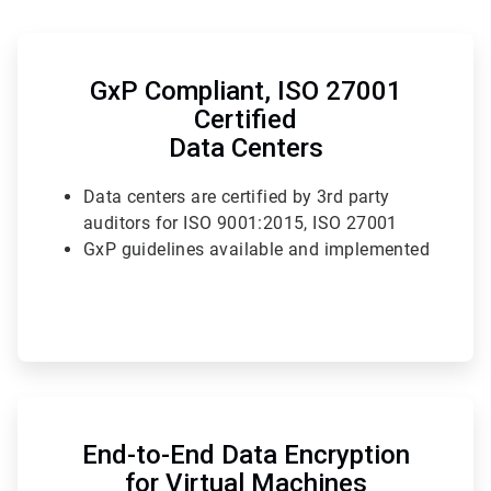
ArticleTile
1
of
GxP Compliant, ISO 27001
6
Certified
Data Centers
Data centers are certified by 3rd party
auditors for ISO 9001:2015, ISO 27001
GxP guidelines available and implemented
ArticleTile
4
of
End-to-End Data Encryption
6
for Virtual Machines