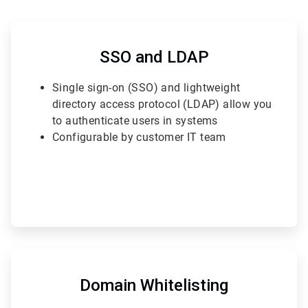
ArticleTile
2
of
SSO and LDAP
6
Single sign-on (SSO) and lightweight
directory access protocol (LDAP) allow you
to authenticate users in systems
Configurable by customer IT team
ArticleTile
5
of
Domain Whitelisting
6