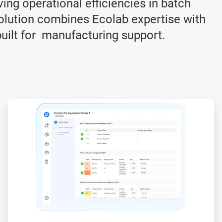
ving operational efficiencies in batch
lution combines Ecolab expertise with
built for manufacturing support.
ArticleTile
3
of
3