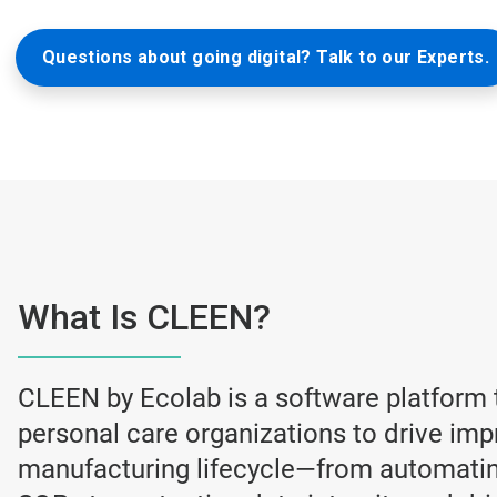
Questions about going digital? Talk to our Experts.
What Is CLEEN?
CLEEN by Ecolab is a software platform
personal care organizations to drive im
manufacturing lifecycle—from automating