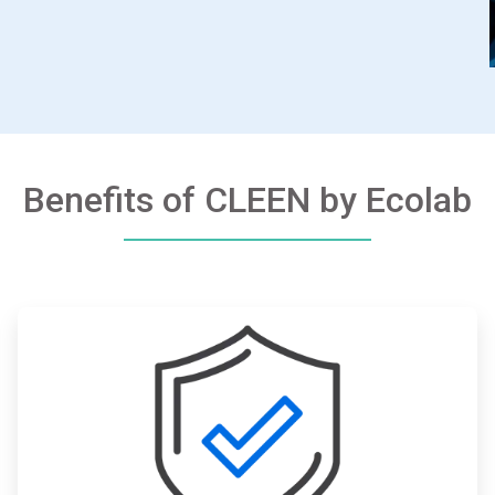
Benefits of CLEEN by Ecolab
ArticleTile
2
of
3