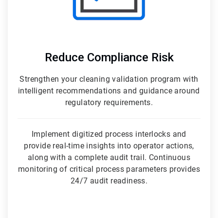
Reduce Compliance Risk
Strengthen your cleaning validation program with
intelligent recommendations and guidance around
regulatory requirements.
Implement digitized process interlocks and
provide real-time insights into operator actions,
along with a complete audit trail. Continuous
monitoring of critical process parameters provides
24/7 audit readiness.