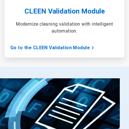
CLEEN Validation Module
Modernize cleaning validation with intelligent
automation.
Go to the CLEEN Validation Module