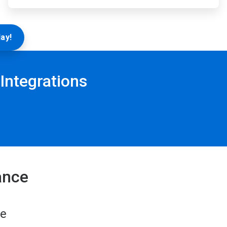
ay!
Integrations
ance
re