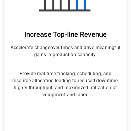
Increase Top-line Revenue
Accelerate changeover times and drive meaningful
gains in production capacity.
Provide real-time tracking, scheduling, and
resource allocation leading to reduced downtime,
higher throughput, and maximized utilization of
equipment and labor.