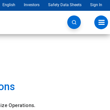
English
Investors
Safety Data Sheets
Sign In
Toggl
navig
ons
ize Operations.