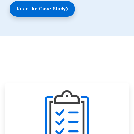
Read the Case Study
ArticleTile
1
of
3