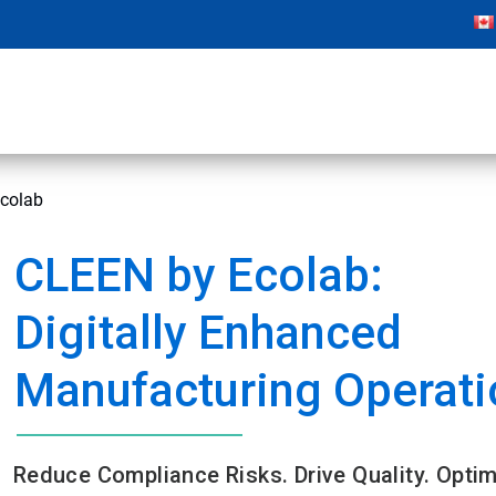
colab
CLEEN by Ecolab:
Digitally Enhanced
Manufacturing Operati
Reduce Compliance Risks. Drive Quality. Optim