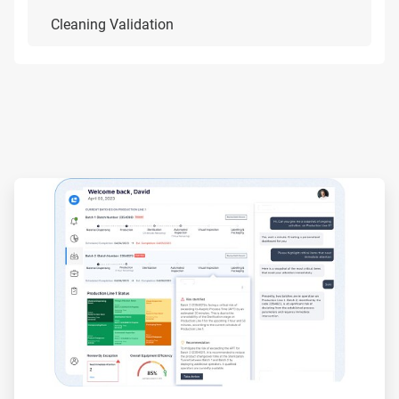
Cleaning Validation
ArticleTile
1
of
3