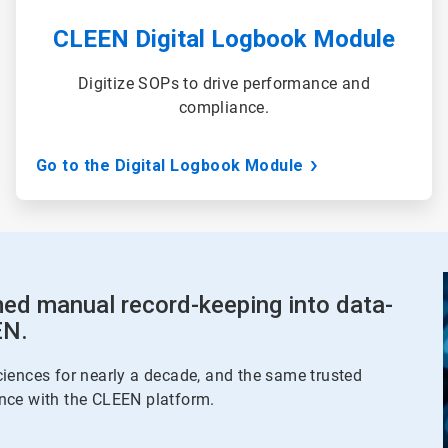
CLEEN Digital Logbook Module
Digitize SOPs to drive performance and
compliance.
Go to the Digital Logbook Module
ed manual record-keeping into data-
EN.
iences for nearly a decade, and the same trusted
nce with the CLEEN platform.