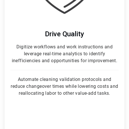
Drive Quality
Digitize workflows and work instructions and
leverage real-time analytics to identify
inefficiencies and opportunities for improvement.
Automate cleaning validation protocols and
reduce changeover times while lowering costs and
reallocating labor to other value-add tasks.