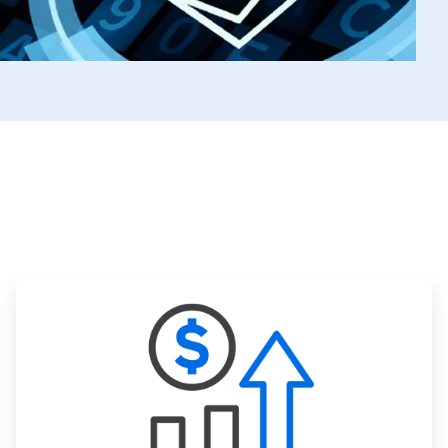
ArticleTile
3
of
3