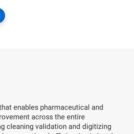
 that enables pharmaceutical and
provement across the entire
 cleaning validation and digitizing