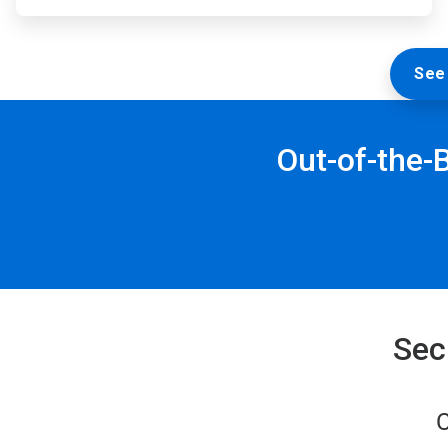
See 
Out-of-the-
Sec
C