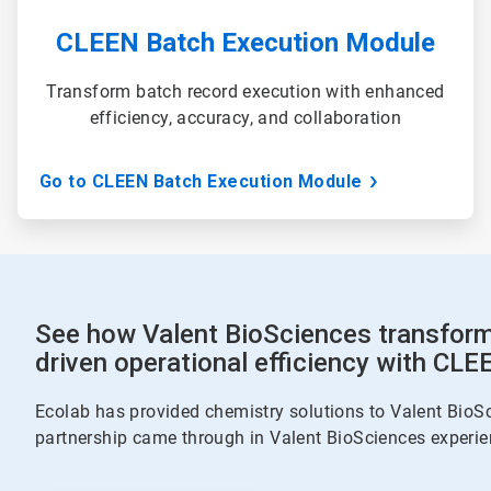
CLEEN Batch Execution Module
Transform batch record execution with enhanced
efficiency, accuracy, and collaboration
Go to CLEEN Batch Execution Module
See how Valent BioSciences transform
driven operational efficiency with CLE
Ecolab has provided chemistry solutions to Valent BioSc
partnership came through in Valent BioSciences experie