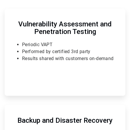
ArticleTile
3
of
Vulnerability Assessment and
6
Penetration Testing
Periodic VAPT
Performed by certified 3rd party
Results shared with customers on-demand
ArticleTile
6
of
Backup and Disaster Recovery
6