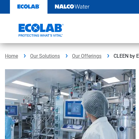
Skip
to
content
Home
Our Solutions
Our Offerings
CLEEN by E