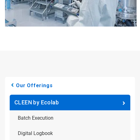
Our Offerings
CLEEN by Ecolab
Batch Execution
Digital Logbook