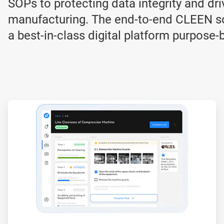
SOPs to protecting data integrity and dri
manufacturing. The end-to-end CLEEN so
a best-in-class digital platform purpose-
ArticleTile
2
of
3