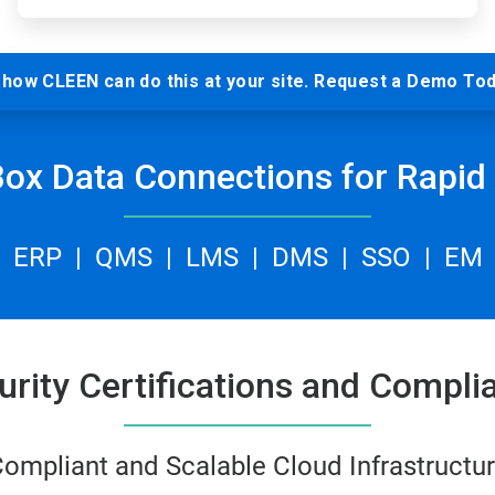
how CLEEN can do this at your site. Request a Demo Tod
Box Data Connections for Rapid 
ERP | QMS | LMS | DMS | SSO | EM
urity Certifications and Compli
ompliant and Scalable Cloud Infrastructu