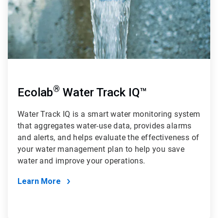
®
Ecolab
Water Track IQ™
Water Track IQ
is a smart water monitoring system
that aggregates water-use data, provides alarms
and alerts, and helps evaluate the effectiveness of
your water management plan to help you save
water and improve your operations.
Learn More