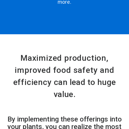
more.
Maximized production,
improved food safety and
efficiency
can lead to huge
value.
By implementing these offerings into
your plants, you can realize the most