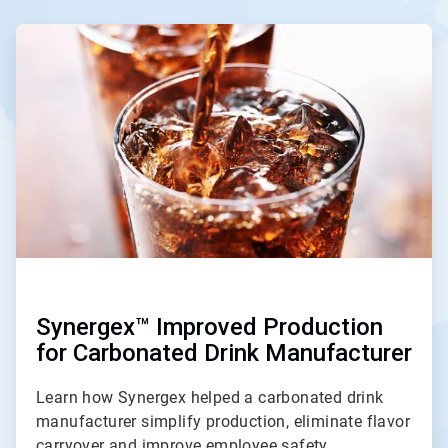
ArticleTile
1
of
4
Synergex™ Improved Production
for Carbonated Drink Manufacturer
Learn how Synergex helped a carbonated drink
manufacturer simplify production, eliminate flavor
carryover and improve employee safety.