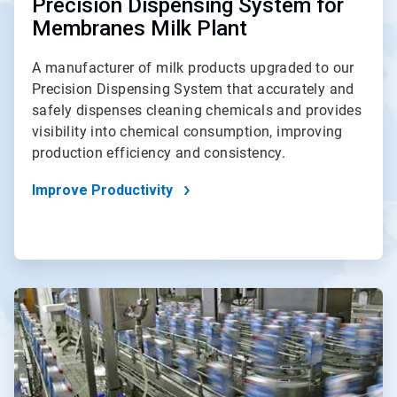
Precision Dispensing System for
Membranes Milk Plant
A manufacturer of milk products upgraded to our
Precision Dispensing System that accurately and
safely dispenses cleaning chemicals and provides
visibility into chemical consumption, improving
production efficiency and consistency.
Improve Productivity
ArticleTile
3
of
4