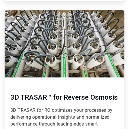
ArticleTile
3
of
4
3D TRASAR™ for Reverse Osmosis
3D TRASAR for RO optimizes your processes by
delivering operational insights and normalized
performance through leading-edge smart