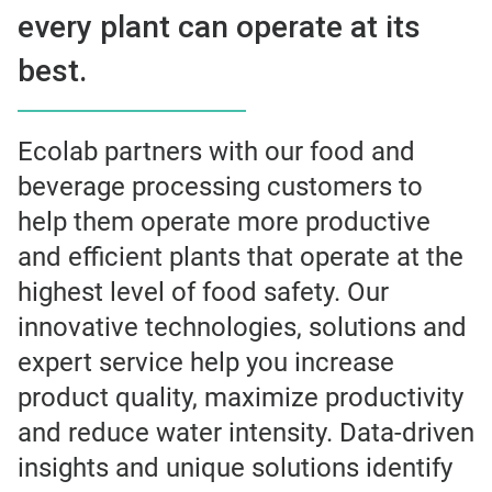
every plant can operate at its
best.
Ecolab partners with our food and
beverage processing customers to
help them operate more productive
and efficient plants that operate at the
highest level of food safety. Our
innovative technologies, solutions and
expert service help you increase
product quality, maximize productivity
and reduce water intensity. Data-driven
insights and unique solutions identify