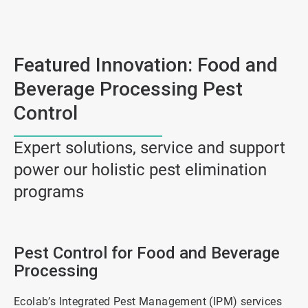
Featured Innovation: Food and
Beverage Processing Pest
Control
Expert solutions, service and support
power our holistic pest elimination
programs
Pest Control for Food and Beverage
Processing
Ecolab’s Integrated Pest Management (IPM) services