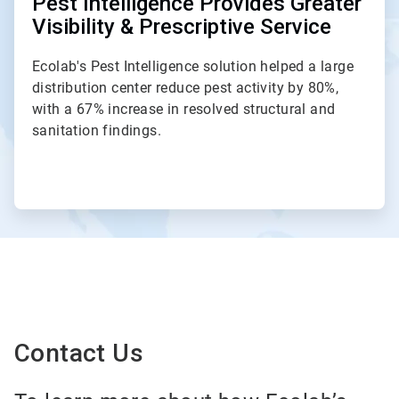
Pest Intelligence Provides Greater
Visibility & Prescriptive Service
Ecolab's Pest Intelligence solution helped a large
distribution center reduce pest activity by 80%,
with a 67% increase in resolved structural and
sanitation findings.
Contact Us