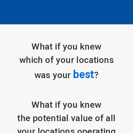
Contact a Plant Expert
What if you knew
which of your locations
best
was your
?
What if you knew
the potential value of all
your locations operating