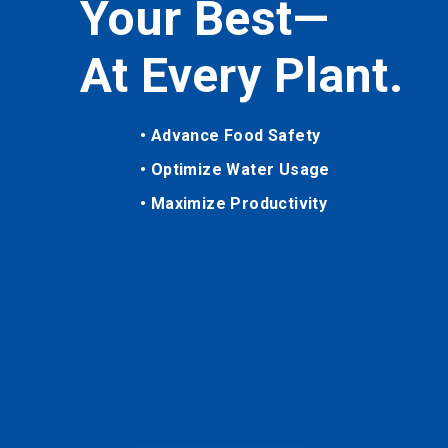
Your Best—
At Every Plant.
• Advance Food Safety
• Optimize Water Usage
• Maximize Productivity