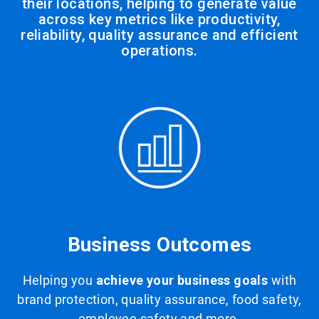
their locations, helping to generate value
across key metrics like productivity,
reliability, quality assurance and efficient
operations.
Business Outcomes
Helping you
achieve your business goals
with
brand protection, quality assurance, food safety,
employee safety and more.