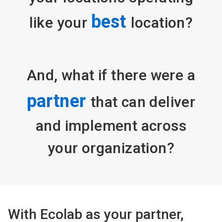
best
like your
location?
And, what if there were a
partner
that can deliver
and implement across
your organization?
With Ecolab as your partner,