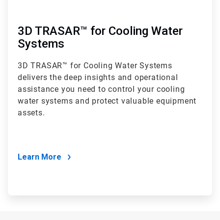
3D TRASAR™ for Cooling Water
Systems
3D TRASAR™ for Cooling Water Systems
delivers the deep insights and operational
assistance you need to control your cooling
water systems and protect valuable equipment
assets.
Learn More