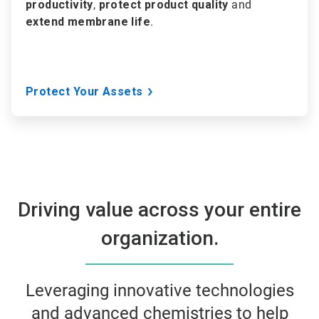
productivity
,
protect product quality
and
extend membrane life
.
Protect Your Assets
Driving value across your entire
organization.
Leveraging innovative technologies
and advanced chemistries to help