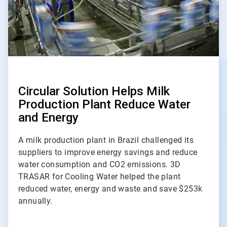
Circular Solution Helps Milk
Production Plant Reduce Water
and Energy
A milk production plant in Brazil challenged its
suppliers to improve energy savings and reduce
water consumption and CO2 emissions. 3D
TRASAR for Cooling Water helped the plant
reduced water, energy and waste and save $253k
annually.