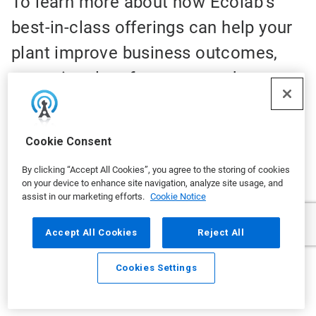
To learn more about how Ecolab’s
best-in-class offerings can help your
plant improve business outcomes,
operational performance and
environmental impact, please
complete this form. With Ecolab, you
Cookie Consent
can:
By clicking “Accept All Cookies”, you agree to the storing of cookies
on your device to enhance site navigation, analyze site usage, and
✓
Optimize water use
assist in our marketing efforts.
Cookie Notice
✓
Advance food safety and product quality
Accept All Cookies
Reject All
✓
Maximize production efficiency
Cookies Settings