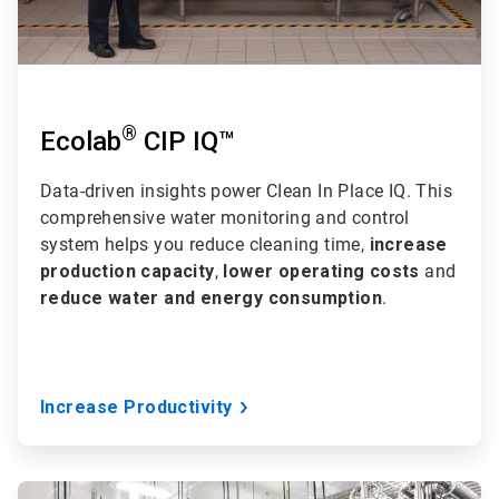
®
Ecolab
CIP IQ™
Data-driven insights power CIean In Place IQ. This
comprehensive water monitoring and control
system helps you reduce cleaning time,
increase
production capacity
,
lower operating costs
and
reduce water and energy consumption
.
Increase Productivity
ArticleTile