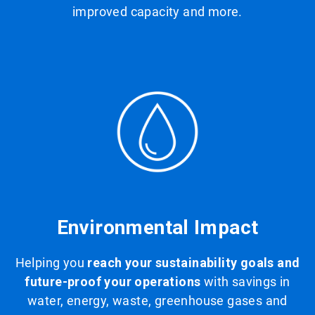
improved capacity and more.
Environmental Impact
Helping you
reach your sustainability goals and
future-proof your operations
with savings in
water, energy, waste, greenhouse gases and