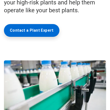
your high-risk plants and help them
operate like your best plants.
Contact a Plant Expert