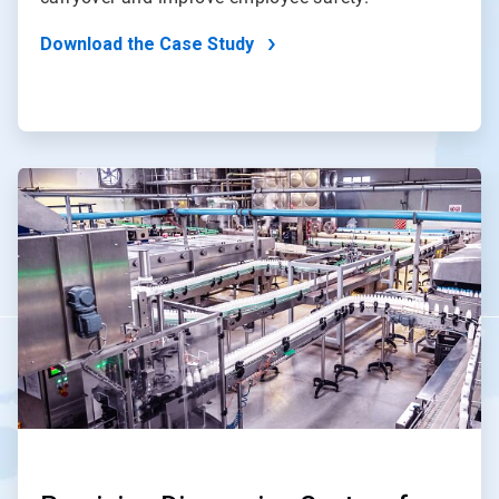
Download the Case Study
ArticleTile
2
of
4