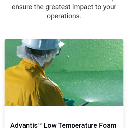
ensure the greatest impact to your
operations.
ArticleTile
1
of
4
Advantis™ Low Temperature Foam