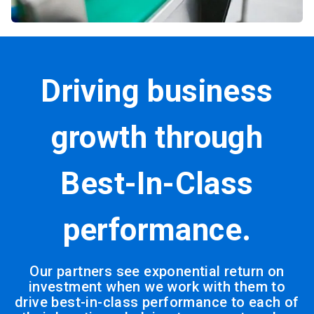
Driving business
growth through
Best-In-Class
performance.
Our partners see exponential return on
investment when we work with them to
drive best-in-class performance to each of