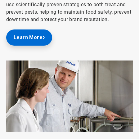
use scientifically proven strategies to both treat and
prevent pests, helping to maintain food safety, prevent
downtime and protect your brand reputation.
Learn More