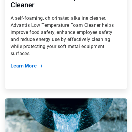
Cleaner
A self-foaming, chlorinated alkaline cleaner,
Advantis Low Temperature Foam Cleaner helps
improve food safety, enhance employee safety
and reduce energy use by effectively cleaning
while protecting your soft metal equipment
surfaces.
Learn More
ArticleTile
2
of
4