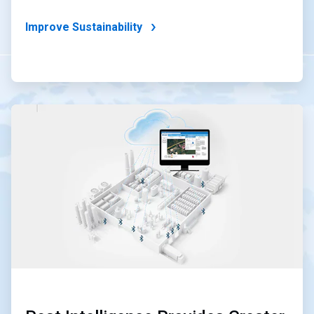
Improve Sustainability
ArticleTile
4
of
4