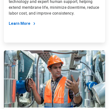
technology and expert human support, helping
extend membrane life, minimize downtime, reduce
labor cost, and improve consistency.
Learn More
ArticleTile
4
of
4