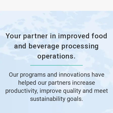
Your partner in improved food
and beverage processing
operations.
Our programs and innovations have
helped our partners increase
productivity, improve quality and meet
sustainability goals.