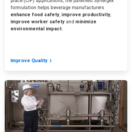
place (CIP) applications, the patented Synergex
formulation helps beverage manufacturers
enhance food safety
,
improve productivity
,
improve worker safety
and
minimize
environmental impact
.
Improve Quality
ArticleTile
2
of
3