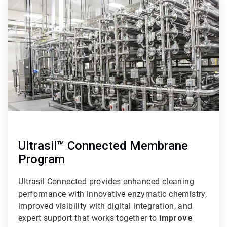
3
of
3
Ultrasil™ Connected Membrane
Program
Ultrasil Connected provides enhanced cleaning
performance with innovative enzymatic chemistry,
improved visibility with digital integration, and
expert support that works together to
improve