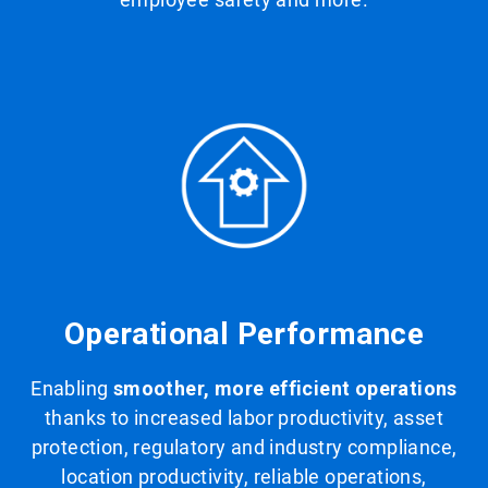
Operational Performance
Enabling
smoother, more efficient operations
thanks to increased labor productivity, asset
protection, regulatory and industry compliance,
location productivity, reliable operations,