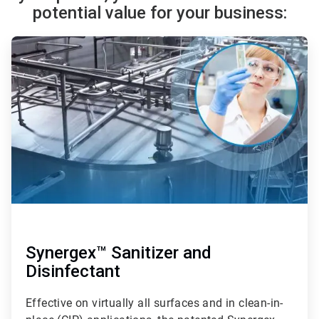
potential value for your business:
ArticleTile
1
of
3
Synergex™ Sanitizer and
Disinfectant
Effective on virtually all surfaces and in clean-in-