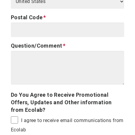
Postal Code
Question/Comment
Do You Agree to Receive Promotional
Offers, Updates and Other information
from Ecolab?
I agree to receive email communications from
Ecolab