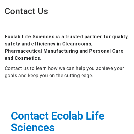
Contact Us
Ecolab Life Sciences is a trusted partner for quality,
safety and efficiency in Cleanrooms,
Pharmaceutical Manufacturing and Personal Care
and Cosmetics.
Contact us to learn how we can help you achieve your
goals and keep you on the cutting edge.
Contact Ecolab Life
Sciences