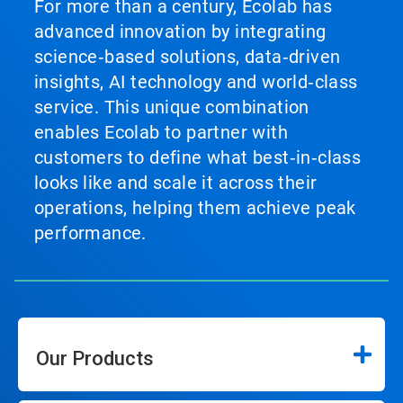
For more than a century, Ecolab has
advanced innovation by integrating
science‑based solutions, data‑driven
insights, AI technology and world‑class
service. This unique combination
enables Ecolab to partner with
customers to define what best‑in‑class
looks like and scale it across their
operations, helping them achieve peak
performance.
Our Products