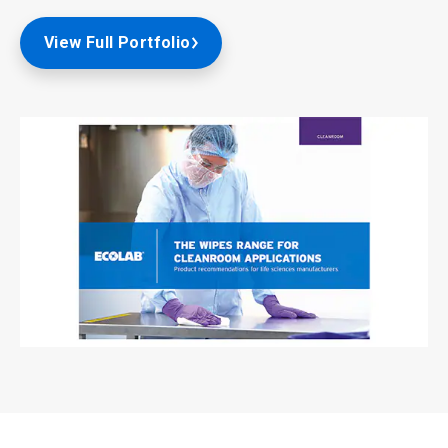
View Full Portfolio