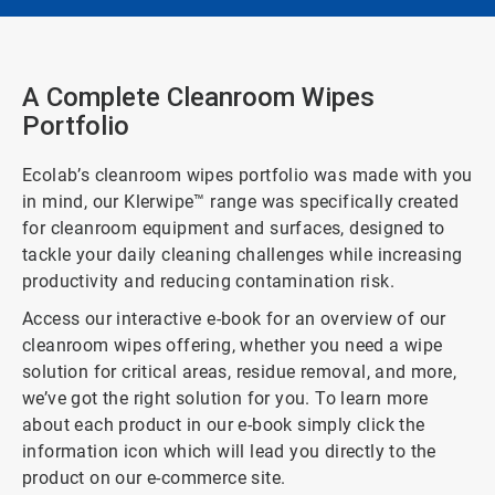
A Complete Cleanroom Wipes
Portfolio
Ecolab’s cleanroom wipes portfolio was made with you
in mind, our Klerwipe™ range was specifically created
for cleanroom equipment and surfaces, designed to
tackle your daily cleaning challenges while increasing
productivity and reducing contamination risk.
Access our interactive e-book for an overview of our
cleanroom wipes offering, whether you need a wipe
solution for critical areas, residue removal, and more,
we’ve got the right solution for you. To learn more
about each product in our e-book simply click the
information icon which will lead you directly to the
product on our e-commerce site.