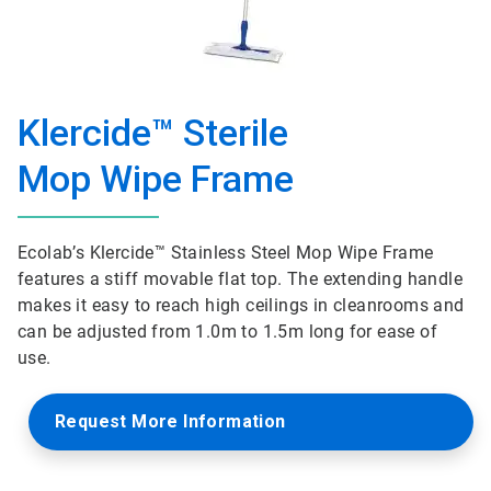
Klercide™ Sterile
Mop Wipe Frame
Ecolab’s Klercide™ Stainless Steel Mop Wipe Frame
features a stiff movable flat top. The extending handle
makes it easy to reach high ceilings in cleanrooms and
can be adjusted from 1.0m to 1.5m long for ease of
use.
Request More Information