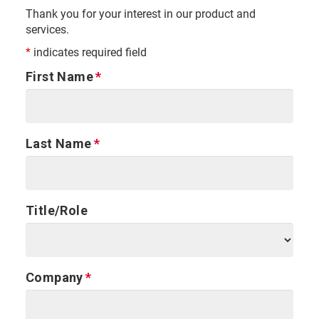
Thank you for your interest in our product and
services.
*
indicates required field
First Name
Last Name
Title/Role
Company