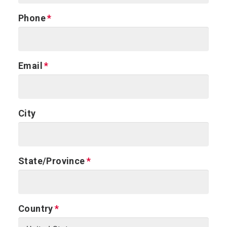
Phone
Email
City
State/Province
Country