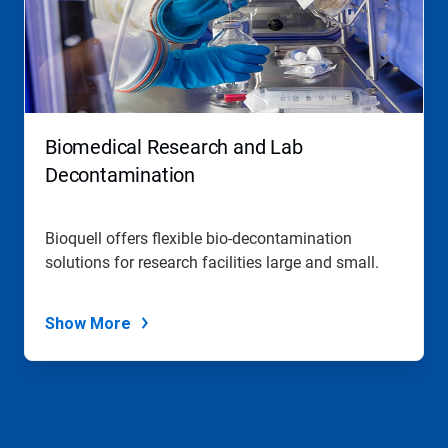
Biomedical Research and Lab
Decontamination
Bioquell offers flexible bio-decontamination
solutions for research facilities large and small.
Show More