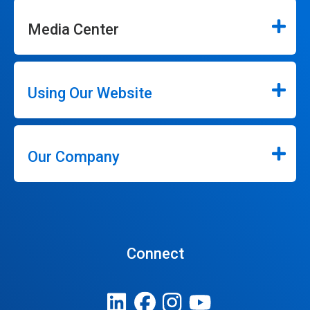
Media Center
Using Our Website
Our Company
Connect