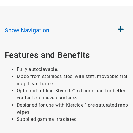
Show
Navigation
Features and Benefits
Fully autoclavable.
Made from stainless steel with stiff, moveable flat
mop head frame.
Option of adding Klercide™ silicone pad for better
contact on uneven surfaces.
Designed for use with Klercide™ pre-saturated mop
wipes.
Supplied gamma irradiated.