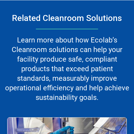
Related Cleanroom Solutions
Learn more about how Ecolab’s
Cleanroom solutions can help your
facility produce safe, compliant
products that exceed patient
standards, measurably improve
operational efficiency and help achieve
sustainability goals.