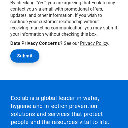
By checking "Yes", you are agreeing that Ecolab may
contact you via email with promotional offers,
updates, and other information. If you wish to
continue your customer relationship without
receiving marketing communication, you may submit
your information without checking this box.
Data Privacy Concerns?
See our
Privacy Policy
.
Ecolab is a global leader in water,
hygiene and infection prevention
solutions and services that protect
people and the resources vital to life.