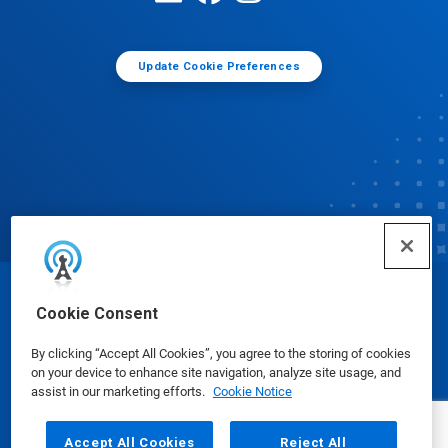
Update Cookie Preferences
© Ecolab Inc. 2025
Cookie Consent
By clicking “Accept All Cookies”, you agree to the storing of cookies
Safety Data Sheets
|
Privacy Policy
|
Terms of Use
on your device to enhance site navigation, analyze site usage, and
assist in our marketing efforts.
Cookie Notice
Accept All Cookies
Reject All