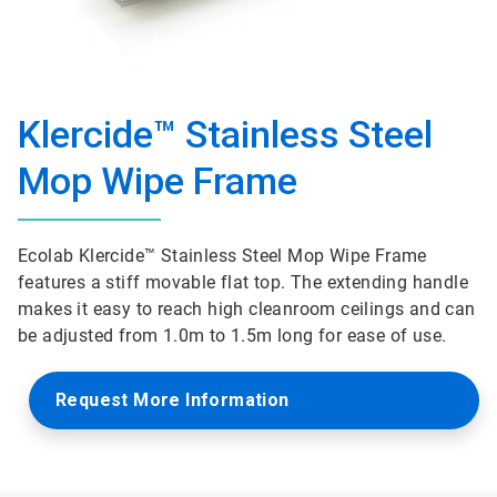
Klercide™ Stainless Steel
Mop Wipe Frame
Ecolab Klercide™ Stainless Steel Mop Wipe Frame
features a stiff movable flat top. The extending handle
makes it easy to reach high cleanroom ceilings and can
be adjusted from 1.0m to 1.5m long for ease of use.
Request More Information