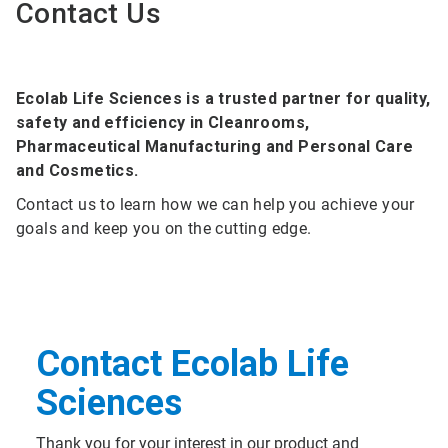
Contact Us
Ecolab Life Sciences is a trusted partner for quality,
safety and efficiency in Cleanrooms,
Pharmaceutical Manufacturing and Personal Care
and Cosmetics.
Contact us to learn how we can help you achieve your
goals and keep you on the cutting edge.
Contact Ecolab Life
Sciences
Thank you for your interest in our product and