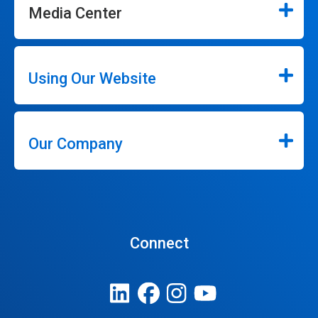
Media Center
Using Our Website
Our Company
Connect