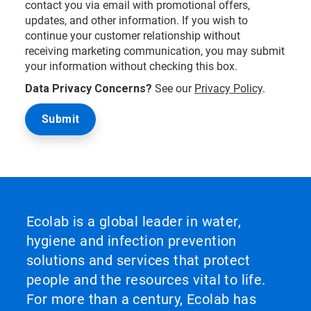
contact you via email with promotional offers,
updates, and other information. If you wish to
continue your customer relationship without
receiving marketing communication, you may submit
your information without checking this box.
Data Privacy Concerns?
See our
Privacy Policy
.
Ecolab is a global leader in water,
hygiene and infection prevention
solutions and services that protect
people and the resources vital to life.
For more than a century, Ecolab has