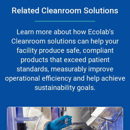
Related Cleanroom Solutions
Learn more about how Ecolab’s
Cleanroom solutions can help your
facility produce safe, compliant
products that exceed patient
standards, measurably improve
operational efficiency and help achieve
sustainability goals.