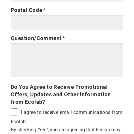
Postal Code
Question/Comment
Do You Agree to Receive Promotional
Offers, Updates and Other information
from Ecolab?
I agree to receive email communications from
Ecolab
By checking "Yes", you are agreeing that Ecolab may