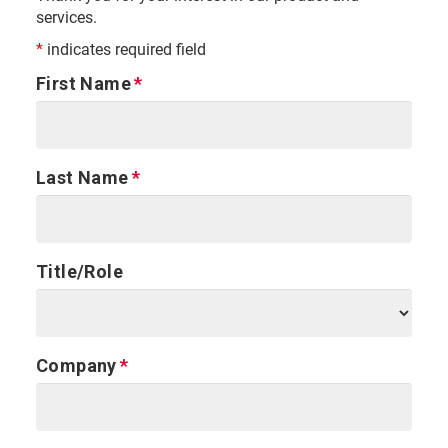
services.
*
indicates required field
First Name
Last Name
Title/Role
Company