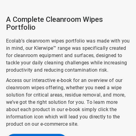
A Complete Cleanroom Wipes
Portfolio
Ecolab’s cleanroom wipes portfolio was made with you
in mind, our Klerwipe™ range was specifically created
for cleanroom equipment and surfaces, designed to
tackle your daily cleaning challenges while increasing
productivity and reducing contamination risk.
Access our interactive e-book for an overview of our
cleanroom wipes offering, whether you need a wipe
solution for critical areas, residue removal, and more,
we’ve got the right solution for you. To learn more
about each product in our e-book simply click the
information icon which will lead you directly to the
product on our e-commerce site.