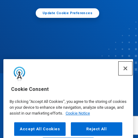
Update Cookie Preferences
© Ecolab Inc. 2025
Cookie Consent
By clicking “Accept All Cookies”, you agree to the storing of cookies
Safety Data Sheets
|
Privacy Policy
|
Terms of Use
on your device to enhance site navigation, analyze site usage, and
assist in our marketing efforts.
Cookie Notice
Accept All Cookies
Reject All