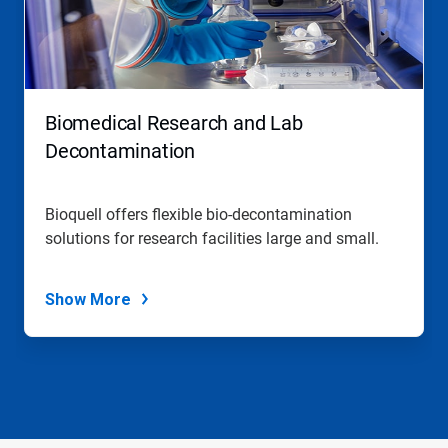
Biomedical Research and Lab
Decontamination
Bioquell offers flexible bio-decontamination
solutions for research facilities large and small.
Show More