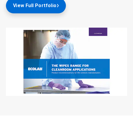
View Full Portfolio