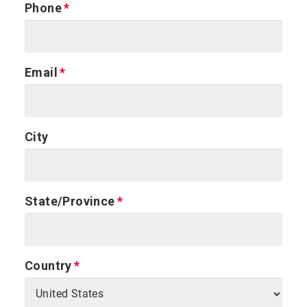
Phone
Email
City
State/Province
Country