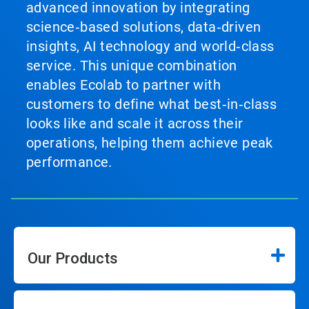
advanced innovation by integrating
science‑based solutions, data‑driven
insights, AI technology and world‑class
service. This unique combination
enables Ecolab to partner with
customers to define what best‑in‑class
looks like and scale it across their
operations, helping them achieve peak
performance.
Our Products