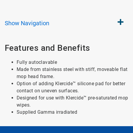
Show
Navigation
Features and Benefits
Fully autoclavable
Made from stainless steel with stiff, moveable flat
mop head frame.
Option of adding Klercide™ silicone pad for better
contact on uneven surfaces.
Designed for use with Klercide™ pre-saturated mop
wipes.
Supplied Gamma irradiated