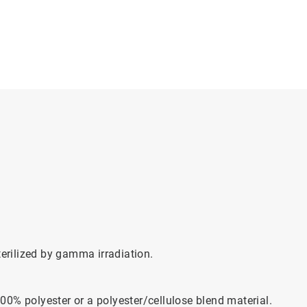
rilized by gamma irradiation.
0% polyester or a polyester/cellulose blend material.