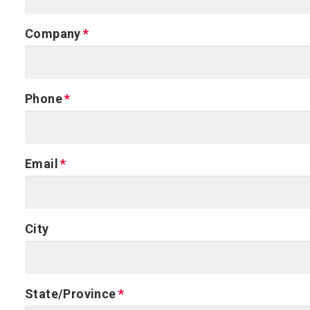
Company
Phone
Email
City
State/Province