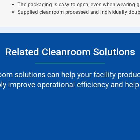
The packaging is easy to open, even when wearing g
Supplied cleanroom processed and individually doub
Related Cleanroom Solutions
m solutions can help your facility produ
y improve operational efficiency and help 