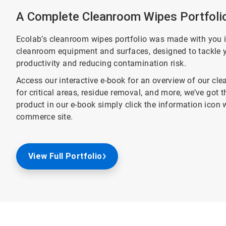
A Complete Cleanroom Wipes Portfoli
Ecolab’s cleanroom wipes portfolio was made with you i
cleanroom equipment and surfaces, designed to tackle y
productivity and reducing contamination risk.
Access our interactive e-book for an overview of our cl
for critical areas, residue removal, and more, we’ve got 
product in our e-book simply click the information icon w
commerce site.
View Full Portfolio