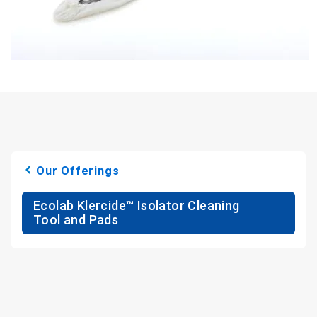
Our Offerings
Ecolab Klercide™ Isolator Cleaning
Tool and Pads