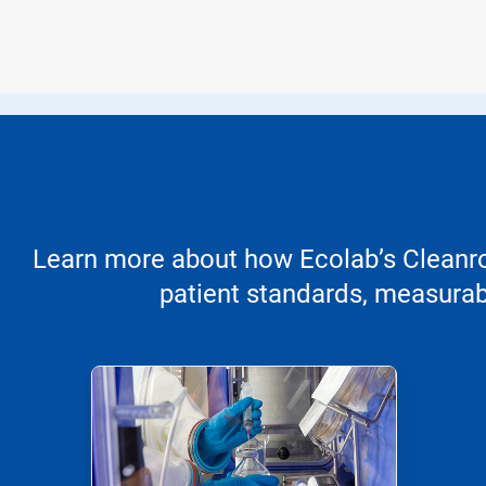
Learn more about how Ecolab’s Cleanroo
patient standards, measurabl