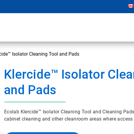
cide™ Isolator Cleaning Tool and Pads
Klercide™ Isolator Cle
and Pads
Ecolab Klercide™ Isolator Cleaning Tool and Cleaning Pads 
cabinet cleaning and other cleanroom areas where access i