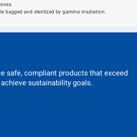
loves.
le bagged and sterilized by gamma irradiation.
ce safe, compliant products that exceed
achieve sustainability goals.