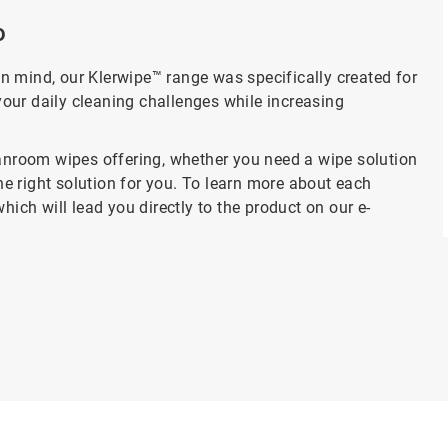
o
n mind, our Klerwipe™ range was specifically created for
our daily cleaning challenges while increasing
eanroom wipes offering, whether you need a wipe solution
the right solution for you. To learn more about each
hich will lead you directly to the product on our e-