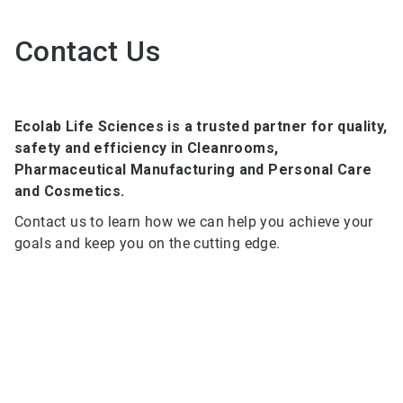
Contact Us
Ecolab Life Sciences is a trusted partner for quality,
safety and efficiency in Cleanrooms,
Pharmaceutical Manufacturing and Personal Care
and Cosmetics.
Contact us to learn how we can help you achieve your
goals and keep you on the cutting edge.