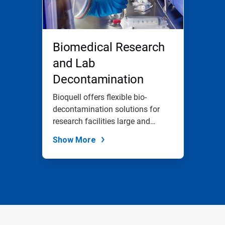
Biomedical Research
and Lab
Decontamination
Bioquell offers flexible bio-
decontamination solutions for
research facilities large and
small.
Show More