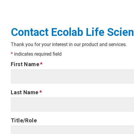
Contact Ecolab Life Scie
Thank you for your interest in our product and services.
*
indicates required field
First Name
Last Name
Title/Role