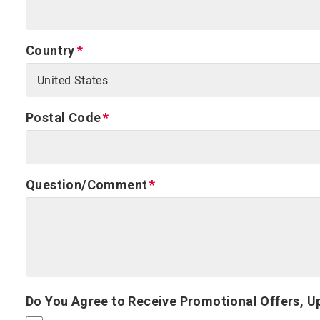
Country
Postal Code
Question/Comment
Do You Agree to Receive Promotional Offers, U