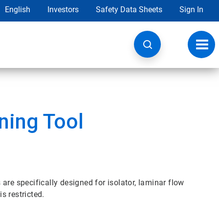
English
Investors
Safety Data Sheets
Sign In
Toggl
navig
aning Tool
are specifically designed for isolator, laminar flow
s restricted.