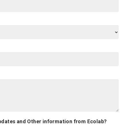
pdates and Other information from Ecolab?