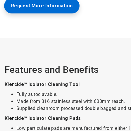
Request More Information
Features and Benefits
Klercide™ Isolator Cleaning Tool
Fully autoclavable.
Made from 316 stainless steel with 600mm reach.
Supplied cleanroom processed double bagged and ste
Klercide™ Isolator Cleaning Pads
Low particulate pads are manufactured from either 10