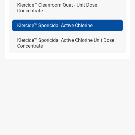
Klercide™ Cleanroom Quat - Unit Dose
Concentrate
Klercide™ Sporicidal Active Chlorine
Klercide™ Sporicidal Active Chlorine Unit Dose
Concentrate