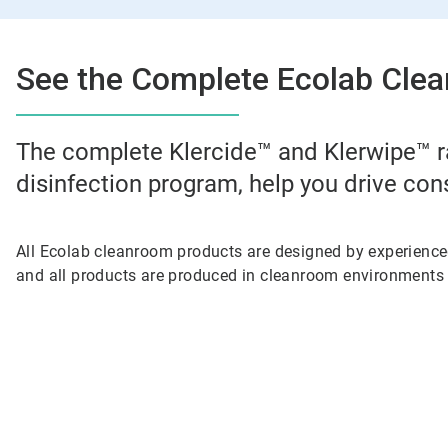
See the Complete Ecolab Clea
The complete Klercide™ and Klerwipe™ r
disinfection program, help you drive con
All Ecolab cleanroom products are designed by experienc
and all products are produced in cleanroom environments 