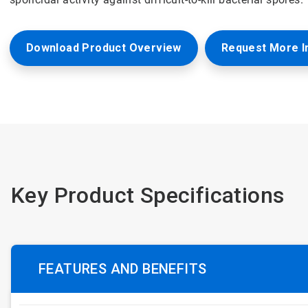
Download Product Overview
Request More I
Key Product Specifications
FEATURES AND BENEFITS