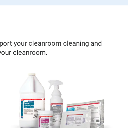
pport your cleanroom cleaning and
 your cleanroom.