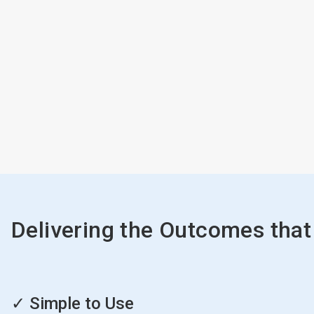
Delivering the Outcomes that
ArticleTile
1
✓ Simple to Use
of