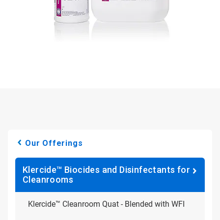
Our Offerings
Klercide™ Biocides and Disinfectants for
Cleanrooms
Klercide™ Cleanroom Quat - Blended with WFI