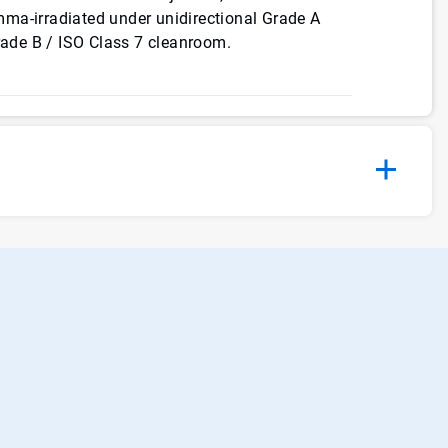
gamma-irradiated under unidirectional Grade A
Grade B / ISO Class 7 cleanroom.