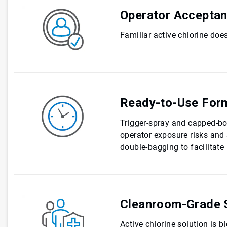
Operator Accepta
Familiar active chlorine does
Ready-to-Use For
Trigger-spray and capped-bo
operator exposure risks and 
double-bagging to facilitat
Cleanroom-Grade S
Active chlorine solution is b