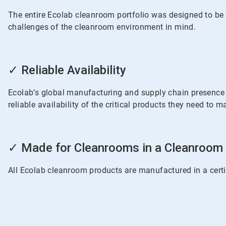
3
The entire Ecolab cleanroom portfolio was designed to be i
challenges of the cleanroom environment in mind.
ArticleTile
2
✓ Reliable Availability
of
3
Ecolab’s global manufacturing and supply chain presence i
reliable availability of the critical products they need to
ArticleTile
3
✓ Made for Cleanrooms in a Cleanroom
of
3
All Ecolab cleanroom products are manufactured in a certi