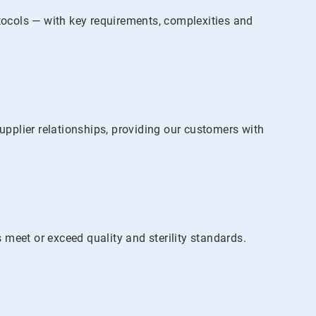
otocols — with key requirements, complexities and
pplier relationships, providing our customers with
meet or exceed quality and sterility standards.