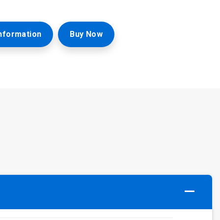
nformation
Buy Now