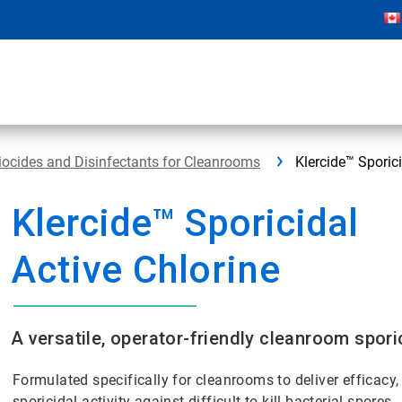
iocides and Disinfectants for Cleanrooms
Klercide™ Sporici
Klercide™ Sporicidal
Active Chlorine
A versatile, operator-friendly cleanroom spori
Formulated specifically for cleanrooms to deliver efficacy
sporicidal activity against difficult-to-kill bacterial spores.