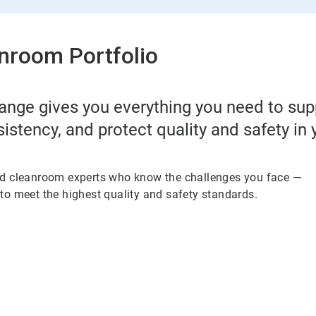
nroom Portfolio
ange gives you everything you need to su
sistency, and protect quality and safety in
ed cleanroom experts who know the challenges you face —
to meet the highest quality and safety standards.