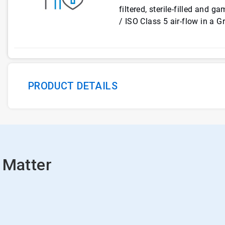
filtered, sterile-filled and 
/ ISO Class 5 air-flow in a 
PRODUCT DETAILS
 Matter