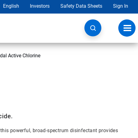
English
Investors
Safety Data Sheets
Sign In
Toggl
navig
dal Active Chlorine
cide.
, this powerful, broad-spectrum disinfectant provides