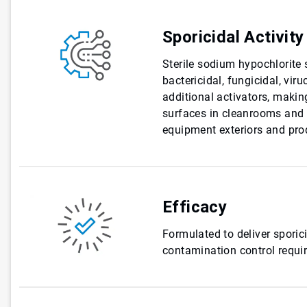
Sporicidal Activity
Sterile sodium hypochlorite 
bactericidal, fungicidal, viru
additional activators, making
surfaces in cleanrooms and c
equipment exteriors and pro
Efficacy
Formulated to deliver sporici
contamination control requi