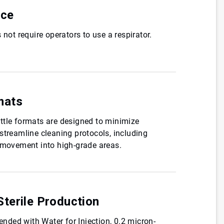
nce
 not require operators to use a respirator.
mats
ttle formats are designed to minimize
streamline cleaning protocols, including
e movement into high-grade areas.
terile Production
lended with Water for Injection, 0.2 micron-