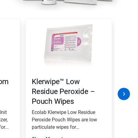
oom
Klerwipe™ Low
Kler
Residue Peroxide –
Blen
Pouch Wipes
Ster
(100
nit
Ecolab Klerwipe Low Residue
Ecolab
zer,
Peroxide Pouch Wipes are low
Wipes 
or...
particulate wipes for
pre-la
cleanrooms,...