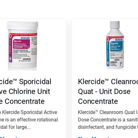
cide™ Sporicidal
Klercide™ Cleanr
ve Chlorine Unit
Quat - Unit Dose
e Concentrate
Concentrate
 Klercide Sporicidal Active
Klercide™ Cleanroom Quat U
ne is an effective rotational
Dose Concentrate is a saniti
dal for large...
disinfectant, and fungicide f