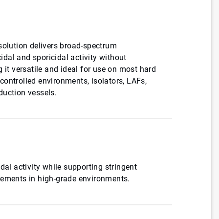
solution delivers broad-spectrum
cidal and sporicidal activity without
 it versatile and ideal for use on most hard
ontrolled environments, isolators, LAFs,
duction vessels.
dal activity while supporting stringent
rements in high-grade environments.