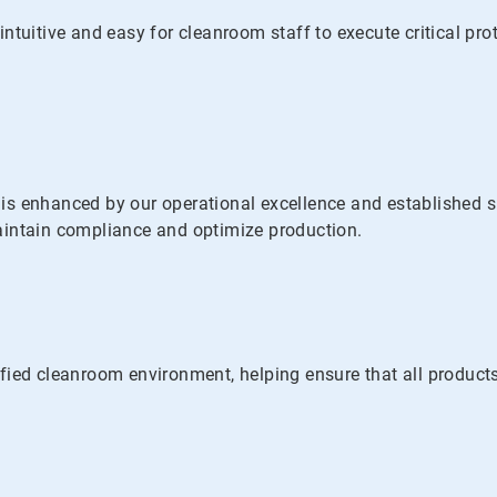
ntuitive and easy for cleanroom staff to execute critical pr
s enhanced by our operational excellence and established su
 maintain compliance and optimize production.
fied cleanroom environment, helping ensure that all products 