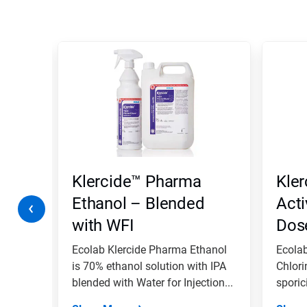
This
is
a
carousel.
Use
Next
and
Previous
buttons
to
navigate,
Klercide™ Pharma
Kler
or
jump
Ethanol – Blended
Acti
to
with WFI
Dos
a
slide
with
tergent
Ecolab Klercide Pharma Ethanol
Ecolab
the
is 70% ethanol solution with IPA
Chlori
slide
ted
blended with Water for Injection...
sporici
dots.