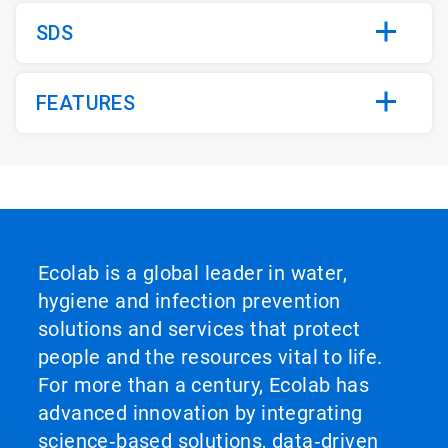
SDS
FEATURES
Ecolab is a global leader in water,
hygiene and infection prevention
solutions and services that protect
people and the resources vital to life.
For more than a century, Ecolab has
advanced innovation by integrating
science‑based solutions, data‑driven