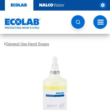
Skip
to
content
Toggl
navig
General Use Hand Soaps