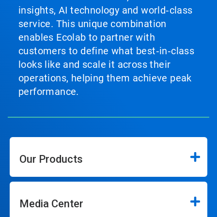
insights, AI technology and world‑class
service. This unique combination
enables Ecolab to partner with
customers to define what best‑in‑class
looks like and scale it across their
operations, helping them achieve peak
performance.
Our Products
Media Center