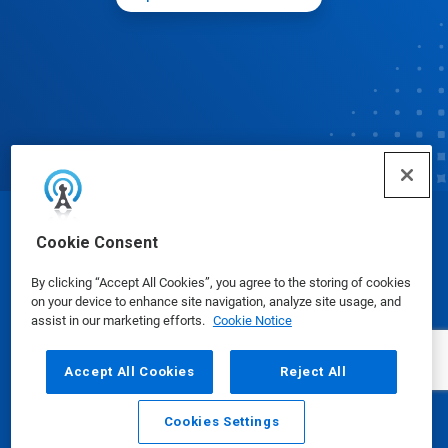
© Ecolab Inc. 2025
Cookie Consent
By clicking “Accept All Cookies”, you agree to the storing of cookies
Safety Data Sheets
|
Privacy Policy
|
Terms of Use
on your device to enhance site navigation, analyze site usage, and
assist in our marketing efforts.
Cookie Notice
Accept All Cookies
Reject All
Cookies Settings
Email
Call