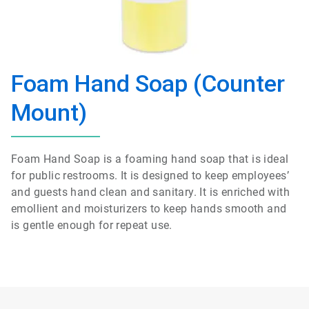
Foam Hand Soap (Counter
Mount)
Foam Hand Soap is a foaming hand soap that is ideal
for public restrooms. It is designed to keep employees’
and guests hand clean and sanitary. It is enriched with
emollient and moisturizers to keep hands smooth and
is gentle enough for repeat use.