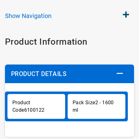
Show
Navigation
Product Information
PRODUCT DETAILS
2 - 1600
6100122
ml