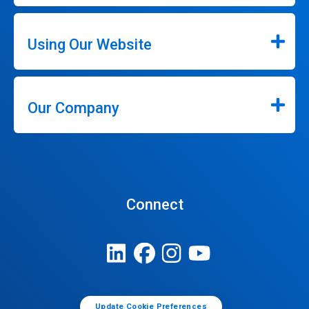
Using Our Website
Our Company
Connect
Update Cookie Preferences