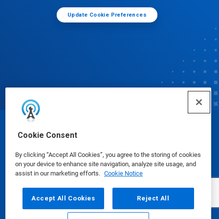
Update Cookie Preferences
© Ecolab Inc. 2025
Cookie Consent
By clicking “Accept All Cookies”, you agree to the storing of cookies
Safety Data Sheets
|
Privacy Policy
|
Terms of Use
on your device to enhance site navigation, analyze site usage, and
assist in our marketing efforts.
Cookie Notice
Accept All Cookies
Reject All