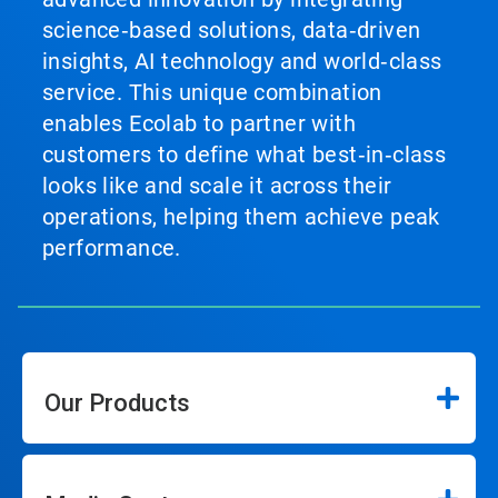
science‑based solutions, data‑driven
insights, AI technology and world‑class
service. This unique combination
enables Ecolab to partner with
customers to define what best‑in‑class
looks like and scale it across their
operations, helping them achieve peak
performance.
Our Products