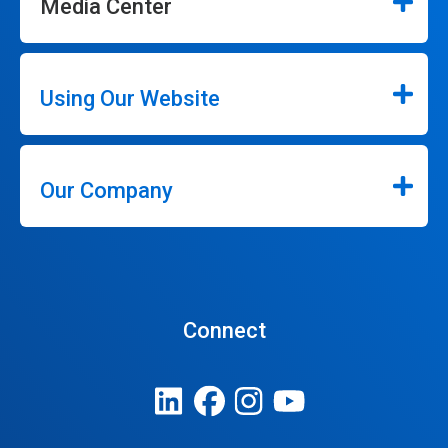
Media Center
Using Our Website
Our Company
Connect