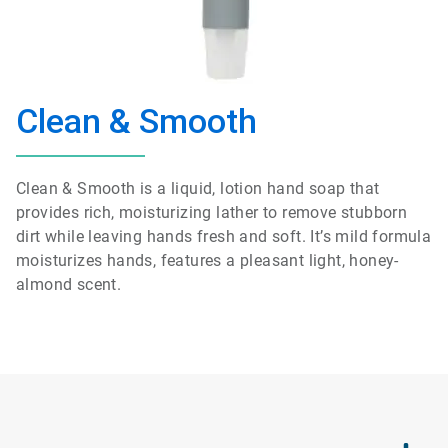
Clean & Smooth
Clean & Smooth is a liquid, lotion hand soap that
provides rich, moisturizing lather to remove stubborn
dirt while leaving hands fresh and soft. It’s mild formula
moisturizes hands, features a pleasant light, honey-
almond scent.