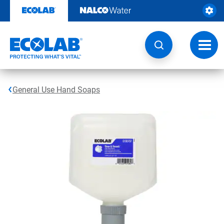
Skip
to
content
Toggl
navig
General Use Hand Soaps