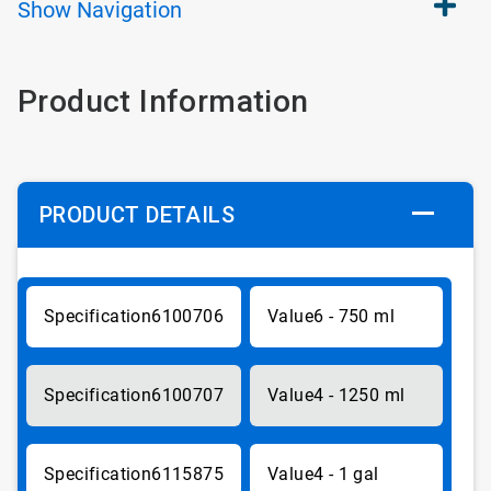
Show
Navigation
Product Information
PRODUCT DETAILS
6100706
6 - 750 ml
6100707
4 - 1250 ml
6115875
4 - 1 gal