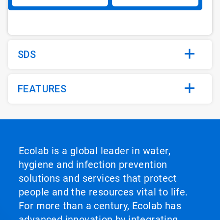
SDS
FEATURES
Ecolab is a global leader in water,
hygiene and infection prevention
solutions and services that protect
people and the resources vital to life.
For more than a century, Ecolab has
advanced innovation by integrating