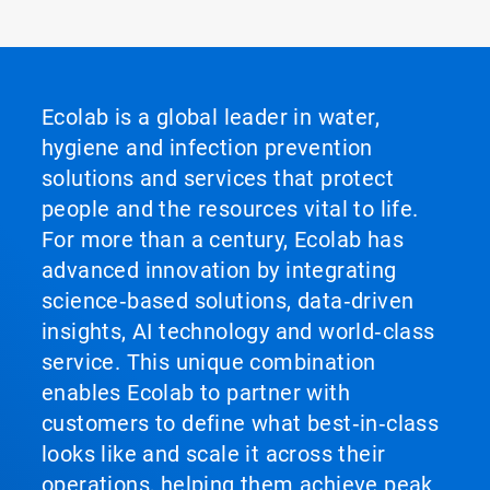
Ecolab is a global leader in water,
hygiene and infection prevention
solutions and services that protect
people and the resources vital to life.
For more than a century, Ecolab has
advanced innovation by integrating
science‑based solutions, data‑driven
insights, AI technology and world‑class
service. This unique combination
enables Ecolab to partner with
customers to define what best‑in‑class
looks like and scale it across their
operations, helping them achieve peak