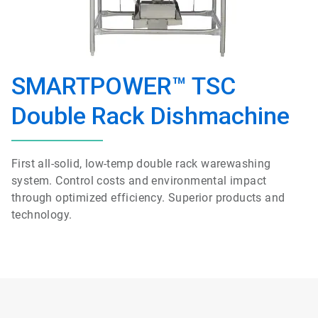
SMARTPOWER™ TSC
Double Rack Dishmachine
First all-solid, low-temp double rack warewashing
system. Control costs and environmental impact
through optimized efficiency. Superior products and
technology.