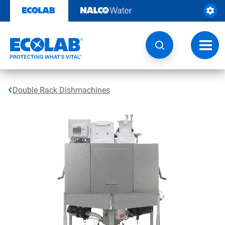
Skip
to
content
Toggl
navig
Double Rack Dishmachines