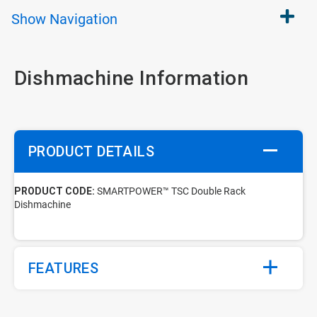
Show
Navigation
Dishmachine Information
PRODUCT DETAILS
PRODUCT CODE:
SMARTPOWER™ TSC Double Rack
Dishmachine
FEATURES