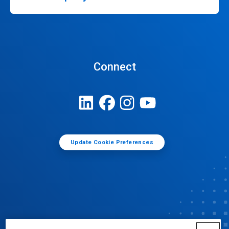
Connect
Update Cookie Preferences