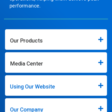
performance.
Our Products
Media Center
Using Our Website
Our Company