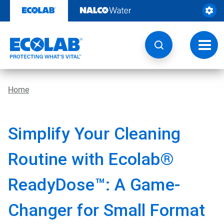
Skip
to
content
Toggl
navig
Home
Simplify Your Cleaning
Routine with Ecolab®
ReadyDose™: A Game-
Changer for Small Format