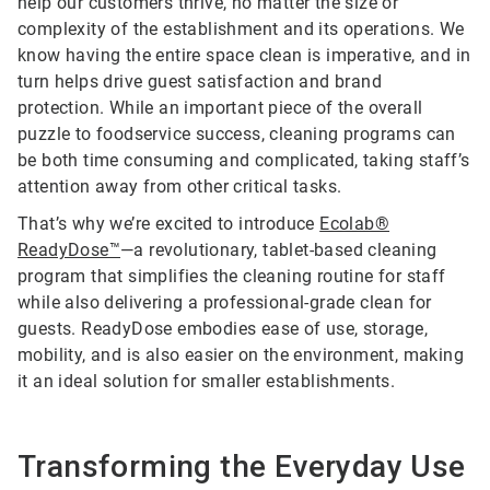
help our customers thrive, no matter the size or
complexity of the establishment and its operations. We
know having the entire space clean is imperative, and in
turn helps drive guest satisfaction and brand
protection. While an important piece of the overall
puzzle to foodservice success, cleaning programs can
be both time consuming and complicated, taking staff’s
attention away from other critical tasks.
That’s why we’re excited to introduce
Ecolab®
ReadyDose™
—a revolutionary, tablet-based cleaning
program that simplifies the cleaning routine for staff
while also delivering a professional-grade clean for
guests. ReadyDose embodies ease of use, storage,
mobility, and is also easier on the environment, making
it an ideal solution for smaller establishments.
Transforming the Everyday Use