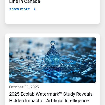
Line in Canada
show more
october 30, 2025
2025 Ecolab Watermark™ Study Reveals
Hidden Impact of Artificial Intelligence