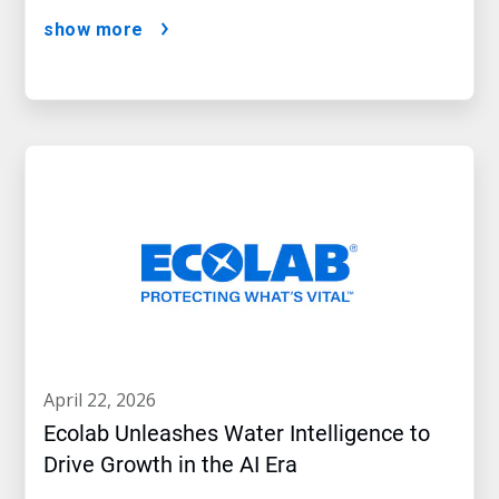
show more
april 22, 2026
Ecolab Unleashes Water Intelligence to
Drive Growth in the AI Era