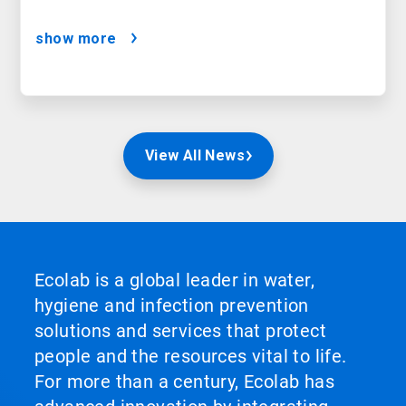
show more
View All News
Ecolab is a global leader in water,
hygiene and infection prevention
solutions and services that protect
people and the resources vital to life.
For more than a century, Ecolab has