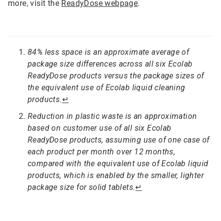
more, visit the
ReadyDose webpage
.
84% less space is an approximate average of
package size differences across all six Ecolab
ReadyDose products versus the package sizes of
the equivalent use of Ecolab liquid cleaning
products.
↵
Reduction in plastic waste is an approximation
based on customer use of all six Ecolab
ReadyDose products, assuming use of one case of
each product per month over 12 months,
compared with the equivalent use of Ecolab liquid
products, which is enabled by the smaller, lighter
package size for solid tablets.
↵