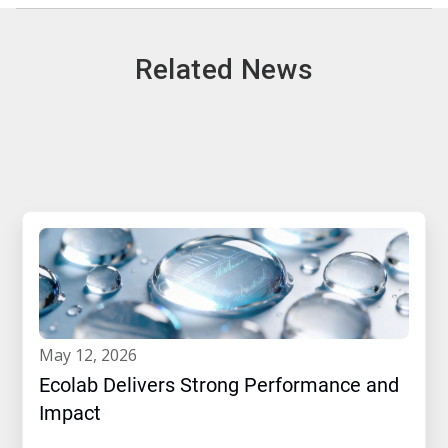
Related News
may 12, 2026
Ecolab Delivers Strong Performance and
Impact