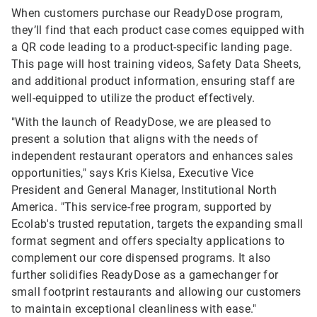
When customers purchase our ReadyDose program,
they’ll find that each product case comes equipped with
a QR code leading to a product-specific landing page.
This page will host training videos, Safety Data Sheets,
and additional product information, ensuring staff are
well-equipped to utilize the product effectively.
"With the launch of ReadyDose, we are pleased to
present a solution that aligns with the needs of
independent restaurant operators and enhances sales
opportunities," says Kris Kielsa, Executive Vice
President and General Manager, Institutional North
America. "This service-free program, supported by
Ecolab's trusted reputation, targets the expanding small
format segment and offers specialty applications to
complement our core dispensed programs. It also
further solidifies ReadyDose as a gamechanger for
small footprint restaurants and allowing our customers
to maintain exceptional cleanliness with ease."