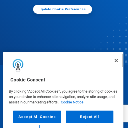
Update Cookie Preferences
© Ecolab Inc. 2025
Cookie Consent
By clicking “Accept All Cookies”, you agree to the storing of cookies
Safety Data Sheets
|
Privacy Policy
|
Terms of Use
on your device to enhance site navigation, analyze site usage, and
assist in our marketing efforts.
Cookie Notice
Accept All Cookies
Reject All