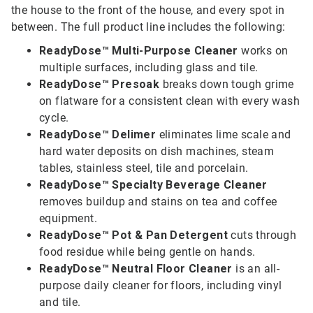
the house to the front of the house, and every spot in
between. The full product line includes the following:
ReadyDose™ Multi-Purpose Cleaner
works on
multiple surfaces, including glass and tile.
ReadyDose™ Presoak
breaks down tough grime
on flatware for a consistent clean with every wash
cycle.
ReadyDose™ Delimer
eliminates lime scale and
hard water deposits on dish machines, steam
tables, stainless steel, tile and porcelain.
ReadyDose™ Specialty Beverage Cleaner
removes buildup and stains on tea and coffee
equipment.
ReadyDose™ Pot & Pan Detergent
cuts through
food residue while being gentle on hands.
ReadyDose™ Neutral Floor Cleaner
is an all-
purpose daily cleaner for floors, including vinyl
and tile.