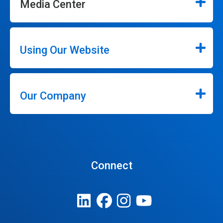
Media Center
Using Our Website
Our Company
Connect