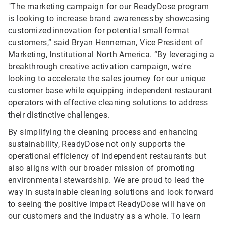
"The marketing campaign for our ReadyDose program
is looking to increase brand awareness by showcasing
customized innovation for potential small format
customers,” said Bryan Henneman, Vice President of
Marketing, Institutional North America. “By leveraging a
breakthrough creative activation campaign, we're
looking to accelerate the sales journey for our unique
customer base while equipping independent restaurant
operators with effective cleaning solutions to address
their distinctive challenges.
By simplifying the cleaning process and enhancing
sustainability, ReadyDose not only supports the
operational efficiency of independent restaurants but
also aligns with our broader mission of promoting
environmental stewardship. We are proud to lead the
way in sustainable cleaning solutions and look forward
to seeing the positive impact ReadyDose will have on
our customers and the industry as a whole. To learn