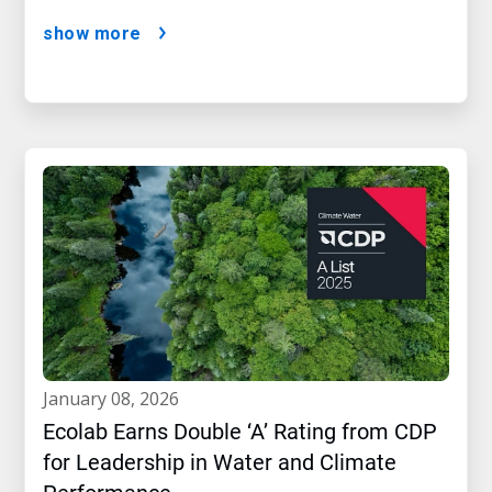
show more
january 08, 2026
Ecolab Earns Double ‘A’ Rating from CDP
for Leadership in Water and Climate