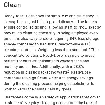
Clean
ReadyDose is designed for simplicity and efficiency. It
is easy to use: just fill, drop, and dissolve. The tablets
ensure controlled dosing, allowing staff to know exactly
how much cleaning chemistry is being employed every
time. It is also easy to store, requiring 84% less storage
1
space
compared to traditional ready-to-use (RTU)
cleaning solutions. Weighing less than standard RTU or
concentrate solutions, ReadyDose is simple to move,
perfect for busy establishments where space and
mobility are limited. Additionally, with a 98.8%
2
reduction in plastic packaging waste
, ReadyDose
contributes to significant water and energy savings
during the cleaning process, helping establishments
work towards their sustainability goals.
The tablets come in a variety of applications that cover
customers’ everyday cleaning needs, from the back of