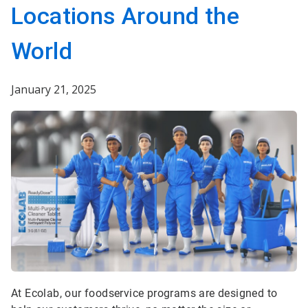
Locations Around the
World
January 21, 2025
At Ecolab, our foodservice programs are designed to