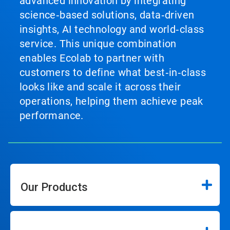
advanced innovation by integrating
science‑based solutions, data‑driven
insights, AI technology and world‑class
service. This unique combination
enables Ecolab to partner with
customers to define what best‑in‑class
looks like and scale it across their
operations, helping them achieve peak
performance.
Our Products