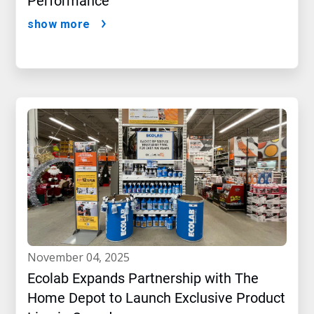
Performance
show more
november 04, 2025
Ecolab Expands Partnership with The
Home Depot to Launch Exclusive Product