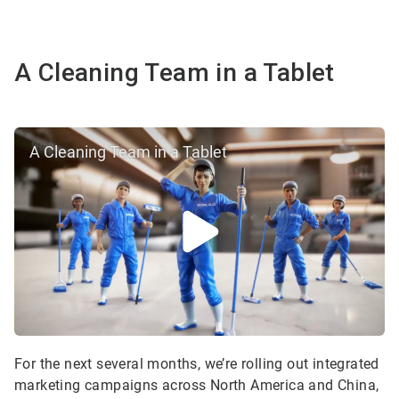
A Cleaning Team in a Tablet
A Cleaning Team in a Tablet
For the next several months, we’re rolling out integrated
marketing campaigns across North America and China,