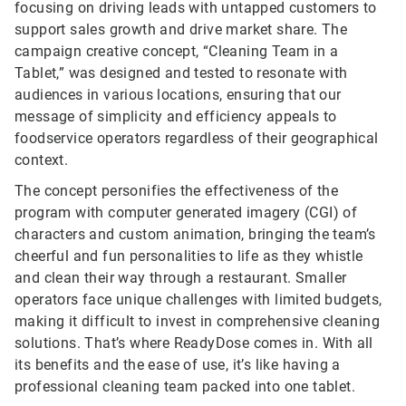
focusing on driving leads with untapped customers to
support sales growth and drive market share. The
campaign creative concept, “Cleaning Team in a
Tablet,” was designed and tested to resonate with
audiences in various locations, ensuring that our
message of simplicity and efficiency appeals to
foodservice operators regardless of their geographical
context.
The concept personifies the effectiveness of the
program with computer generated imagery (CGI) of
characters and custom animation, bringing the team’s
cheerful and fun personalities to life as they whistle
and clean their way through a restaurant. Smaller
operators face unique challenges with limited budgets,
making it difficult to invest in comprehensive cleaning
solutions. That’s where ReadyDose comes in. With all
its benefits and the ease of use, it’s like having a
professional cleaning team packed into one tablet.