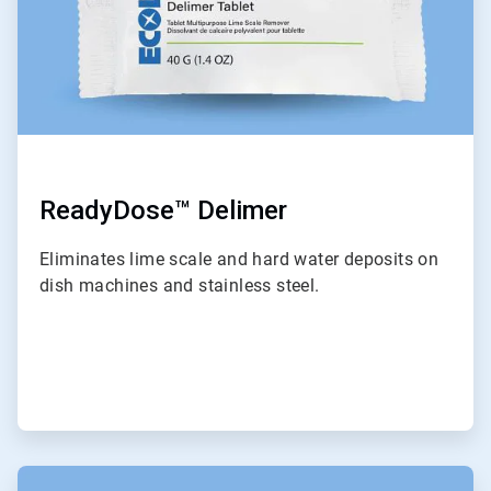
ReadyDose™ Delimer
Eliminates lime scale and hard water deposits on
dish machines and stainless steel.
ArticleTile