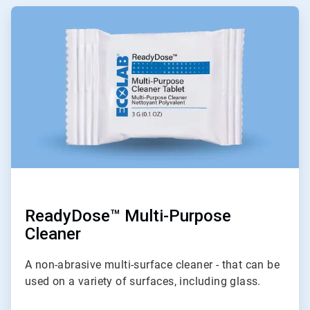
ArticleTile
1
of
6
ReadyDose™ Multi-Purpose
Cleaner
A non-abrasive multi-surface cleaner - that can be
used on a variety of surfaces, including glass.