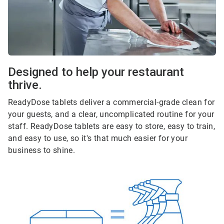
Designed to help your restaurant
thrive.
ReadyDose tablets deliver a commercial-grade clean for
your guests, and a clear, uncomplicated routine for your
staff. ReadyDose tablets are easy to store, easy to train,
and easy to use, so it's that much easier for your
business to shine.