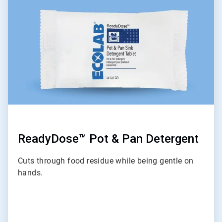
5
of
6
ReadyDose™ Pot & Pan Detergent
Cuts through food residue while being gentle on
hands.