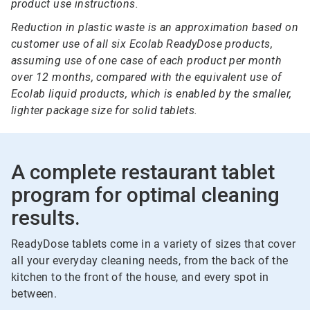
product use instructions.
Reduction in plastic waste is an approximation based on
customer use of all six Ecolab ReadyDose products,
assuming use of one case of each product per month
over 12 months, compared with the equivalent use of
Ecolab liquid products, which is enabled by the smaller,
lighter package size for solid tablets.
A complete restaurant tablet
program for optimal cleaning
results.
ReadyDose tablets come in a variety of sizes that cover
all your everyday cleaning needs, from the back of the
kitchen to the front of the house, and every spot in
between.