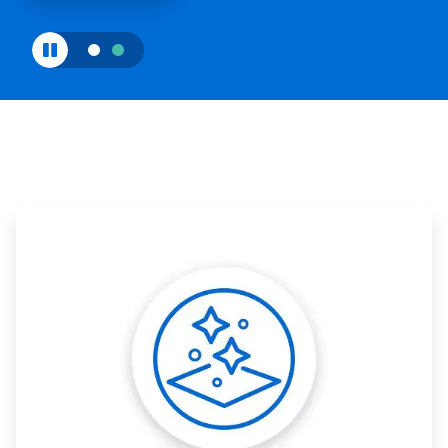
ArticleTile
1
of
3