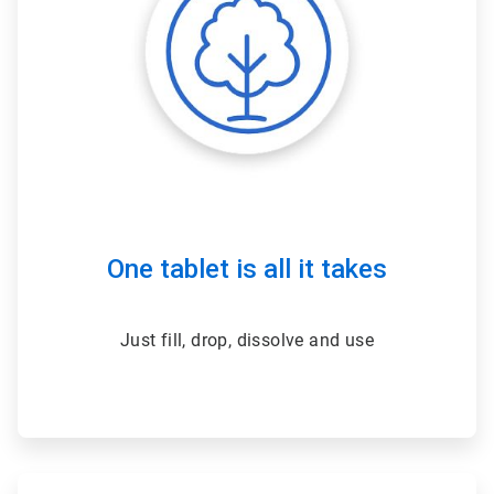
One tablet is all it takes
Just fill, drop, dissolve and use