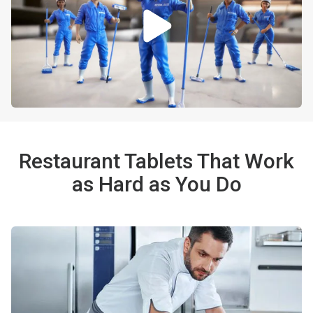
Restaurant Tablets That Work
as Hard as You Do