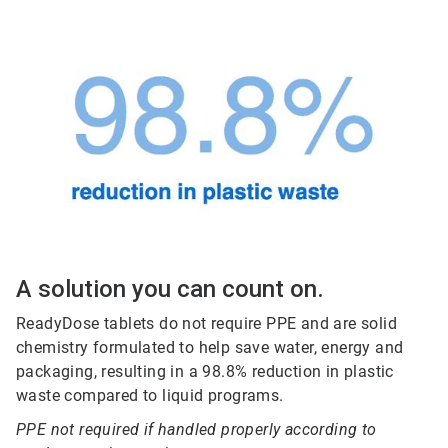
A solution you can count on.
ReadyDose tablets do not require PPE and are solid
chemistry formulated to help save water, energy and
packaging, resulting in a 98.8% reduction in plastic
waste compared to liquid programs.
PPE not required if handled properly according to