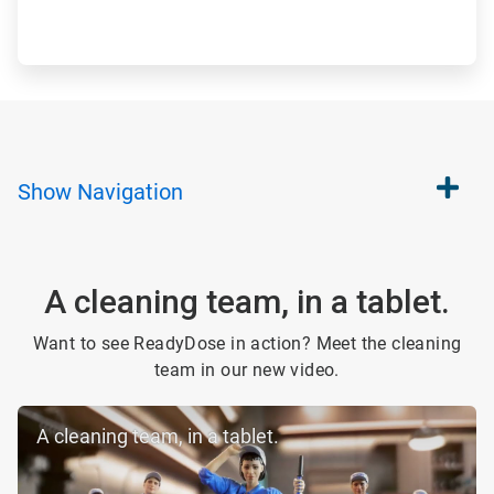
Show
Navigation
A cleaning team, in a tablet.
Want to see ReadyDose in action? Meet the cleaning
team in our new video.
A cleaning team, in a tablet.