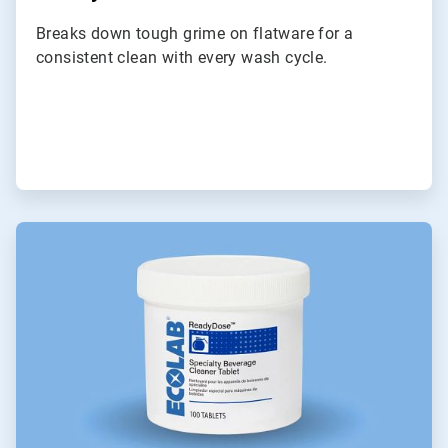
Breaks down tough grime on flatware for a
consistent clean with every wash cycle.
ArticleTile
3
of
6