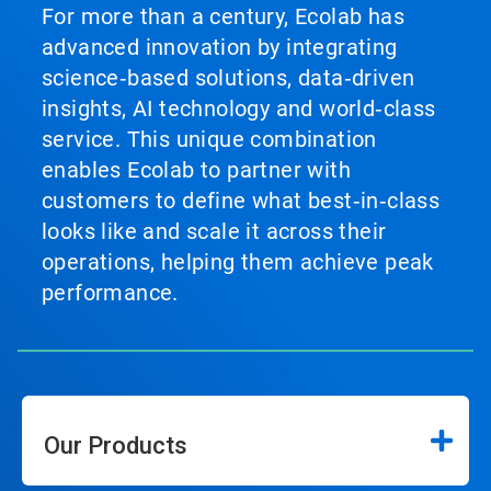
For more than a century, Ecolab has
advanced innovation by integrating
science‑based solutions, data‑driven
insights, AI technology and world‑class
service. This unique combination
enables Ecolab to partner with
customers to define what best‑in‑class
looks like and scale it across their
operations, helping them achieve peak
performance.
Our Products