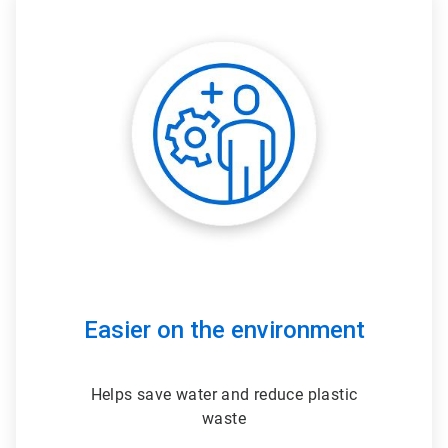
ArticleTile
3
of
3
Easier on the environment
Helps save water and reduce plastic
waste