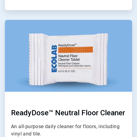
ArticleTile
6
of
6
ReadyDose™ Neutral Floor Cleaner
An all-purpose daily cleaner for floors, including
vinyl and tile.