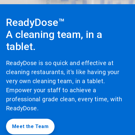
to
enable
or
ReadyDose™
disable
rotation.
A cleaning team, in a
Use
the
tablet.
slide
dots
to
navigate.
ReadyDose is so quick and effective at
cleaning restaurants, it's like having your
very own cleaning team, in a tablet.
Empower your staff to achieve a
professional grade clean, every time, with
ReadyDose.
Meet the Team