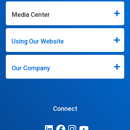
Media Center
Using Our Website
Our Company
Connect