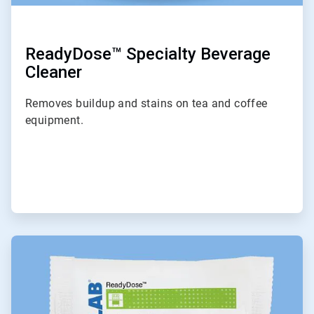
ReadyDose™ Specialty Beverage
Cleaner
Removes buildup and stains on tea and coffee
equipment.
ArticleTile
4
of
6