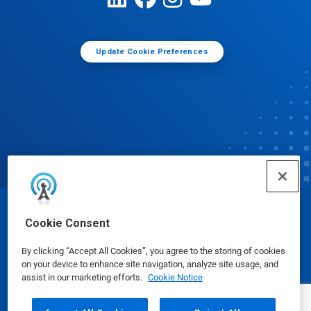
Update Cookie Preferences
© Ecolab Inc. 2025
Cookie Consent
By clicking “Accept All Cookies”, you agree to the storing of cookies
Safety Data Sheets
|
Privacy Policy
|
Terms of Use
on your device to enhance site navigation, analyze site usage, and
assist in our marketing efforts.
Cookie Notice