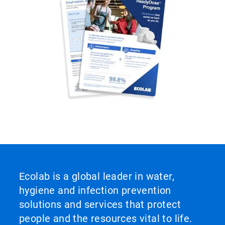
Ecolab is a global leader in water,
hygiene and infection prevention
solutions and services that protect
people and the resources vital to life.