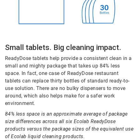
Small tablets. Big cleaning impact.
ReadyDose tablets help provide a consistent clean in a
small and mighty package that takes up 84% less
space. In fact, one case of ReadyDose restaurant
tablets can replace thirty bottles of standard ready-to-
use solution. There are no bulky dispensers to move
around, which also helps make for a safer work
environment.
84% less space is an approximate average of package
size differences across all six Ecolab ReadyDose
products versus the package sizes of the equivalent use
of Ecolab liquid cleaning products.