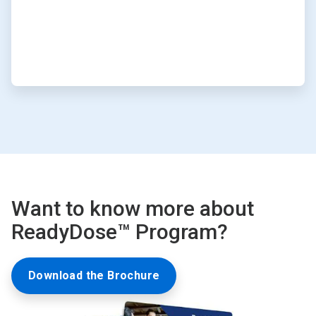
Want to know more about
ReadyDose™ Program?
Download the Brochure