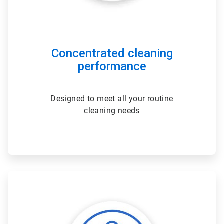
Concentrated cleaning
performance
Designed to meet all your routine
cleaning needs
ArticleTile
2
of
3