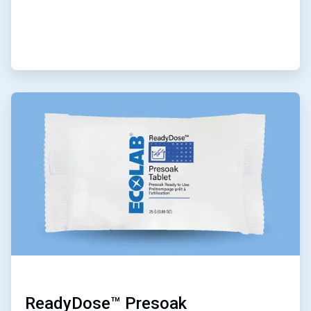
ArticleTile
2
of
6
ReadyDose™ Presoak