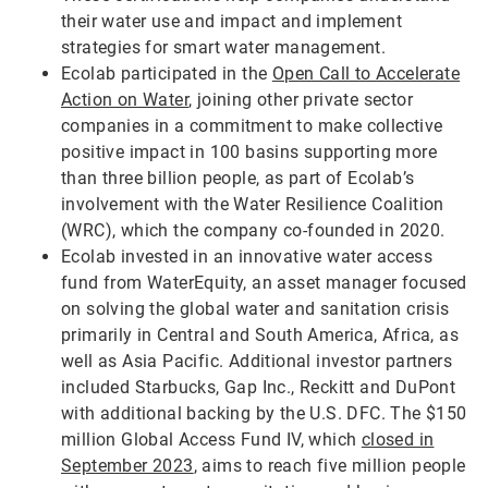
their water use and impact and implement
strategies for smart water management.
Ecolab participated in the
Open Call to Accelerate
Action on Water
, joining other private sector
companies in a commitment to make collective
positive impact in 100 basins supporting more
than three billion people, as part of Ecolab’s
involvement with the Water Resilience Coalition
(WRC), which the company co-founded in 2020.
Ecolab invested in an innovative water access
fund from WaterEquity, an asset manager focused
on solving the global water and sanitation crisis
primarily in Central and South America, Africa, as
well as Asia Pacific. Additional investor partners
included Starbucks, Gap Inc., Reckitt and DuPont
with additional backing by the U.S. DFC. The $150
million Global Access Fund IV, which
closed in
September 2023
, aims to reach five million people