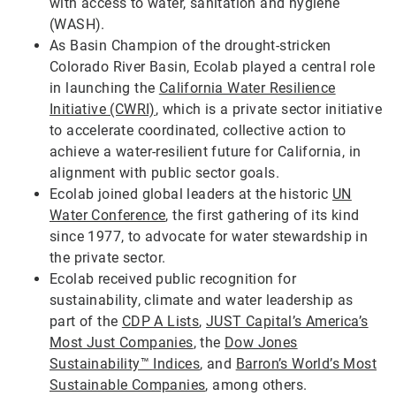
with access to water, sanitation and hygiene
(WASH).
As Basin Champion of the drought-stricken
Colorado River Basin, Ecolab played a central role
in launching the
California Water Resilience
Initiative (CWRI)
, which is a private sector initiative
to accelerate coordinated, collective action to
achieve a water-resilient future for California, in
alignment with public sector goals.
Ecolab joined global leaders at the historic
UN
Water Conference
, the first gathering of its kind
since 1977, to advocate for water stewardship in
the private sector.
Ecolab received public recognition for
sustainability, climate and water leadership as
part of the
CDP A Lists
,
JUST Capital’s America’s
Most Just Companies
, the
Dow Jones
Sustainability™ Indices
, and
Barron’s World’s Most
Sustainable Companies
, among others.