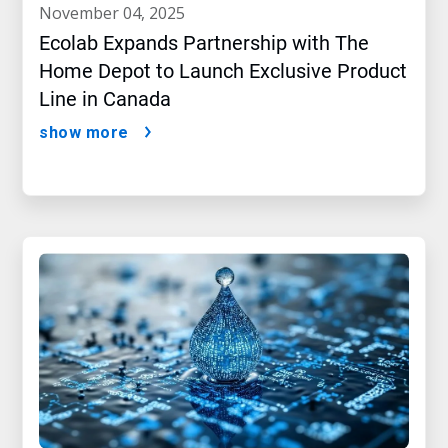
november 04, 2025
Ecolab Expands Partnership with The
Home Depot to Launch Exclusive Product
Line in Canada
show more