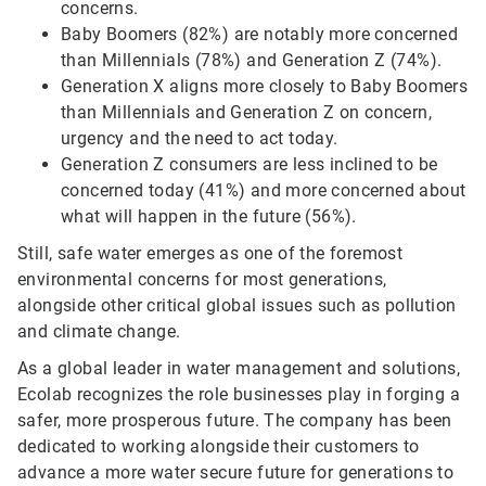
concerns.
Baby Boomers (82%) are notably more concerned
than Millennials (78%) and Generation Z (74%).
Generation X aligns more closely to Baby Boomers
than Millennials and Generation Z on concern,
urgency and the need to act today.
Generation Z consumers are less inclined to be
concerned today (41%) and more concerned about
what will happen in the future (56%).
Still, safe water emerges as one of the foremost
environmental concerns for most generations,
alongside other critical global issues such as pollution
and climate change.
As a global leader in water management and solutions,
Ecolab recognizes the role businesses play in forging a
safer, more prosperous future. The company has been
dedicated to working alongside their customers to
advance a more water secure future for generations to