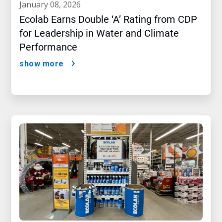
january 08, 2026
Ecolab Earns Double ‘A’ Rating from CDP
for Leadership in Water and Climate
Performance
show more