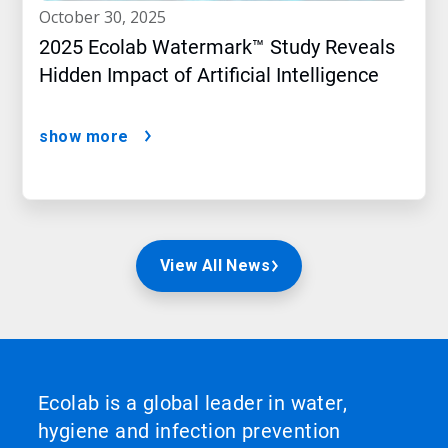
october 30, 2025
2025 Ecolab Watermark™ Study Reveals
Hidden Impact of Artificial Intelligence
show more
View All News
Ecolab is a global leader in water,
hygiene and infection prevention