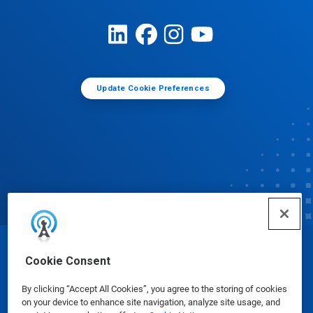
Update Cookie Preferences
© Ecolab Inc. 2025
Cookie Consent
By clicking “Accept All Cookies”, you agree to the storing of cookies
Safety Data Sheets
|
Privacy Policy
|
Terms of Use
on your device to enhance site navigation, analyze site usage, and