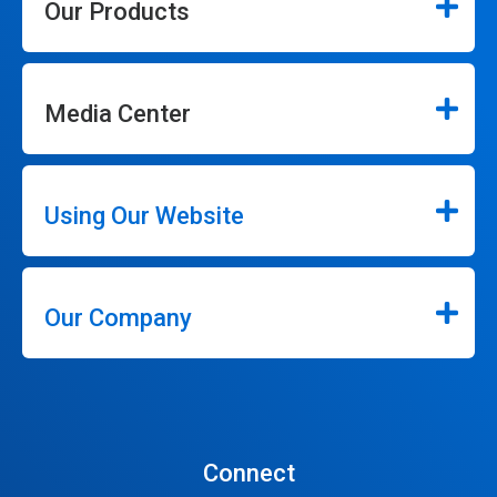
Our Products
Media Center
Using Our Website
Our Company
Connect