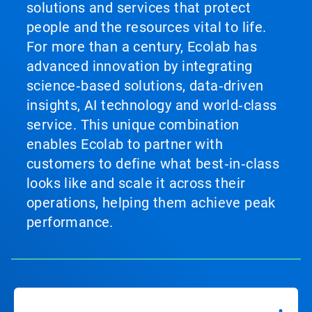
solutions and services that protect
people and the resources vital to life.
For more than a century, Ecolab has
advanced innovation by integrating
science‑based solutions, data‑driven
insights, AI technology and world‑class
service. This unique combination
enables Ecolab to partner with
customers to define what best‑in‑class
looks like and scale it across their
operations, helping them achieve peak
performance.