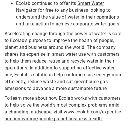
Ecolab continued to offer its
Smart Water
Navigator
for free to any business looking to
understand the value of water in their operations
and take action to achieve corporate water goals.
Accelerating change through the power of water is core
to Ecolab’s purpose to improve the health of people,
planet and business around the world. The company
shares its expertise in smart water use with customers
to help them reduce, reuse and recycle water in their
operations. In addition to supporting effective water
use, Ecolab’s solutions help customers use energy more
efficiently, reduce waste and cut greenhouse gas
emissions to advance a more sustainable future.
To learn more about how Ecolab works with customers
to help solve the world’s most complex problems amid
a changing landscape, visit
www.ecolab.com/expertise-
and-innovation/people-planet-business-health.