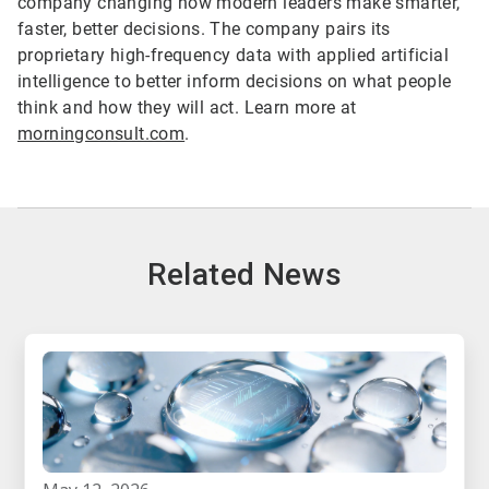
company changing how modern leaders make smarter,
faster, better decisions. The company pairs its
proprietary high-frequency data with applied artificial
intelligence to better inform decisions on what people
think and how they will act. Learn more at
morningconsult.com
.
Related News