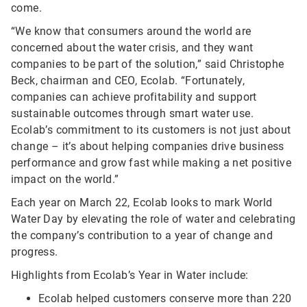
come.
“We know that consumers around the world are
concerned about the water crisis, and they want
companies to be part of the solution,” said Christophe
Beck, chairman and CEO, Ecolab. “Fortunately,
companies can achieve profitability and support
sustainable outcomes through smart water use.
Ecolab’s commitment to its customers is not just about
change – it’s about helping companies drive business
performance and grow fast while making a net positive
impact on the world.”
Each year on March 22, Ecolab looks to mark World
Water Day by elevating the role of water and celebrating
the company’s contribution to a year of change and
progress.
Highlights from Ecolab’s Year in Water include:
Ecolab helped customers conserve more than 220