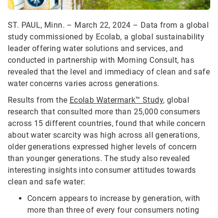
ST. PAUL, Minn. – March 22, 2024 – Data from a global
study commissioned by Ecolab, a global sustainability
leader offering water solutions and services, and
conducted in partnership with Morning Consult, has
revealed that the level and immediacy of clean and safe
water concerns varies across generations.
Results from the
Ecolab Watermark™ Study
, global
research that consulted more than 25,000 consumers
across 15 different countries, found that while concern
about water scarcity was high across all generations,
older generations expressed higher levels of concern
than younger generations. The study also revealed
interesting insights into consumer attitudes towards
clean and safe water:
Concern appears to increase by generation, with
more than three of every four consumers noting