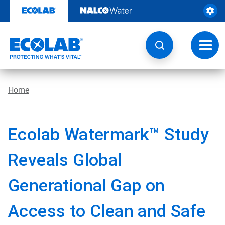
Skip
to
content
Toggl
navig
Home
Ecolab Watermark™ Study
Reveals Global
Generational Gap on
Access to Clean and Safe