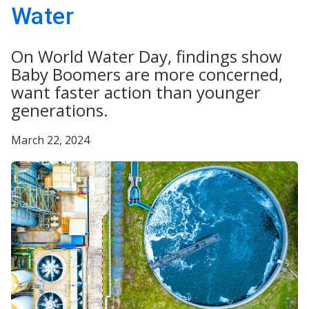
Water
On World Water Day, findings show
Baby Boomers are more concerned,
want faster action than younger
generations.
March 22, 2024