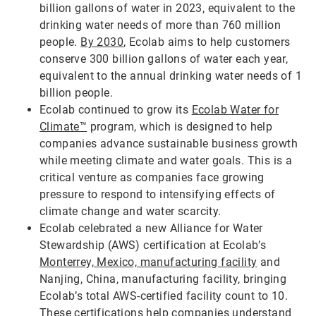
billion gallons of water in 2023, equivalent to the
drinking water needs of more than 760 million
people.
By 2030
, Ecolab aims to help customers
conserve 300 billion gallons of water each year,
equivalent to the annual drinking water needs of 1
billion people.
Ecolab continued to grow its
Ecolab Water for
Climate™
program, which is designed to help
companies advance sustainable business growth
while meeting climate and water goals. This is a
critical venture as companies face growing
pressure to respond to intensifying effects of
climate change and water scarcity.
Ecolab celebrated a new Alliance for Water
Stewardship (AWS) certification at Ecolab’s
Monterrey, Mexico, manufacturing facility
and
Nanjing, China, manufacturing facility, bringing
Ecolab’s total AWS-certified facility count to 10.
These certifications help companies understand