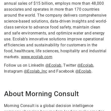
annual sales of $15 billion, employs more than 48,000
associates and operates in more than 170 countries
around the world. The company delivers comprehensive
science-based solutions, data-driven insights and world-
class service to advance food safety, maintain clean
and safe environments, and optimize water and energy
use. Ecolab’s innovative solutions improve operational
efficiencies and sustainability for customers in the
food, healthcare, life sciences, hospitality and industrial
markets.
www.ecolab.com
Follow us on LinkedIn
@Ecolab
, Twitter
@Ecolab
,
Instagram
@Ecolab_Inc
and Facebook
@Ecolab
.
About Morning Consult
Morning Consult is a global decision intelligence