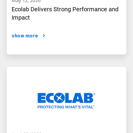
may 12, 2026
Ecolab Delivers Strong Performance and
Impact
show more