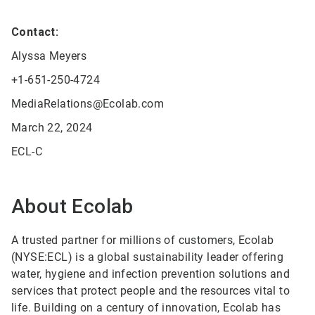
Contact:
Alyssa Meyers
+1-651-250-4724
MediaRelations@Ecolab.com
March 22, 2024
ECL-C
About Ecolab
A trusted partner for millions of customers, Ecolab
(NYSE:ECL) is a global sustainability leader offering
water, hygiene and infection prevention solutions and
services that protect people and the resources vital to
life. Building on a century of innovation, Ecolab has