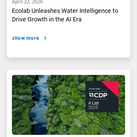
april 22, 2026
Ecolab Unleashes Water Intelligence to
Drive Growth in the AI Era
show more