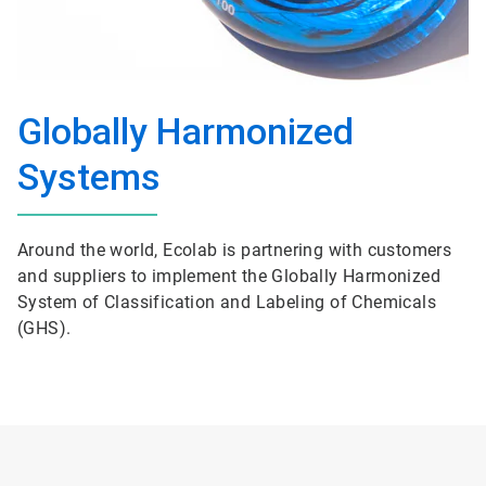
Globally Harmonized
Systems
Around the world, Ecolab is partnering with customers
and suppliers to implement the Globally Harmonized
System of Classification and Labeling of Chemicals
(GHS).