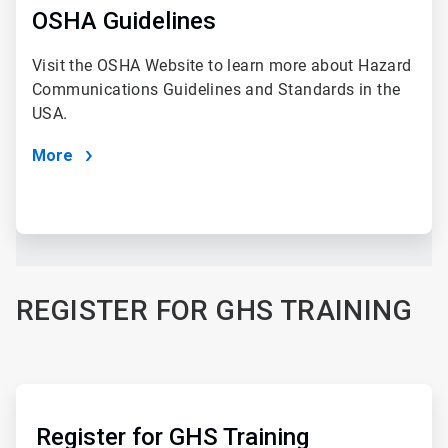
of
OSHA Guidelines
4
Visit the OSHA Website to learn more about Hazard
Communications Guidelines and Standards in the
USA.
More
REGISTER FOR GHS TRAINING
ArticleTile
3
of
Register for GHS Training