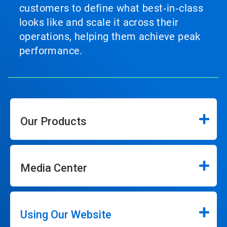
customers to define what best‑in‑class
looks like and scale it across their
operations, helping them achieve peak
performance.
Our Products
Media Center
Using Our Website