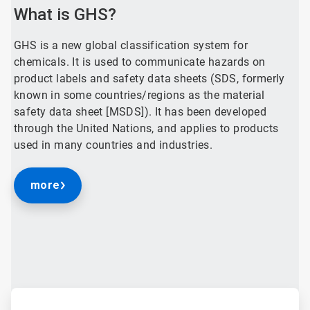
What is GHS?
GHS is a new global classification system for
chemicals. It is used to communicate hazards on
product labels and safety data sheets (SDS, formerly
known in some countries/regions as the material
safety data sheet [MSDS]). It has been developed
through the United Nations, and applies to products
used in many countries and industries.
more
ArticleTile
1
of
4
ArticleTile
2