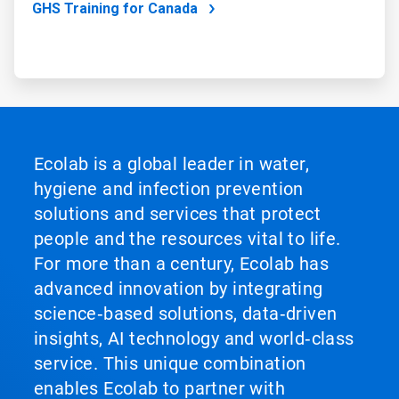
GHS Training for Canada
Ecolab is a global leader in water,
hygiene and infection prevention
solutions and services that protect
people and the resources vital to life.
For more than a century, Ecolab has
advanced innovation by integrating
science‑based solutions, data‑driven
insights, AI technology and world‑class
service. This unique combination
enables Ecolab to partner with