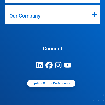
Our Company
Connect
Update Cookie Preferences