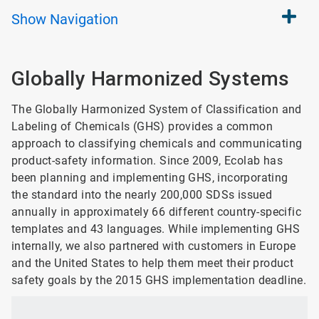
Show
Navigation
Globally Harmonized Systems
The Globally Harmonized System of Classification and
Labeling of Chemicals (GHS) provides a common
approach to classifying chemicals and communicating
product-safety information. Since 2009, Ecolab has
been planning and implementing GHS, incorporating
the standard into the nearly 200,000 SDSs issued
annually in approximately 66 different country-specific
templates and 43 languages. While implementing GHS
internally, we also partnered with customers in Europe
and the United States to help them meet their product
safety goals by the 2015 GHS implementation deadline.