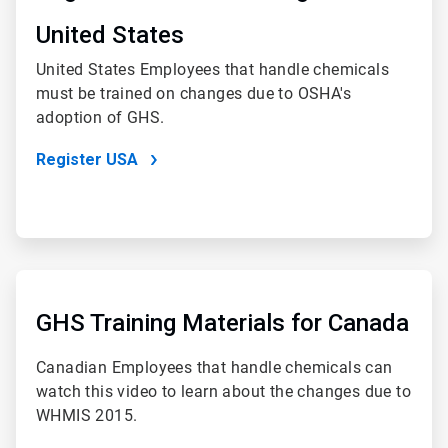
4
United States
United States Employees that handle chemicals
must be trained on changes due to OSHA's
adoption of GHS.
Register USA
ArticleTile
4
of
GHS Training Materials for Canada
4
Canadian Employees that handle chemicals can
watch this video to learn about the changes due to
WHMIS 2015.