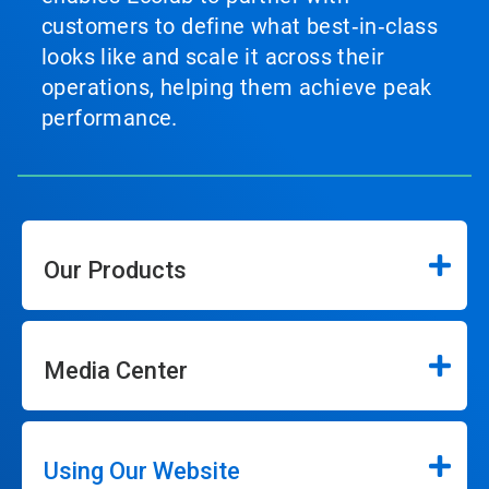
customers to define what best‑in‑class
looks like and scale it across their
operations, helping them achieve peak
performance.
Our Products
Media Center
Using Our Website