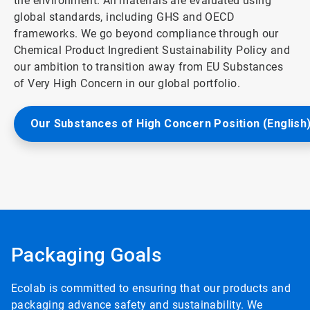
the environment. All materials are evaluated using
global standards, including GHS and OECD
frameworks. We go beyond compliance through our
Chemical Product Ingredient Sustainability Policy and
our ambition to transition away from EU Substances
of Very High Concern in our global portfolio.
Our Substances of High Concern Position (English
Packaging Goals
Ecolab is committed to ensuring that our products and
packaging advance safety and sustainability. We