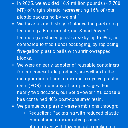
In 2025, we avoided 16.9 million pounds (~7,700
MT) of virgin plastic, representing 16% of total
1
plastic packaging by weight.
We have a long history of pioneering packaging
technology. For example, our SmartPower™
technology reduces plastic use by up to 99%, as
compared to traditional packaging, by replacing
five-gallon plastic pails with shrink-wrapped
blocks.
We were an early adopter of reusable containers
for our concentrate products, as well as in the
incorporation of post-consumer recycled plastic
resin (PCR) into many of our packages. For
nearly two decades, our SolidPower™ XL capsule
has contained 40% post-consumer resin.
We pursue our plastic waste ambitions through:
Reduction: Packaging with reduced plastic
content and concentrated product
alternatives with lower plastic packaging.