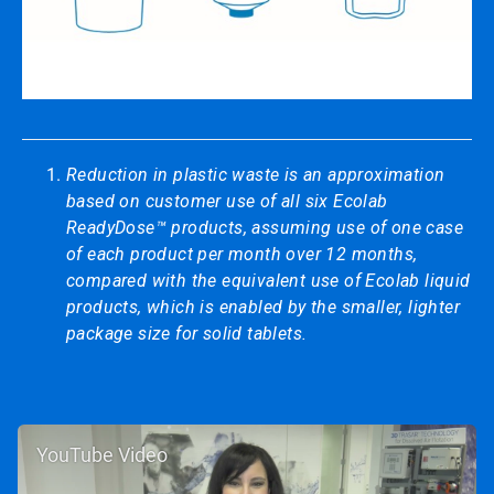
Reduction in plastic waste is an approximation
based on customer use of all six Ecolab
ReadyDose™ products, assuming use of one case
of each product per month over 12 months,
compared with the equivalent use of Ecolab liquid
products, which is enabled by the smaller, lighter
package size for solid tablets.
YouTube Video