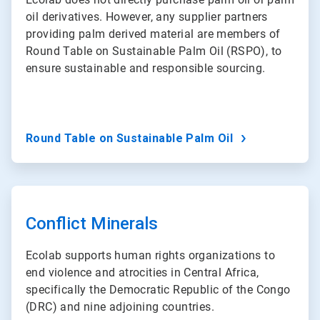
oil derivatives. However, any supplier partners
providing palm derived material are members of
Round Table on Sustainable Palm Oil (RSPO), to
ensure sustainable and responsible sourcing.
Round Table on Sustainable Palm Oil
ArticleTile
2
of
Conflict Minerals
3
Ecolab supports human rights organizations to
end violence and atrocities in Central Africa,
specifically the Democratic Republic of the Congo
(DRC) and nine adjoining countries.