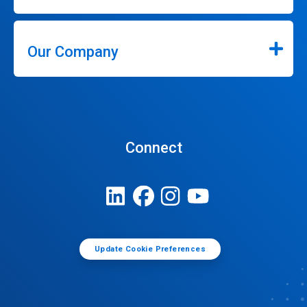
Our Company
Connect
Update Cookie Preferences