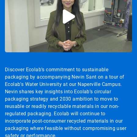
Discover Ecolab’s commitment to sustainable
packaging by accompanying Nevin Sant on a tour of
Ecolab’s Water University at our Naperville Campus.
Nevin shares key insights into Ecolab’s circular
packaging strategy and 2030 ambition to move to
reusable or readily recyclable materials in our non-
regulated packaging. Ecolab will continue to
incorporate post-consumer recycled materials in our
packaging where feasible without compromising user
safety or performance.