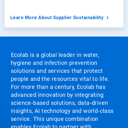
Learn More About Supplier Sustainability
Ecolab is a global leader in water,
hygiene and infection prevention
solutions and services that protect
people and the resources vital to life.
For more than a century, Ecolab has
advanced innovation by integrating
science‑based solutions, data‑driven
insights, AI technology and world‑class
service. This unique combination
enables Ecolab to partner with