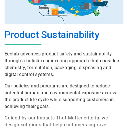
Product Sustainability
Ecolab advances product safety and sustainability
through a holistic engineering approach that considers
chemistry, formulation, packaging, dispensing and
digital control systems.
Our policies and programs are designed to reduce
potential human and environmental exposure across
the product life cycle while supporting customers in
achieving their goals.
Guided by our Impacts That Matter criteria, we
design solutions that help customers improve