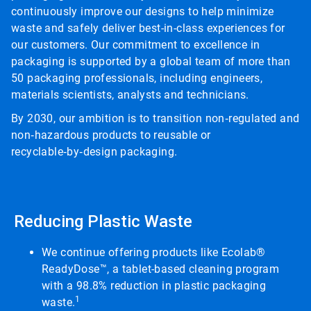
continuously improve our designs to help minimize
waste and safely deliver best-in-class experiences for
our customers. Our commitment to excellence in
packaging is supported by a global team of more than
50 packaging professionals, including engineers,
materials scientists, analysts and technicians.
By 2030, our ambition is to transition non‑regulated and
non‑hazardous products to reusable or
recyclable‑by‑design packaging.
Reducing Plastic Waste
We continue offering products like Ecolab®
ReadyDose™, a tablet-based cleaning program
with a 98.8% reduction in plastic packaging
1
waste.