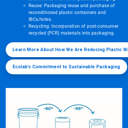
Reuse: Packaging reuse and purchase of
reconditioned plastic containers and
IBCs/totes.
Recycling: Incorporation of post-consumer
recycled (PCR) materials into packaging.
Learn More About How We Are Reducing Plastic W
Ecolab’s Commitment to Sustainable Packaging