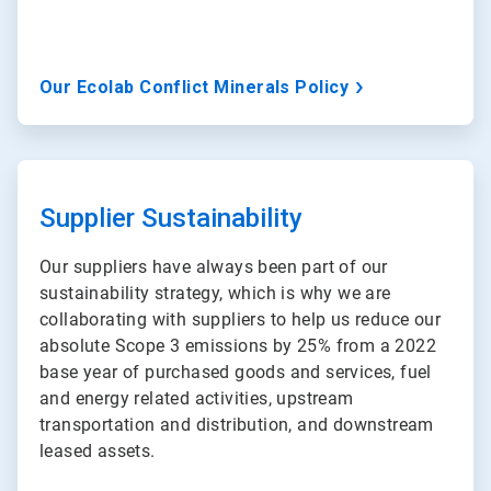
Our Ecolab Conflict Minerals Policy
ArticleTile
3
of
Supplier Sustainability
3
Our suppliers have always been part of our
sustainability strategy, which is why we are
collaborating with suppliers to help us reduce our
absolute Scope 3 emissions by 25% from a 2022
base year of purchased goods and services, fuel
and energy related activities, upstream
transportation and distribution, and downstream
leased assets.