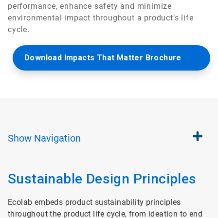
performance, enhance safety and minimize
environmental impact throughout a product’s life
cycle.
Download Impacts That Matter Brochure
Show
Navigation
Sustainable Design Principles
Ecolab embeds product sustainability principles
throughout the product life cycle, from ideation to end