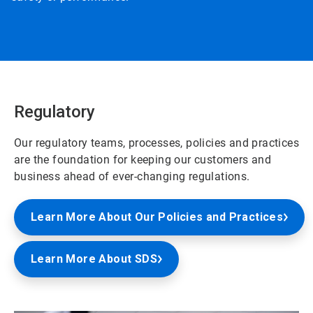
Regulatory
Our regulatory teams, processes, policies and practices
are the foundation for keeping our customers and
business ahead of ever-changing regulations.
Learn More About Our Policies and Practices
Learn More About SDS