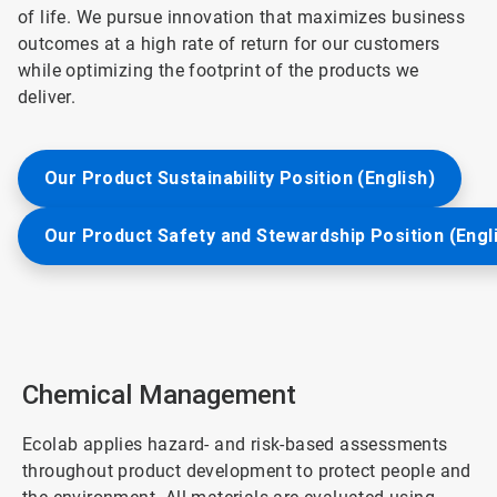
of life. We pursue innovation that maximizes business
outcomes at a high rate of return for our customers
while optimizing the footprint of the products we
deliver.
Our Product Sustainability Position (English)
Our Product Safety and Stewardship Position (Engl
Chemical Management
Ecolab applies hazard- and risk-based assessments
throughout product development to protect people and