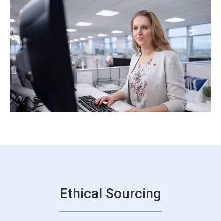
Ethical Sourcing