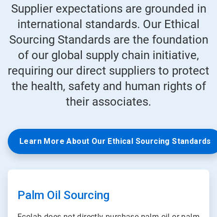
Supplier expectations are grounded in
international standards. Our Ethical
Sourcing Standards are the foundation
of our global supply chain initiative,
requiring our direct suppliers to protect
the health, safety and human rights of
their associates.
Learn More About Our Ethical Sourcing Standards
ArticleTile
1
of
Palm Oil Sourcing
3
Ecolab does not directly purchase palm oil or palm