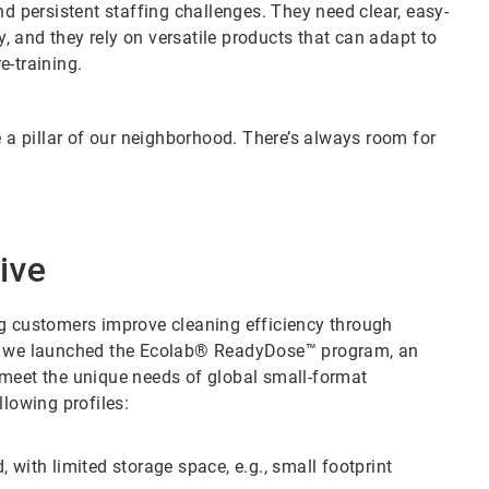
nd persistent staffing challenges. They need clear, easy-
y, and they rely on versatile products that can adapt to
e-training.
e a pillar of our neighborhood. There’s always room for
ive
ng customers improve cleaning efficiency through
5, we launched the Ecolab® ReadyDose™ program, an
 meet the unique needs of global small-format
llowing profiles:
 with limited storage space, e.g., small footprint