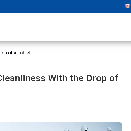
rop of a Tablet
Cleanliness With the Drop of