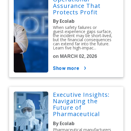
Assurance That
Protects Profit
By Ecolab
When safety failures or
guest‑experience gaps surface,
the incident may be short‑lived,
but the financial consequences
can extend far into the future.
Learn five high-impac...
on MARCH 02, 2026
show more
Executive Insights:
Navigating the
Future of
Pharmaceutical
Contamination
By Ecolab
Control
Pharmaceutical manufacturers