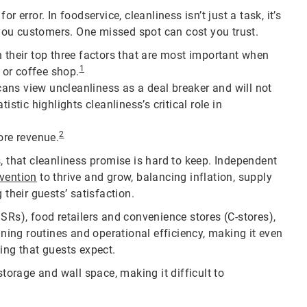
 error. In foodservice, cleanliness isn’t just a task, it’s
ou customers. One missed spot can cost you trust.
n their top three factors that are most important when
1
i or coffee shop.
ans view uncleanliness as a deal breaker and will not
istic highlights cleanliness’s critical role in
2
ore revenue.
, that cleanliness promise is hard to keep. Independent
nvention
to thrive and grow, balancing inflation, supply
 their guests’ satisfaction.
SRs), food retailers and convenience stores (C-stores),
aning routines and operational efficiency, making it even
ing that guests expect.
orage and wall space, making it difficult to