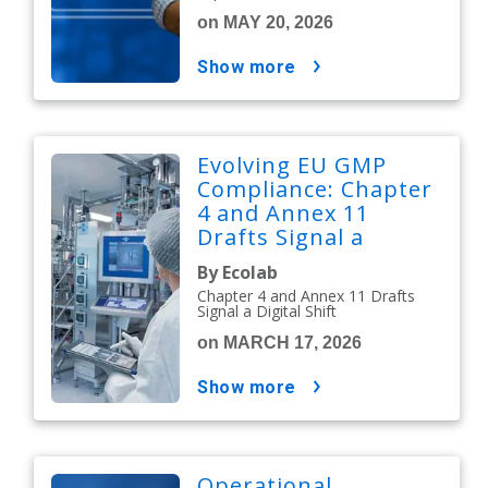
on MAY 20, 2026
show more
Evolving EU GMP
Compliance: Chapter
4 and Annex 11
Drafts Signal a
Digital Shift
By Ecolab
Chapter 4 and Annex 11 Drafts
Signal a Digital Shift
on MARCH 17, 2026
show more
Operational