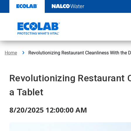
Skip
to
content
Home
Revolutionizing Restaurant Cleanliness With the D
Revolutionizing Restaurant 
a Tablet
8/20/2025 12:00:00 AM