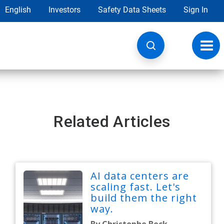
English
Investors
Safety Data Sheets
Sign In
Toggl
navig
Related Articles
AI data centers are
scaling fast. Let's
build them the right
way.