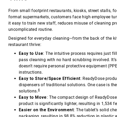
From small footprint restaurants, kiosks, street stalls, 
format supermarkets, customers face high employee tu
it easy to train new staff, reduces misuse of cleaning pr
uncomplicated routine.
Designed for everyday cleaning—from the back of the ki
restaurant thrive:
Easy to Use
: The intuitive process requires just f
pass cleaning with no hard scrubbing involved. It’s 
doesn't require personal protective equipment (PP
instructions.
Easy to Store/Space Efficient
: ReadyDose produc
dispensers of traditional solutions. One case is th
4
solutions.
Easy to Move
: The compact design of ReadyDose 
product is significantly lighter, resulting in 1,53
Easier on the Environment
: The tablet’s solid ch
packaging, resulting in 98.8% reduction in plastic 