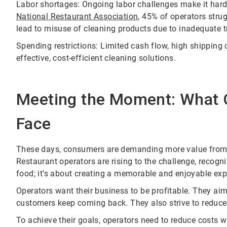
Labor shortages: Ongoing labor challenges make it harder 
National Restaurant Association
, 45% of operators stru
lead to misuse of cleaning products due to inadequate t
Spending restrictions: Limited cash flow, high shipping
effective, cost-efficient cleaning solutions.
Meeting the Moment: What 
Face
These days, consumers are demanding more value from di
Restaurant operators are rising to the challenge, recogn
food; it’s about creating a memorable and enjoyable expe
Operators want their business to be profitable. They aim
customers keep coming back. They also strive to reduce
To achieve their goals, operators need to reduce costs 