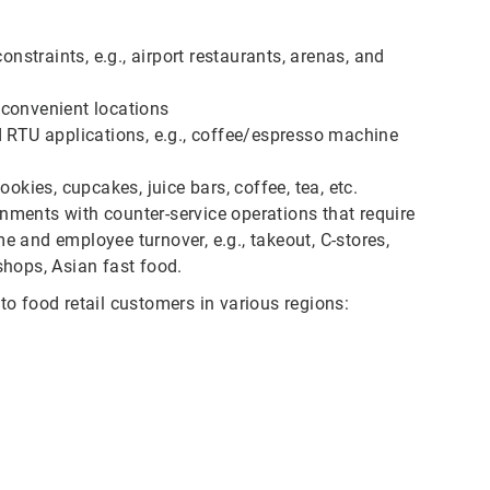
onstraints, e.g., airport restaurants, arenas, and
nconvenient locations
d RTU applications, e.g., coffee/espresso machine
okies, cupcakes, juice bars, coffee, tea, etc.
ments with counter-service operations that require
 and employee turnover, e.g., takeout, C-stores,
shops, Asian fast food.
o food retail customers in various regions: