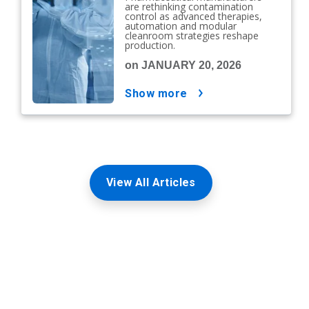
are rethinking contamination
control as advanced therapies,
automation and modular
cleanroom strategies reshape
production.
on JANUARY 20, 2026
show more
View All Articles