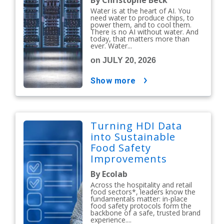
By Christophe Beck
Water is at the heart of AI. You
need water to produce chips, to
power them, and to cool them.
There is no AI without water. And
today, that matters more than
ever. Water...
on JULY 20, 2026
show more
Turning HDI Data
into Sustainable
Food Safety
Improvements
By Ecolab
Across the hospitality and retail
food sectors*, leaders know the
fundamentals matter: in-place
food safety protocols form the
backbone of a safe, trusted brand
experience....