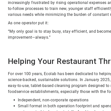
increasingly frustrated by rising operational expenses a
to-follow processes to train new, younger staff efficientl
various needs while minimizing the burden of constant r
As one operator put it:
“My only goal is to stay busy, stay efficient, and becom
improvement—always.”
Helping Your Restaurant Thr
For over 100 years, Ecolab has been dedicated to helpi
science-backed, sustainable solutions. In January 202
easy-to-use, tablet-based cleaning program designed to
foodservice establishments, especially those with the fo
Independent, non-corporate operations
Small format in both operation footprint and spend,