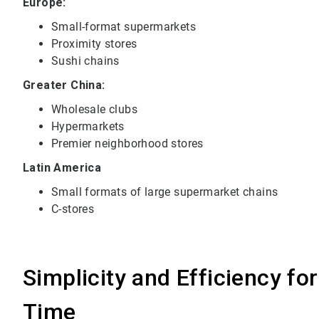
Europe:
Small-format supermarkets
Proximity stores
Sushi chains
Greater China:
Wholesale clubs
Hypermarkets
Premier neighborhood stores
Latin America
Small formats of large supermarket chains
C-stores
Simplicity and Efficiency fo
Time