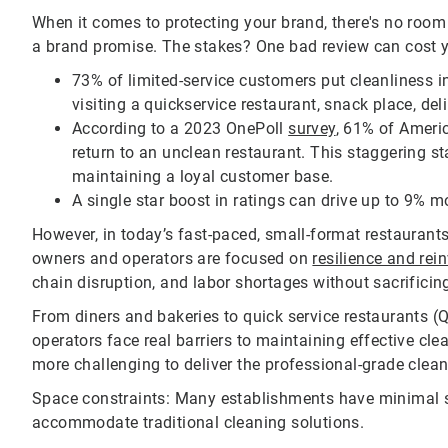
When it comes to protecting your brand, there's no room for
a brand promise. The stakes? One bad review can cost y
73% of limited-service customers put cleanliness i
visiting a quickservice restaurant, snack place, del
According to a 2023 OnePoll
survey
, 61% of Americ
return to an unclean restaurant. This staggering stat
maintaining a loyal customer base.
A single star boost in ratings can drive up to 9% m
However, in today’s fast-paced, small-format restaurants
owners and operators are focused on
resilience and rei
chain disruption, and labor shortages without sacrificing
From diners and bakeries to quick service restaurants (Q
operators face real barriers to maintaining effective cle
more challenging to deliver the professional-grade clean
Space constraints: Many establishments have minimal st
accommodate traditional cleaning solutions.