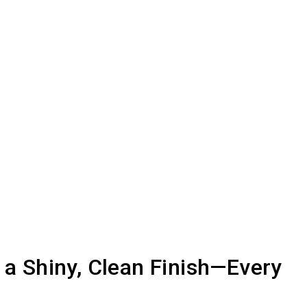
r a Shiny, Clean Finish—Every