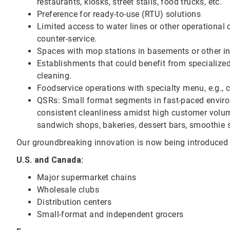
restaurants, kiosks, street stalls, food trucks, etc.
Preference for ready-to-use (RTU) solutions
Limited access to water lines or other operational c
counter-service.
Spaces with mop stations in basements or other i
Establishments that could benefit from specialize
cleaning.
Foodservice operations with specialty menu, e.g., co
QSRs: Small format segments in fast-paced environ
consistent cleanliness amidst high customer volume
sandwich shops, bakeries, dessert bars, smoothie 
Our groundbreaking innovation is now being introduced t
U.S. and Canada:
Major supermarket chains
Wholesale clubs
Distribution centers
Small-format and independent grocers