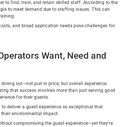
to find, train, and retain skilled staff. According to the
ggle to meet demand due to staffing issues. This can
raining.
 costs, and broad application needs pose challenges for
Operators Want, Need and
ning out—not just in price, but overall experience.
izing that success involves more than just serving good
rience for their guests.
 to deliver a guest experience so exceptional that
 their environmental impact.
without compromising the guest experience—yet they’re