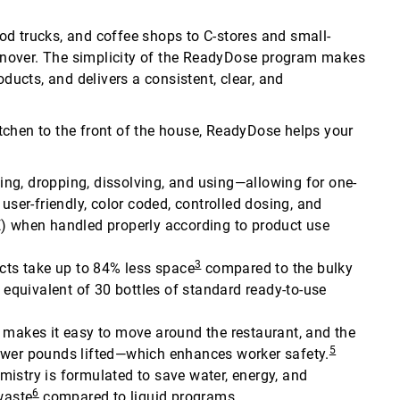
food trucks, and coffee shops to C-stores and small-
rnover. The simplicity of the ReadyDose program makes
oducts, and delivers a consistent, clear, and
tchen to the front of the house, ReadyDose helps your
illing, dropping, dissolving, and using—allowing for one-
user-friendly, color coded, controlled dosing, and
E) when handled properly according to product use
3
ts take up to 84% less space
compared to the bulky
e equivalent of 30 bottles of standard ready-to-use
makes it easy to move around the restaurant, and the
5
4 fewer pounds lifted—which enhances worker safety.
emistry is formulated to save water, energy, and
6
waste
compared to liquid programs.