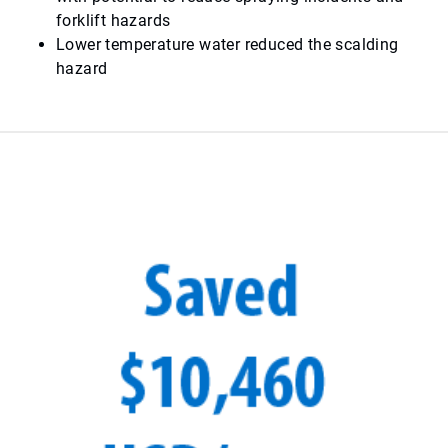
forklift hazards
Lower temperature water reduced the scalding
hazard