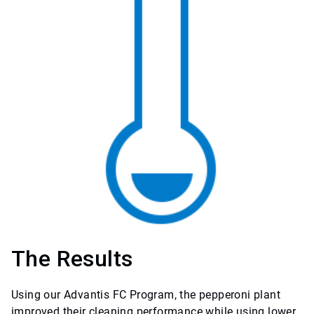
The Results
Using our Advantis FC Program, the pepperoni plant
improved their cleaning performance while using lower