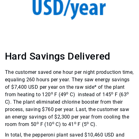
Hard Savings Delivered
The customer saved one hour per night production time,
equaling 260 hours per year. They saw energy savings
of $7,400 USD per year on the raw side* of the plant
o
o
o
o
from heating to 120
F (49
C) instead of 145
F (63
C). The plant eliminated chlorine booster from their
process, saving $760 per year. Last, the customer saw
an energy savings of $2,300 per year from cooling the
o
o
o
o
room from 50
F (10
C) to 41
F (5
C).
In total, the pepperoni plant saved $10,460 USD and