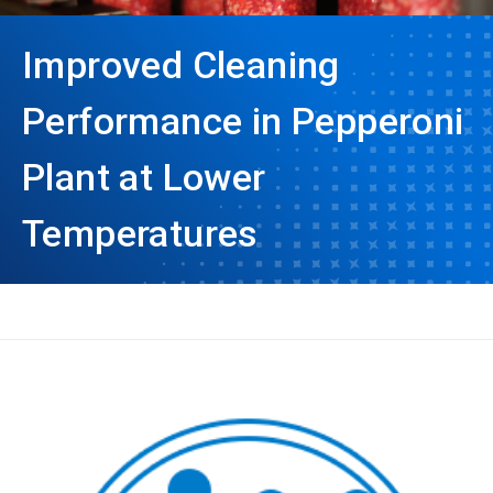
Improved Cleaning
Performance in Pepperoni
Plant at Lower
Temperatures