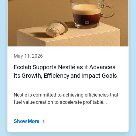
may 11, 2026
Ecolab Supports Nestlé as it Advances
its Growth, Efficiency and Impact Goals
Nestlé is committed to achieving efficiencies that
fuel value creation to accelerate profitable...
Show More