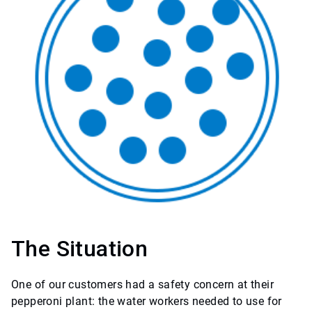
The Situation
One of our customers had a safety concern at their
pepperoni plant: the water workers needed to use for