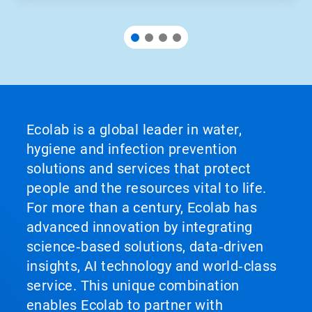
Ecolab is a global leader in water,
hygiene and infection prevention
solutions and services that protect
people and the resources vital to life.
For more than a century, Ecolab has
advanced innovation by integrating
science‑based solutions, data‑driven
insights, AI technology and world‑class
service. This unique combination
enables Ecolab to partner with