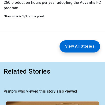
260 production hours per year adopting the Advantis FC
program.
*Raw side is 1/3 of the plant
View All Stories
Related Stories
Visitors who viewed this story also viewed