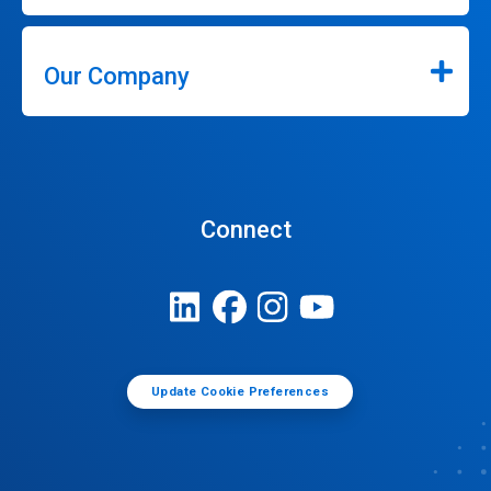
Our Company
Connect
Update Cookie Preferences