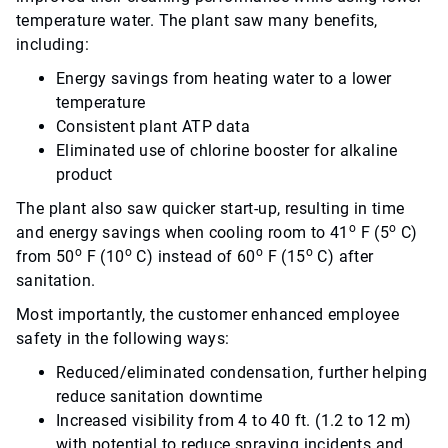
temperature water. The plant saw many benefits,
including:
Energy savings from heating water to a lower
temperature
Consistent plant ATP data
Eliminated use of chlorine booster for alkaline
product
The plant also saw quicker start-up, resulting in time
o
o
and energy savings when cooling room to 41
F (5
C)
o
o
o
o
from 50
F (10
C) instead of 60
F (15
C) after
sanitation.
Most importantly, the customer enhanced employee
safety in the following ways:
Reduced/eliminated condensation, further helping
reduce sanitation downtime
Increased visibility from 4 to 40 ft. (1.2 to 12 m)
with potential to reduce spraying incidents and