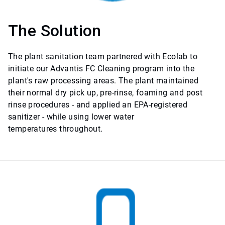
The Solution
The plant sanitation team partnered with Ecolab to
initiate our Advantis FC Cleaning program into the
plant's raw processing areas. The plant maintained
their normal dry pick up, pre-rinse, foaming and post
rinse procedures - and applied an EPA-registered
sanitizer - while using lower water
temperatures throughout.