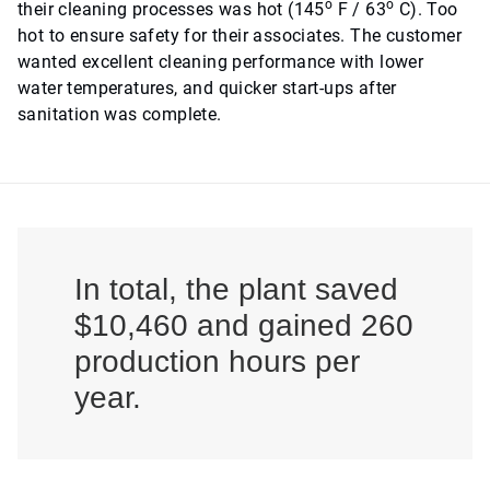
o
o
their cleaning processes was hot (145
F / 63
C). Too
hot to ensure safety for their associates. The customer
wanted excellent cleaning performance with lower
water temperatures, and quicker start-ups after
sanitation was complete.
In total, the plant saved
$10,460 and gained 260
production hours per
year.