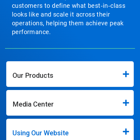
customers to define what best‑in‑class
looks like and scale it across their
operations, helping them achieve peak
performance.
Our Products
Media Center
Using Our Website