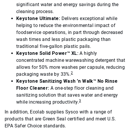
significant water and energy savings during the
cleaning process.
Keystone Ultimate:
Delivers exceptional while
helping to reduce the environmental impact of
foodservice operations, in part through decreased
wash times and less plastic packaging than
traditional five-gallon plastic pails.
Keystone Solid Power™ XL:
A highly
concentrated machine warewashing detergent that
allows for 50% more washes per capsule, reducing
2
packaging waste by 33%.
Keystone Sanitizing Wash ’n Walk™ No Rinse
Floor Cleaner:
A one-step floor cleaning and
sanitizing solution that saves water and energy
3
while increasing productivity.
In addition, Ecolab supplies Sysco with a range of
products that are Green Seal certified and meet U.S.
EPA Safer Choice standards.