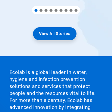
View All Stories
Ecolab is a global leader in water,
hygiene and infection prevention
solutions and services that protect
people and the resources vital to life.
For more than a century, Ecolab has
advanced innovation by integrating