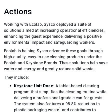
Actions
Working with Ecolab, Sysco deployed a suite of
solutions aimed at increasing operational efficiencies,
enhancing the guest experience, delivering a positive
environmental impact and safeguarding workers.
Ecolab is helping Sysco advance these goals through
high-quality, easy-to-use cleaning products under the
Ecolab and Keystone Brands. These solutions help save
water and energy and greatly reduce solid waste.
They include:
Keystone Unit Dose:
A tablet-based cleaning
program that simplifies the cleaning routine while
delivering a professional-grade clean for guests.
The system also features a 98.8% reduction in
1
plastic packaging waste
and contributes to