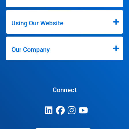
Using Our Website
Our Company
Connect