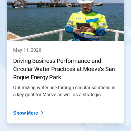
a
carousel.
Use
Next
and
Previous
buttons
to
navigate,
may 11, 2026
or
jump
Driving Business Performance and
to
Circular Water Practices at Moeve’s San
a
slide
Roque Energy Park
with
the
Optimizing water use through circular solutions is
slide
a key goal for Moeve as well as a strategic...
dots.
Show More