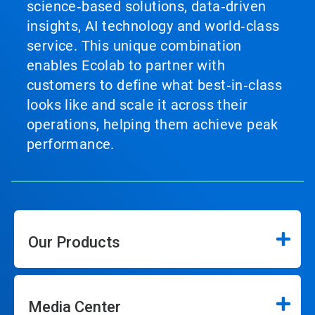
science‑based solutions, data‑driven
insights, AI technology and world‑class
service. This unique combination
enables Ecolab to partner with
customers to define what best‑in‑class
looks like and scale it across their
operations, helping them achieve peak
performance.
Our Products
Media Center