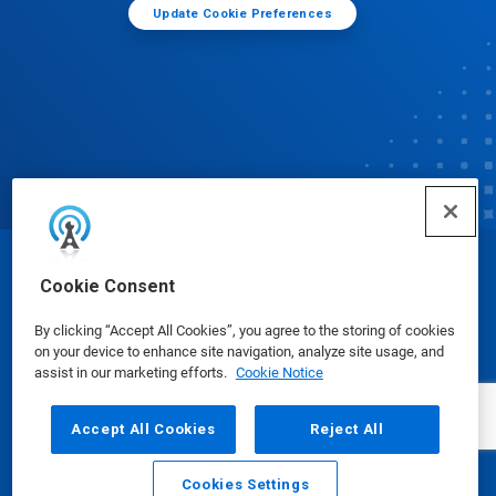
Update Cookie Preferences
© Ecolab Inc. 2025
Cookie Consent
By clicking “Accept All Cookies”, you agree to the storing of cookies
Safety Data Sheets
|
Privacy Policy
|
Terms of Use
on your device to enhance site navigation, analyze site usage, and
assist in our marketing efforts.
Cookie Notice
Accept All Cookies
Reject All
Cookies Settings