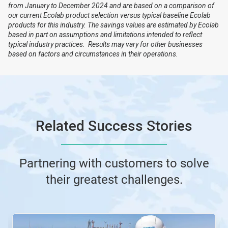
from January to December 2024 and are based on a comparison of
our current Ecolab product selection versus typical baseline Ecolab
products for this industry. The savings values are estimated by Ecolab
based in part on assumptions and limitations intended to reflect
typical industry practices. Results may vary for other businesses
based on factors and circumstances in their operations.
Related Success Stories
Partnering with customers to solve
their greatest challenges.
This
is