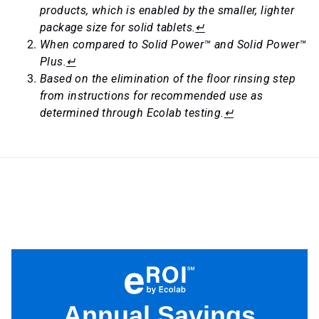
products, which is enabled by the smaller, lighter
package size for solid tablets.
↵
When compared to Solid Power™ and Solid Power™
Plus.
↵
Based on the elimination of the floor rinsing step
from instructions for recommended use as
determined through Ecolab testing.
↵