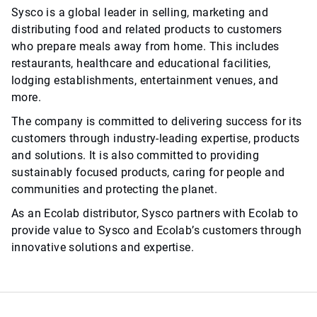
Sysco is a global leader in selling, marketing and
distributing food and related products to customers
who prepare meals away from home. This includes
restaurants, healthcare and educational facilities,
lodging establishments, entertainment venues, and
more.
The company is committed to delivering success for its
customers through industry-leading expertise, products
and solutions. It is also committed to providing
sustainably focused products, caring for people and
communities and protecting the planet.
As an Ecolab distributor, Sysco partners with Ecolab to
provide value to Sysco and Ecolab’s customers through
innovative solutions and expertise.