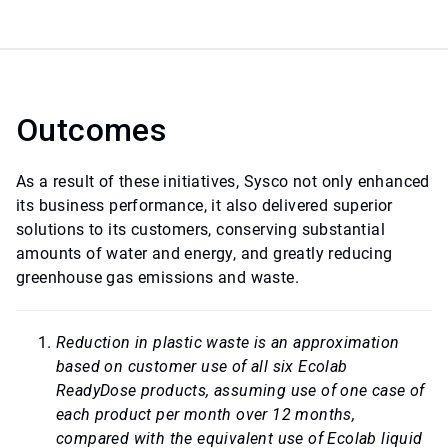
Outcomes
As a result of these initiatives, Sysco not only enhanced
its business performance, it also delivered superior
solutions to its customers, conserving substantial
amounts of water and energy, and greatly reducing
greenhouse gas emissions and waste.
Reduction in plastic waste is an approximation
based on customer use of all six Ecolab
ReadyDose products, assuming use of one case of
each product per month over 12 months,
compared with the equivalent use of Ecolab liquid