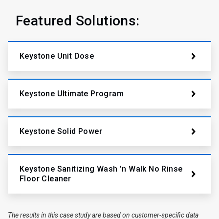
Featured Solutions:
Keystone Unit Dose
Keystone Ultimate Program
Keystone Solid Power
Keystone Sanitizing Wash ’n Walk No Rinse
Floor Cleaner
The results in this case study are based on customer-specific data