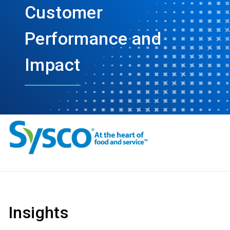
Customer
Performance and
Impact
Insights