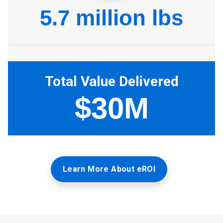
Learn More About eROI