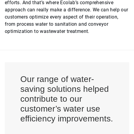
efforts. And that’s where Ecolab’s comprehensive
approach can really make a difference. We can help our
customers optimize every aspect of their operation,
from process water to sanitation and conveyor
optimization to wastewater treatment.
Our range of water-
saving solutions helped
contribute to our
customer’s water use
efficiency improvements.