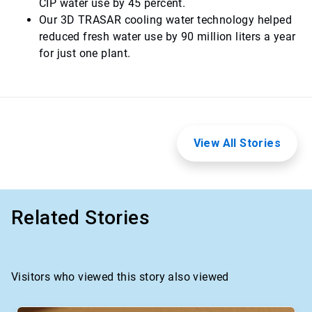
CIP water use by 45 percent.
Our 3D TRASAR cooling water technology helped
reduced fresh water use by 90 million liters a year
for just one plant.
View All Stories
Related Stories
Visitors who viewed this story also viewed