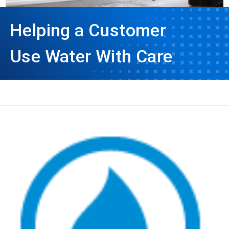
Helping a Customer
Use Water With Care