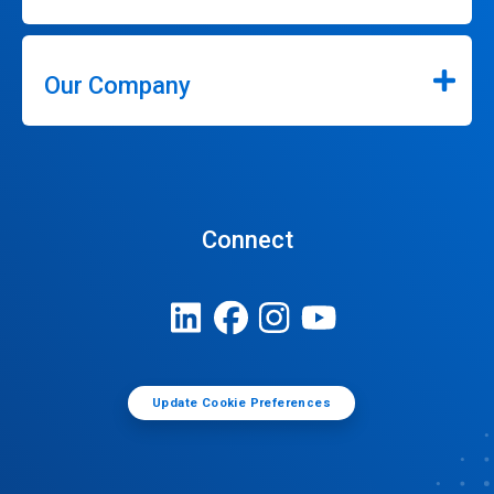
Our Company
Connect
Update Cookie Preferences