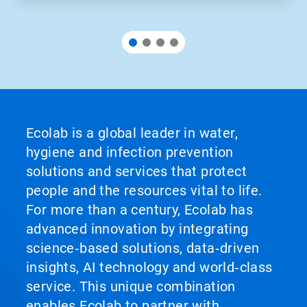
Ecolab is a global leader in water,
hygiene and infection prevention
solutions and services that protect
people and the resources vital to life.
For more than a century, Ecolab has
advanced innovation by integrating
science‑based solutions, data‑driven
insights, AI technology and world‑class
service. This unique combination
enables Ecolab to partner with