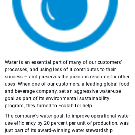
Water is an essential part of many of our customers’
processes, and using less of it contributes to their
success – and preserves the precious resource for other
uses. When one of our customers, a leading global food
and beverage company, set an aggressive water-use
goal as part of its environmental sustainability
program, they turned to Ecolab for help.
The company’s water goal, to improve operational water
use efficiency by 20 percent per unit of production, was
just part of its award-winning water stewardship