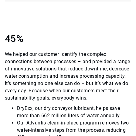
45%
We helped our customer identify the complex
connections between processes – and provided a range
of innovative solutions that reduce downtime, decrease
water consumption and increase processing capacity.
It’s something no one else can do – but it’s what we do
every day. Because when our customers meet their
sustainability goals, everybody wins.
DryExx, our dry conveyor lubricant, helps save
more than 662 million liters of water annually.
Our Advantis clean-in-place program removes two
water-intensive steps from the process, reducing