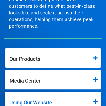
customers to define what best‑in‑class
looks like and scale it across their
operations, helping them achieve peak
performance.
Our Products
Media Center
Using Our Website