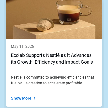
may 11, 2026
Ecolab Supports Nestlé as it Advances
its Growth, Efficiency and Impact Goals
Nestlé is committed to achieving efficiencies that
fuel value creation to accelerate profitable...
Show More