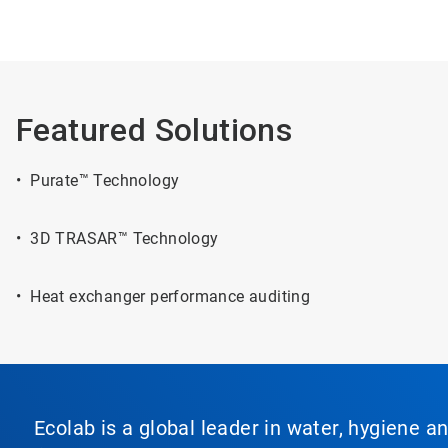
Featured Solutions
• Purate™ Technology
• 3D TRASAR™ Technology
• Heat exchanger performance auditing
Ecolab is a global leader in water, hygiene a