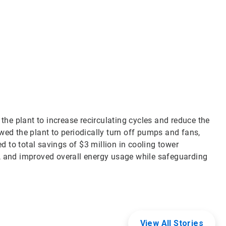
Art
3
of
3
e plant to increase recirculating cycles and reduce the
wed the plant to periodically turn off pumps and fans,
ed to total savings of $3 million in cooling tower
, and improved overall energy usage while safeguarding
View All Stories