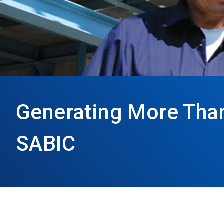
Generating More Than 
SABIC