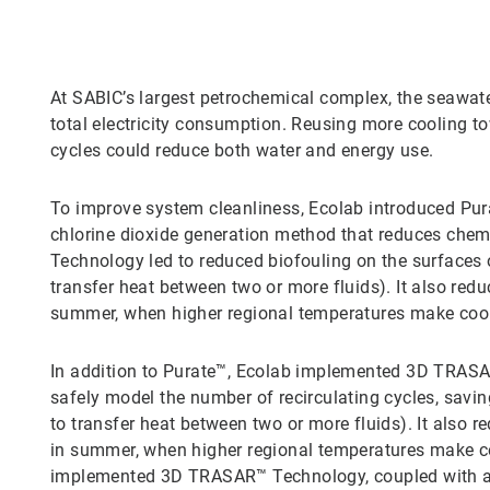
At SABIC’s largest petrochemical complex, the seawater
total electricity consumption. Reusing more cooling to
cycles could reduce both water and energy use.
To improve system cleanliness, Ecolab introduced Pura
chlorine dioxide generation method that reduces chem
Technology led to reduced biofouling on the surfaces
transfer heat between two or more fluids). It also re
summer, when higher regional temperatures make cool
In addition to Purate™, Ecolab implemented 3D TRASAR
safely model the number of recirculating cycles, sav
to transfer heat between two or more fluids). It also
in summer, when higher regional temperatures make co
implemented 3D TRASAR™ Technology, coupled with a s