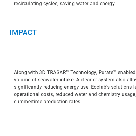
recirculating cycles, saving water and energy.
IMPACT
Along with 3D TRASAR™ Technology, Purate™ enabled th
volume of seawater intake. A cleaner system also allo
significantly reducing energy use. Ecolab’s solutions l
operational costs, reduced water and chemistry usage
summertime production rates.