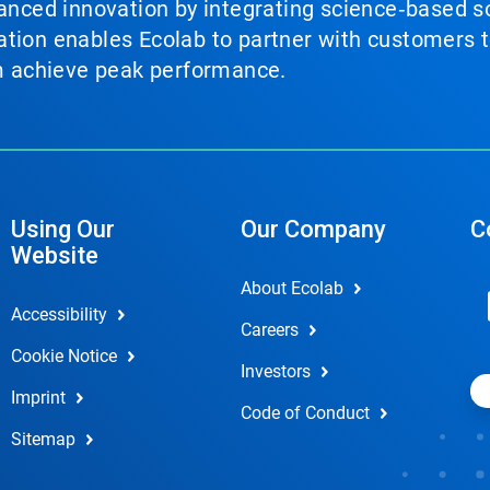
vanced innovation by integrating science‑based so
tion enables Ecolab to partner with customers to
em achieve peak performance.
Using Our
Our Company
C
Website
About Ecolab
Accessibility
Careers
Cookie Notice
Investors
Imprint
Code of Conduct
Sitemap