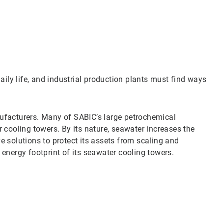
Art
1
of
3
daily life, and industrial production plants must find ways
nufacturers. Many of SABIC’s large petrochemical
r cooling towers. By its nature, seawater increases the
e solutions to protect its assets from scaling and
 energy footprint of its seawater cooling towers.
Art
2
of
3