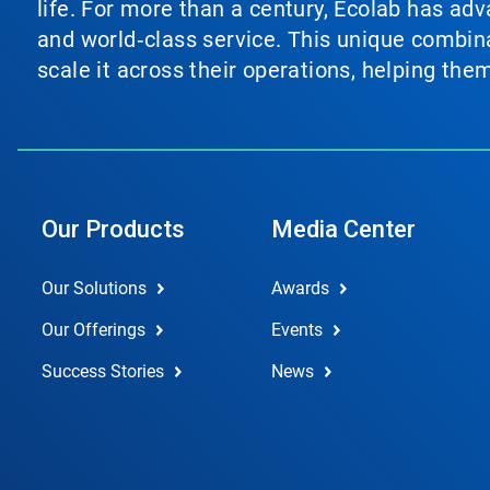
life. For more than a century, Ecolab has ad
and world‑class service. This unique combina
scale it across their operations, helping th
Our Products
Media Center
Our Solutions
Awards
Our Offerings
Events
Success Stories
News