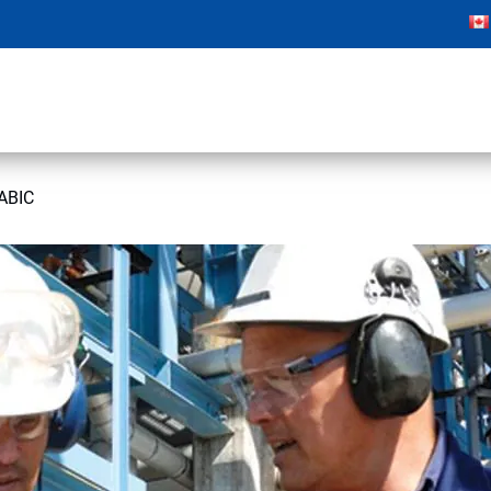
SABIC