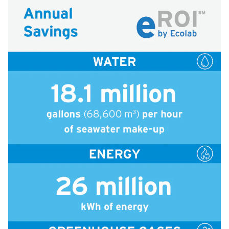
icleTile
icleTile