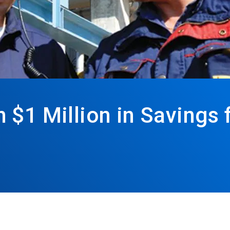
$1 Million in Savings 