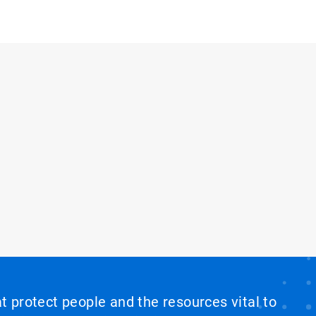
at protect people and the resources vital to