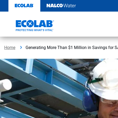
Skip
to
content
Home
Generating More Than $1 Million in Savings for 