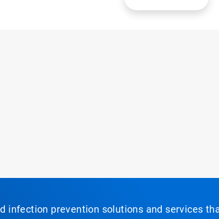
nd infection prevention solutions and services th