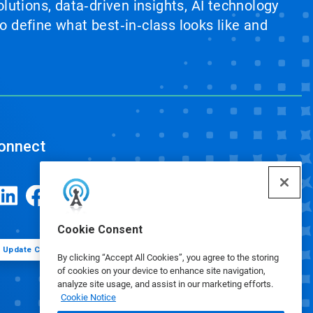
lutions, data‑driven insights, AI technology
 define what best‑in‑class looks like and
onnect
Cookie Consent
Update Cookie Preferences
By clicking “Accept All Cookies”, you agree to the storing
of cookies on your device to enhance site navigation,
analyze site usage, and assist in our marketing efforts.
Cookie Notice