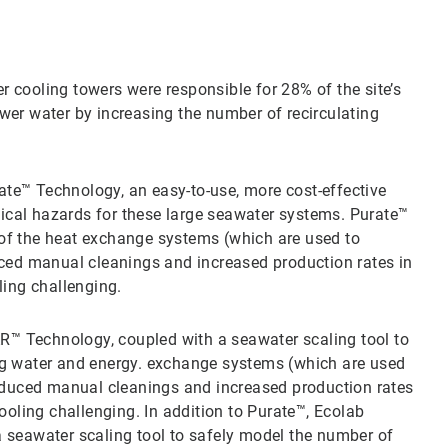
 cooling towers were responsible for 28% of the site’s
wer water by increasing the number of recirculating
te™ Technology, an easy-to-use, more cost-effective
ical hazards for these large seawater systems. Purate™
 of the heat exchange systems (which are used to
duced manual cleanings and increased production rates in
ing challenging.
™ Technology, coupled with a seawater scaling tool to
ing water and energy. exchange systems (which are used
 reduced manual cleanings and increased production rates
oling challenging. In addition to Purate™, Ecolab
eawater scaling tool to safely model the number of