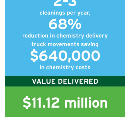
icleTile