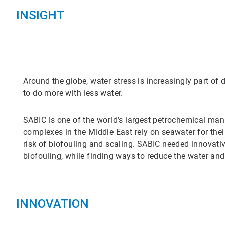
INSIGHT
Around the globe, water stress is increasingly part of 
to do more with less water.
SABIC is one of the world’s largest petrochemical ma
complexes in the Middle East rely on seawater for thei
risk of biofouling and scaling. SABIC needed innovativ
biofouling, while finding ways to reduce the water and
INNOVATION