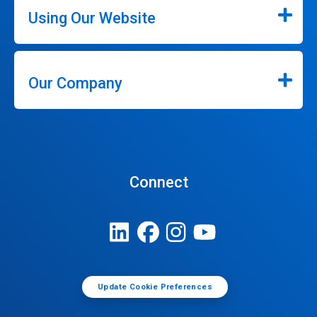
Using Our Website
Our Company
Connect
Update Cookie Preferences