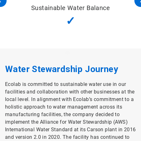
Sustainable Water Balance
✓
Water Stewardship Journey
Ecolab is committed to sustainable water use in our
facilities and collaboration with other businesses at the
local level. In alignment with Ecolab’s commitment to a
holistic approach to water management across its
manufacturing facilities, the company decided to
implement the Alliance for Water Stewardship (AWS)
International Water Standard at its Carson plant in 2016
and version 2.0 in 2020. The facility has continued to