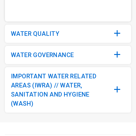
WATER QUALITY
WATER GOVERNANCE
IMPORTANT WATER RELATED
AREAS (IWRA) // WATER,
SANITATION AND HYGIENE
(WASH)