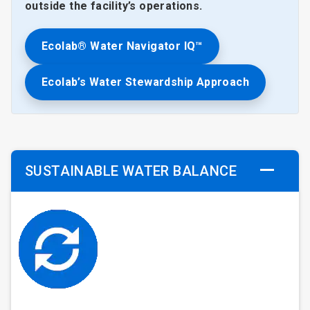
outside the facility’s operations.
Ecolab® Water Navigator IQ™
Ecolab’s Water Stewardship Approach
SUSTAINABLE WATER BALANCE