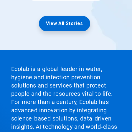
View All Stories
Ecolab is a global leader in water,
hygiene and infection prevention
solutions and services that protect
people and the resources vital to life.
For more than a century, Ecolab has
advanced innovation by integrating
science‑based solutions, data‑driven
insights, AI technology and world‑class