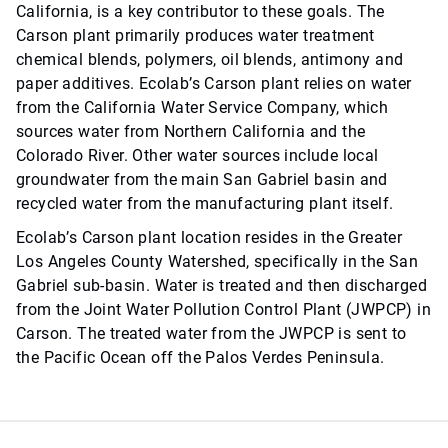
California, is a key contributor to these goals. The
Carson plant primarily produces water treatment
chemical blends, polymers, oil blends, antimony and
paper additives. Ecolab’s Carson plant relies on water
from the California Water Service Company, which
sources water from Northern California and the
Colorado River. Other water sources include local
groundwater from the main San Gabriel basin and
recycled water from the manufacturing plant itself.
Ecolab’s Carson plant location resides in the Greater
Los Angeles County Watershed, specifically in the San
Gabriel sub-basin. Water is treated and then discharged
from the Joint Water Pollution Control Plant (JWPCP) in
Carson. The treated water from the JWPCP is sent to
the Pacific Ocean off the Palos Verdes Peninsula.