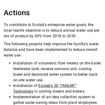
Actions
To contribute to Ecolab’s enterprise water goals, the
local team’s objective is to reduce annual water use per
ton of product by 40% from 2018 to 2030.
The following projects help improve the facility’s water
balance and have been implemented to reduce overall
water use:
Installation of volumetric flow meters on the boiler
feedwater tank, reverse osmosis unit, cooling
tower and deionized water system to better track
on-site water use.
Installation of
Ecolab’s 3D TRASAR™
Technology
in cooling towers and boilers.
Implementation of an idea collection system to
gather water-saving ideas from plant employees.