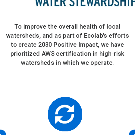
To improve the overall health of local
watersheds, and as part of Ecolab’s efforts
to create 2030 Positive Impact, we have
prioritized AWS certification in high-risk
watersheds in which we operate.