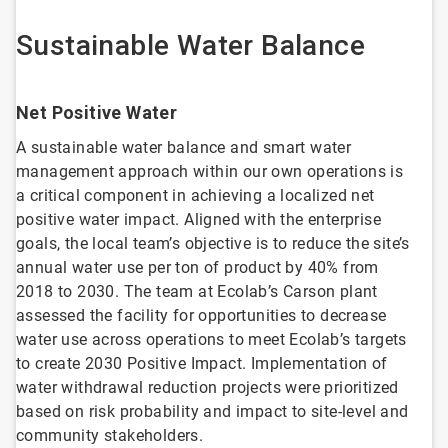
Sustainable Water Balance
Net Positive Water
A sustainable water balance and smart water
management approach within our own operations is
a critical component in achieving a localized net
positive water impact. Aligned with the enterprise
goals, the local team’s objective is to reduce the site’s
annual water use per ton of product by 40% from
2018 to 2030. The team at Ecolab’s Carson plant
assessed the facility for opportunities to decrease
water use across operations to meet Ecolab’s targets
to create 2030 Positive Impact. Implementation of
water withdrawal reduction projects were prioritized
based on risk probability and impact to site-level and
community stakeholders.