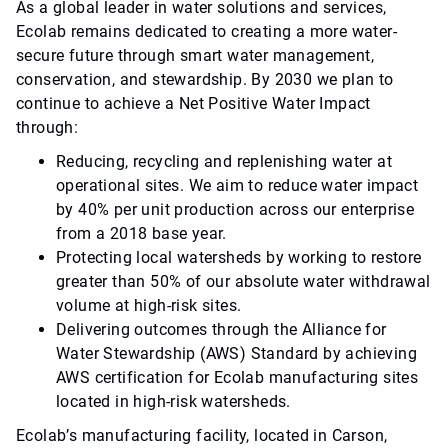
As a global leader in water solutions and services,
Ecolab remains dedicated to creating a more water-
secure future through smart water management,
conservation, and stewardship. By 2030 we plan to
continue to achieve a Net Positive Water Impact
through:
Reducing, recycling and replenishing water at
operational sites. We aim to reduce water impact
by 40% per unit production across our enterprise
from a 2018 base year.
Protecting local watersheds by working to restore
greater than 50% of our absolute water withdrawal
volume at high-risk sites.
Delivering outcomes through the Alliance for
Water Stewardship (AWS) Standard by achieving
AWS certification for Ecolab manufacturing sites
located in high-risk watersheds.
Ecolab’s manufacturing facility, located in Carson,