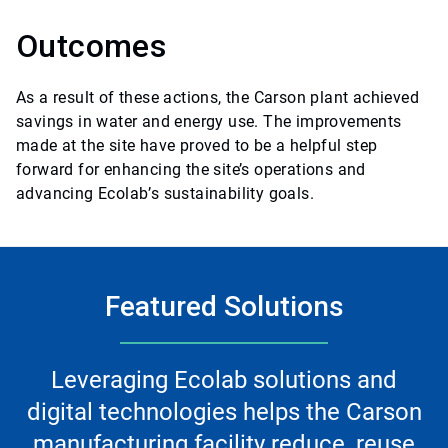
Outcomes
As a result of these actions, the Carson plant achieved
savings in water and energy use. The improvements
made at the site have proved to be a helpful step
forward for enhancing the site’s operations and
advancing Ecolab’s sustainability goals.
Featured Solutions
Leveraging Ecolab solutions and
digital technologies helps the Carson
manufacturing facility reduce, reuse