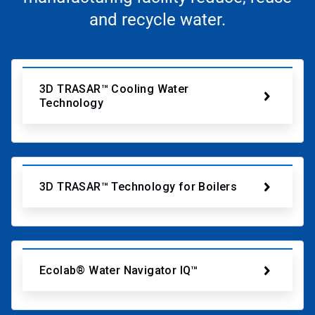
and recycle water.
3D TRASAR™ Cooling Water
Technology
3D TRASAR™ Technology for Boilers
Ecolab® Water Navigator IQ™