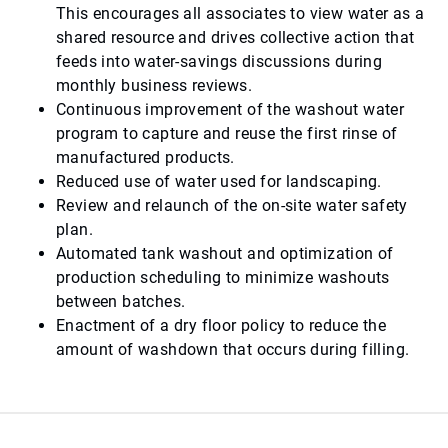
This encourages all associates to view water as a
shared resource and drives collective action that
feeds into water-savings discussions during
monthly business reviews.
Continuous improvement of the washout water
program to capture and reuse the first rinse of
manufactured products.
Reduced use of water used for landscaping.
Review and relaunch of the on-site water safety
plan.
Automated tank washout and optimization of
production scheduling to minimize washouts
between batches.
Enactment of a dry floor policy to reduce the
amount of washdown that occurs during filling.