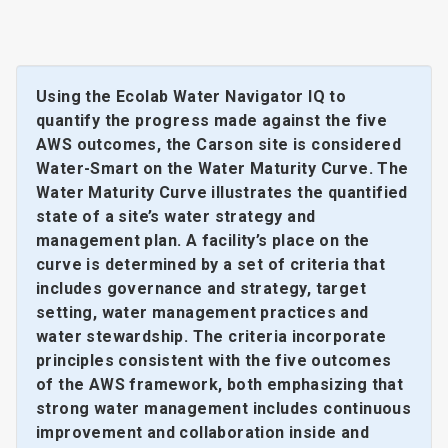
Using the Ecolab Water Navigator IQ to
quantify the progress made against the five
AWS outcomes, the Carson site is considered
Water-Smart on the Water Maturity Curve. The
Water Maturity Curve illustrates the quantified
state of a site’s water strategy and
management plan. A facility’s place on the
curve is determined by a set of criteria that
includes governance and strategy, target
setting, water management practices and
water stewardship. The criteria incorporate
principles consistent with the five outcomes
of the AWS framework, both emphasizing that
strong water management includes continuous
improvement and collaboration inside and