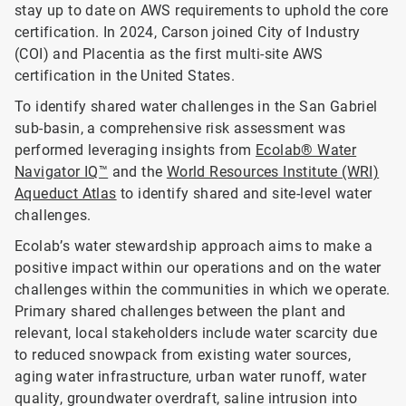
stay up to date on AWS requirements to uphold the core
certification. In 2024, Carson joined City of Industry
(COI) and Placentia as the first multi-site AWS
certification in the United States.
To identify shared water challenges in the San Gabriel
sub-basin, a comprehensive risk assessment was
performed leveraging insights from
Ecolab® Water
Navigator IQ™
and the
World Resources Institute (WRI)
Aqueduct Atlas
to identify shared and site-level water
challenges.
Ecolab’s water stewardship approach aims to make a
positive impact within our operations and on the water
challenges within the communities in which we operate.
Primary shared challenges between the plant and
relevant, local stakeholders include water scarcity due
to reduced snowpack from existing water sources,
aging water infrastructure, urban water runoff, water
quality, groundwater overdraft, saline intrusion into