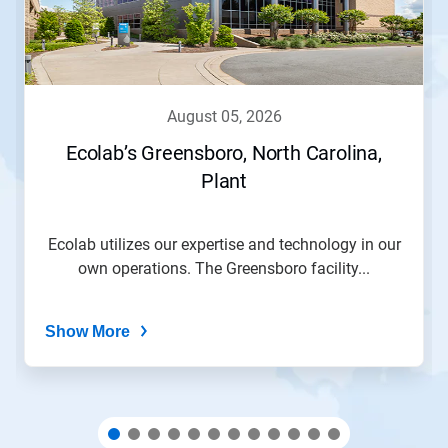
Next
and
Previous
buttons
to
navigate,
august 05, 2026
or
jump
Ecolab’s Greensboro, North Carolina,
to
Plant
a
slide
with
the
Ecolab utilizes our expertise and technology in our
slide
own operations. The Greensboro facility...
dots.
Show More