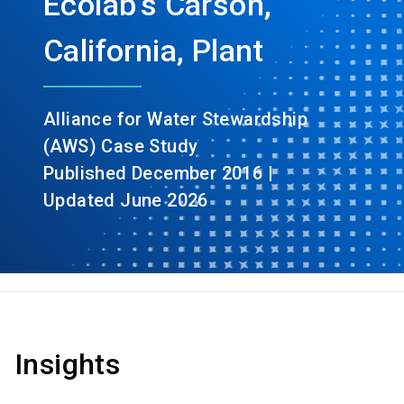
Ecolab’s Carson,
California, Plant
Alliance for Water Stewardship
(AWS) Case Study
Published December 2016 |
Updated June 2026
Insights