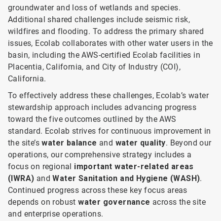
groundwater and loss of wetlands and species.
Additional shared challenges include seismic risk,
wildfires and flooding. To address the primary shared
issues, Ecolab collaborates with other water users in the
basin, including the AWS-certified Ecolab facilities in
Placentia, California, and City of Industry (COI),
California.
To effectively address these challenges, Ecolab’s water
stewardship approach includes advancing progress
toward the five outcomes outlined by the AWS
standard. Ecolab strives for continuous improvement in
the site’s
water balance
and
water quality
. Beyond our
operations, our comprehensive strategy includes a
focus on regional
important water-related areas
(IWRA)
and
Water Sanitation and Hygiene (WASH)
.
Continued progress across these key focus areas
depends on robust
water governance
across the site
and enterprise operations.