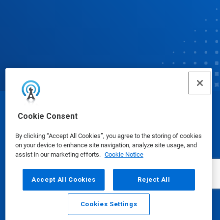
© Ecolab Inc. 2025
Cookie Consent
By clicking “Accept All Cookies”, you agree to the storing of cookies
Safety Data Sheets
|
Privacy Policy
|
Terms of Use
on your device to enhance site navigation, analyze site usage, and
assist in our marketing efforts.
Cookie Notice
Accept All Cookies
Reject All
Cookies Settings
Email
Call