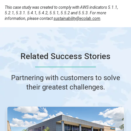
This case study was created to comply with AWS indicators 5.1.1,
5.2.1, 5.3.1. 5.4.1, 5.4.2, 5.5.1, 5.5.2 and 5.5.3. For more
information, please contact
sustainability@ecolab.com
.
Related Success Stories
Partnering with customers to solve
their greatest challenges.
This
is
a
carousel.
Use