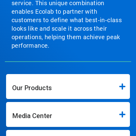
service. This unique combination
enables Ecolab to partner with
customers to define what best‑in‑class
looks like and scale it across their
operations, helping them achieve peak
performance.
Our Products
Media Center