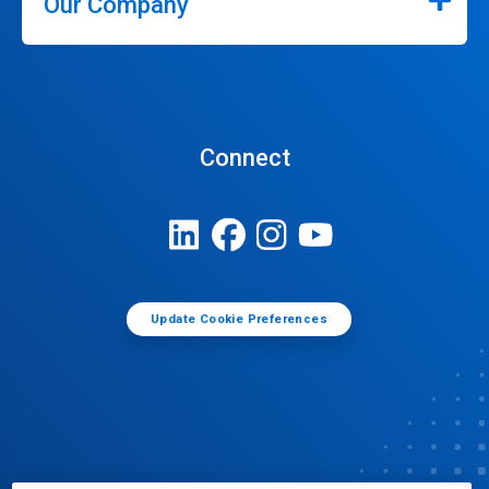
Our Company
Connect
Update Cookie Preferences