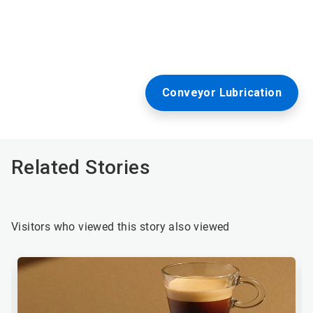
Conveyor Lubrication
Related Stories
Visitors who viewed this story also viewed
This
is
a
carousel.
Use