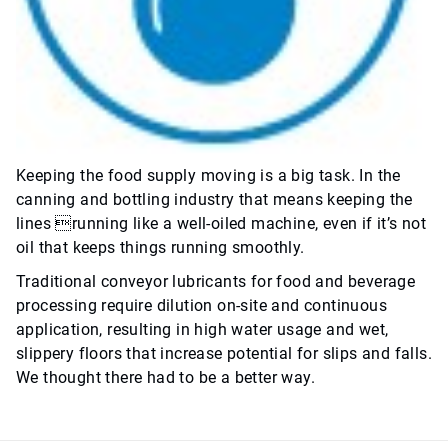
Keeping the food supply moving is a big task. In the
canning and bottling industry that means keeping the
lines running like a well-oiled machine, even if it’s not
oil that keeps things running smoothly.
Traditional conveyor lubricants for food and beverage
processing require dilution on-site and continuous
application, resulting in high water usage and wet,
slippery floors that increase potential for slips and falls.
We thought there had to be a better way.