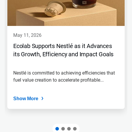
Next
and
Previous
buttons
to
navigate,
may 11, 2026
or
jump
Ecolab Supports Nestlé as it Advances
to
its Growth, Efficiency and Impact Goals
a
slide
with
the
Nestlé is committed to achieving efficiencies that
slide
fuel value creation to accelerate profitable...
dots.
Show More