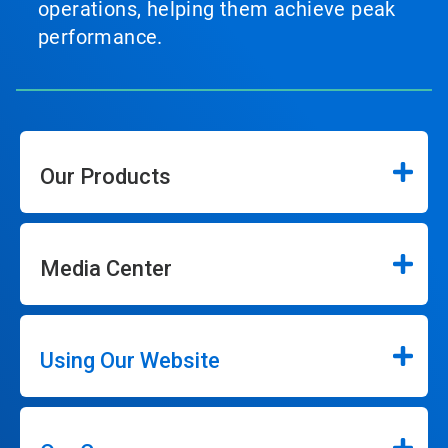
operations, helping them achieve peak
performance.
Our Products
Media Center
Using Our Website