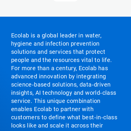
Ecolab is a global leader in water,
hygiene and infection prevention
solutions and services that protect
people and the resources vital to life.
For more than a century, Ecolab has
advanced innovation by integrating
science‑based solutions, data‑driven
insights, AI technology and world‑class
service. This unique combination
enables Ecolab to partner with
customers to define what best‑in‑class
looks like and scale it across their