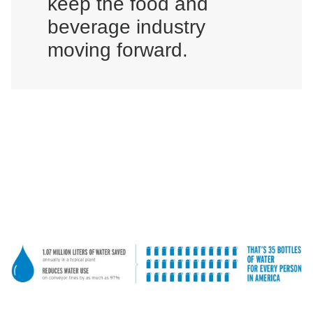
keep the food and
beverage industry
moving forward.