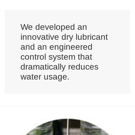
We developed an
innovative dry lubricant
and an engineered
control system that
dramatically reduces
water usage.