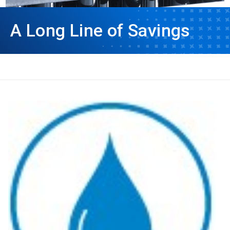
A Long Line of Savings