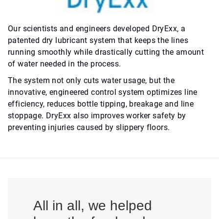
Our scientists and engineers developed DryExx, a
patented dry lubricant system that keeps the lines
running smoothly while drastically cutting the amount
of water needed in the process.
The system not only cuts water usage, but the
innovative, engineered control system optimizes line
efficiency, reduces bottle tipping, breakage and line
stoppage. DryExx also improves worker safety by
preventing injuries caused by slippery floors.
All in all, we helped