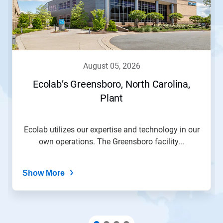
august 05, 2026
Ecolab’s Greensboro, North Carolina,
Plant
Ecolab utilizes our expertise and technology in our
own operations. The Greensboro facility...
Show More