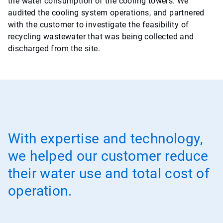
the water consumption of the cooling towers. We
audited the cooling system operations, and partnered
with the customer to investigate the feasibility of
recycling wastewater that was being collected and
discharged from the site.
With expertise and technology,
we helped our customer reduce
their water use and total cost of
operation.