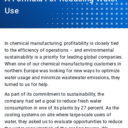
Use
In chemical manufacturing, profitability is closely tied
to the efficiency of operations – and environmental
sustainability is a priority for leading global companies.
When one of our chemical manufacturing customers in
northern Europe was looking for new ways to optimize
water usage and minimize wastewater emissions, they
turned to us for help.
As part of its commitment to sustainability, the
company had set a goal to reduce fresh water
consumption in one of its plants by 27 percent. As the
cooling systems on site where large-scale users of
water, they asked us to evaluate opportunities to reduce