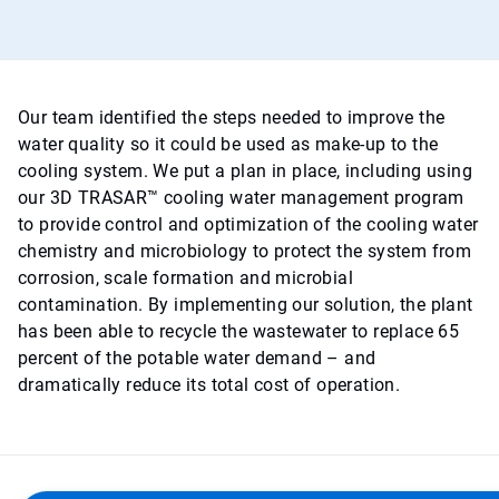
Our team identified the steps needed to improve the
water quality so it could be used as make-up to the
cooling system. We put a plan in place, including using
our 3D TRASAR™ cooling water management program
to provide control and optimization of the cooling water
chemistry and microbiology to protect the system from
corrosion, scale formation and microbial
contamination. By implementing our solution, the plant
has been able to recycle the wastewater to replace 65
percent of the potable water demand – and
dramatically reduce its total cost of operation.