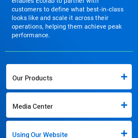
enables Ecolab to partner with
customers to define what best‑in‑class
looks like and scale it across their
operations, helping them achieve peak
performance.
Our Products
Media Center
Using Our Website