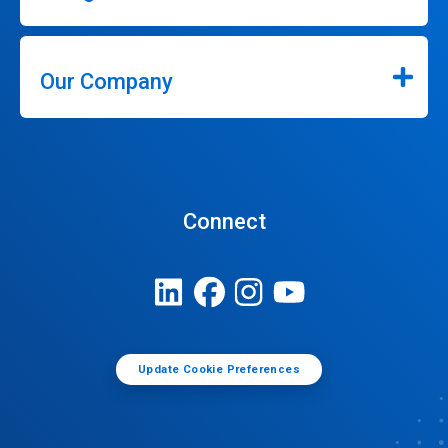
Our Company
Connect
Update Cookie Preferences