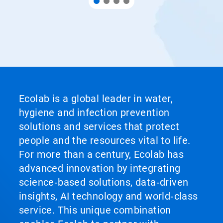
Ecolab is a global leader in water,
hygiene and infection prevention
solutions and services that protect
people and the resources vital to life.
For more than a century, Ecolab has
advanced innovation by integrating
science‑based solutions, data‑driven
insights, AI technology and world‑class
service. This unique combination