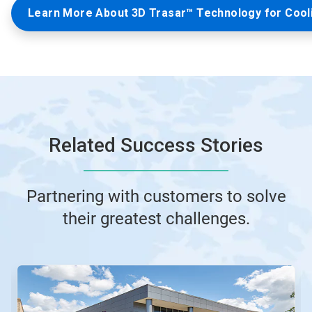
Learn More About 3D Trasar™ Technology for Cool
Related Success Stories
Partnering with customers to solve
their greatest challenges.