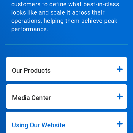
customers to define what best‑in‑class
looks like and scale it across their
operations, helping them achieve peak
performance.
Our Products
Media Center
Using Our Website