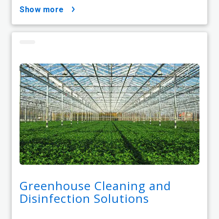
show more
Greenhouse Cleaning and
Disinfection Solutions