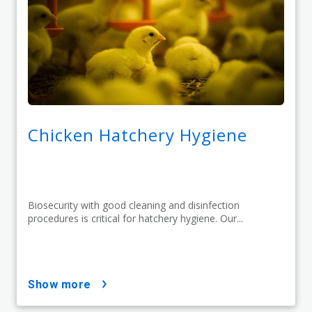
Chicken Hatchery Hygiene
Biosecurity with good cleaning and disinfection
procedures is critical for hatchery hygiene. Our...
show more