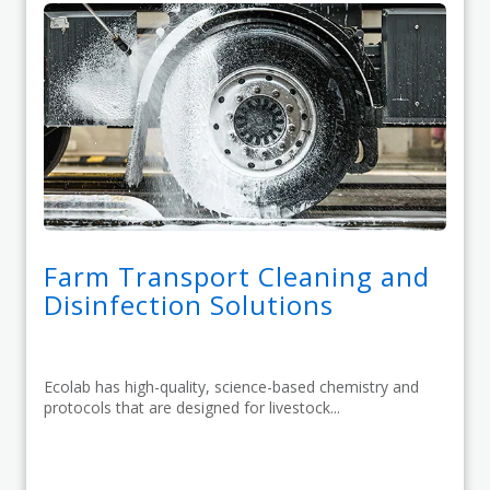
Farm Transport Cleaning and
Disinfection Solutions
Ecolab has high-quality, science-based chemistry and
protocols that are designed for livestock...