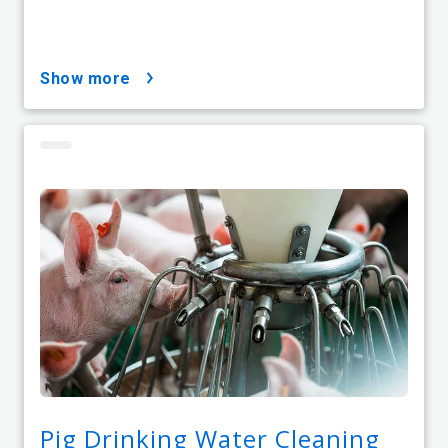
show more
Pig Drinking Water Cleaning