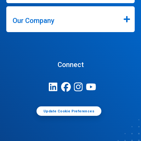
Our Company
Connect
Update Cookie Preferences