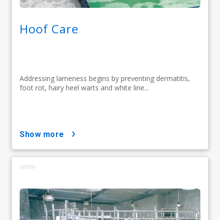
Hoof Care
Addressing lameness begins by preventing dermatitis,
foot rot, hairy heel warts and white line...
show more