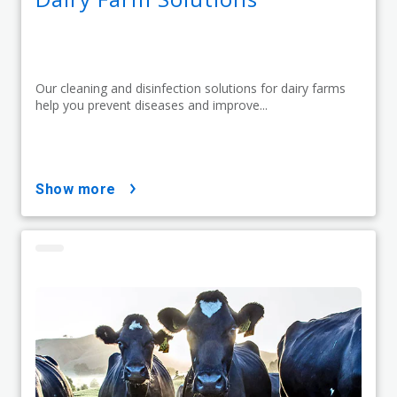
Our cleaning and disinfection solutions for dairy farms
help you prevent diseases and improve...
show more