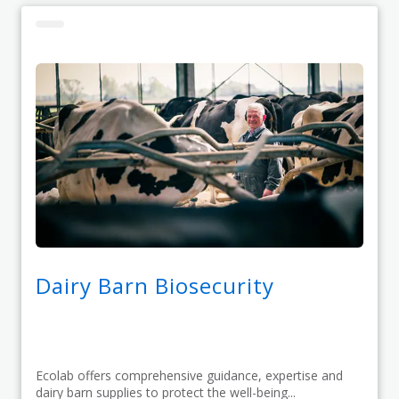
Dairy Barn Biosecurity
Ecolab offers comprehensive guidance, expertise and
dairy barn supplies to protect the well-being...