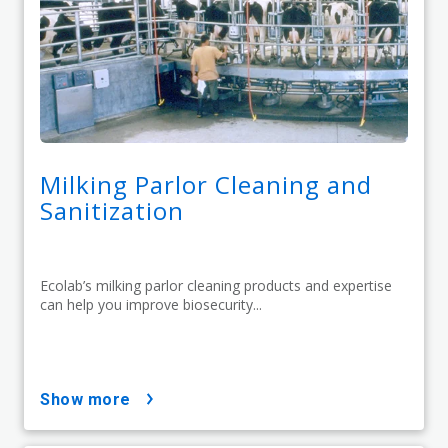
Milking Parlor Cleaning and
Sanitization
Ecolab’s milking parlor cleaning products and expertise
can help you improve biosecurity...
show more