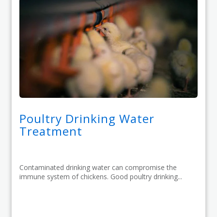
Poultry Drinking Water
Treatment
Contaminated drinking water can compromise the
immune system of chickens. Good poultry drinking...