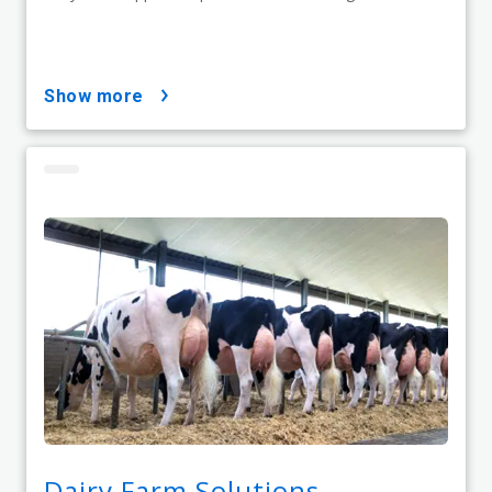
show more
Dairy Farm Solutions