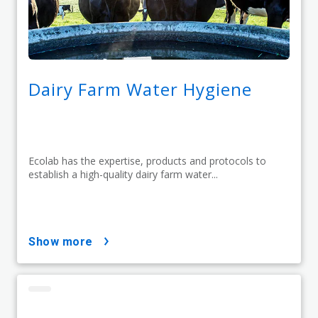
Dairy Farm Water Hygiene
Ecolab has the expertise, products and protocols to
establish a high-quality dairy farm water...
show more