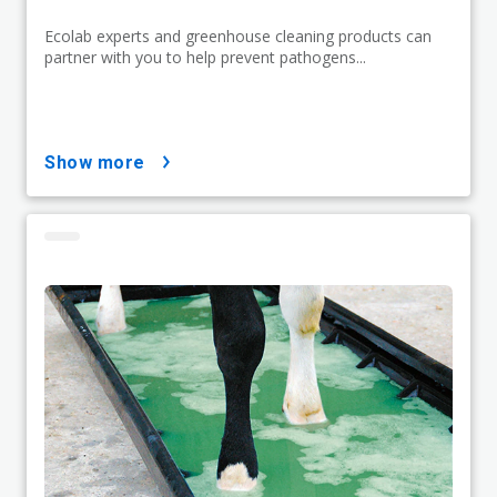
Ecolab experts and greenhouse cleaning products can
partner with you to help prevent pathogens...
show more