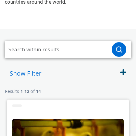
countries around the world.
Show
Filter
Results
1
-
12
of
14