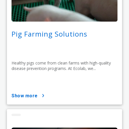
Pig Farming Solutions
Healthy pigs come from clean farms with high-quality
disease prevention programs. At Ecolab, we...
show more