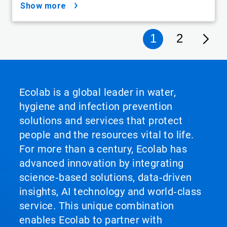
show more
1
2
Ecolab is a global leader in water,
hygiene and infection prevention
solutions and services that protect
people and the resources vital to life.
For more than a century, Ecolab has
advanced innovation by integrating
science‑based solutions, data‑driven
insights, AI technology and world‑class
service. This unique combination
enables Ecolab to partner with