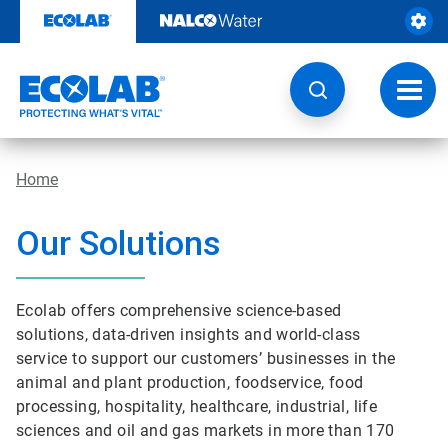
Skip
to
content
Toggl
navig
Home
Our Solutions
Ecolab offers comprehensive science-based
solutions, data-driven insights and world-class
service to support our customers’ businesses in the
animal and plant production, foodservice, food
processing, hospitality, healthcare, industrial, life
sciences and oil and gas markets in more than 170