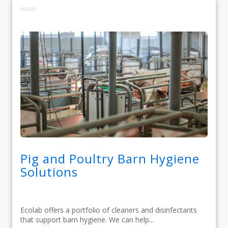
Pig and Poultry Barn Hygiene
Solutions
Ecolab offers a portfolio of cleaners and disinfectants
that support barn hygiene. We can help...