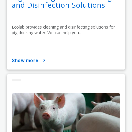
and Disinfection Solutions
Ecolab provides cleaning and disinfecting solutions for
pig drinking water. We can help you...
show more