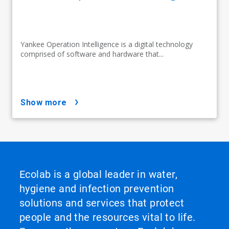
Yankee Operation Intelligence is a digital technology
comprised of software and hardware that...
show more
Ecolab is a global leader in water,
hygiene and infection prevention
solutions and services that protect
people and the resources vital to life.