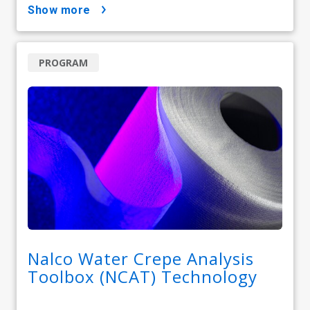
show more
PROGRAM
Nalco Water Crepe Analysis
Toolbox (NCAT) Technology