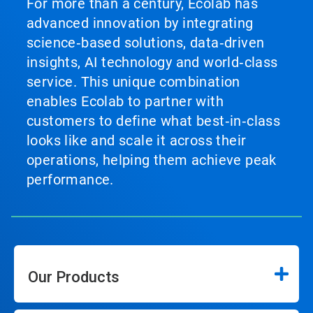
For more than a century, Ecolab has
advanced innovation by integrating
science‑based solutions, data‑driven
insights, AI technology and world‑class
service. This unique combination
enables Ecolab to partner with
customers to define what best‑in‑class
looks like and scale it across their
operations, helping them achieve peak
performance.
Our Products