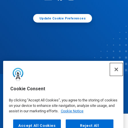
Update Cookie Preferences
© Ecolab Inc. 2025
Cookie Consent
By clicking “Accept All Cookies”, you agree to the storing of cookies
Safety Data Sheets
|
Privacy Policy
|
Terms of Use
on your device to enhance site navigation, analyze site usage, and
assist in our marketing efforts.
Cookie Notice
Accept All Cookies
Reject All