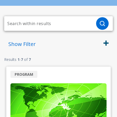
Show
Filter
Results
1
-
7
of
7
PROGRAM