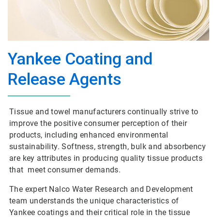
Yankee Coating and
Release Agents
Tissue and towel manufacturers continually strive to
improve the positive consumer perception of their
products, including enhanced environmental
sustainability. Softness, strength, bulk and absorbency
are key attributes in producing quality tissue products
that meet consumer demands.
The expert Nalco Water Research and Development
team understands the unique characteristics of
Yankee coatings and their critical role in the tissue