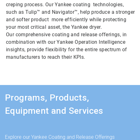
creping process. Our Yankee coating technologies,
such as Tulip™ and Navigator™, help produce a stronger
and softer product more efficiently while protecting
your most critical asset, the Yankee dryer.
Our comprehensive coating and release offerings, in
combination with our Yankee Operation Intelligence
insights, provide flexibility for the entire spectrum of
manufacturers to reach their KPIs.
Programs, Products,
Equipment and Services
Explore our Yankee Coating and Release Offerings