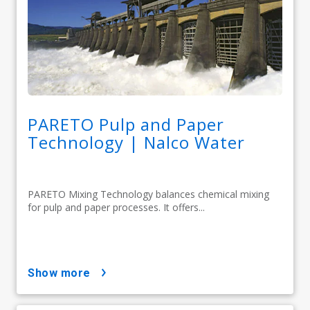
PARETO Pulp and Paper
Technology | Nalco Water
PARETO Mixing Technology balances chemical mixing
for pulp and paper processes. It offers...
show more