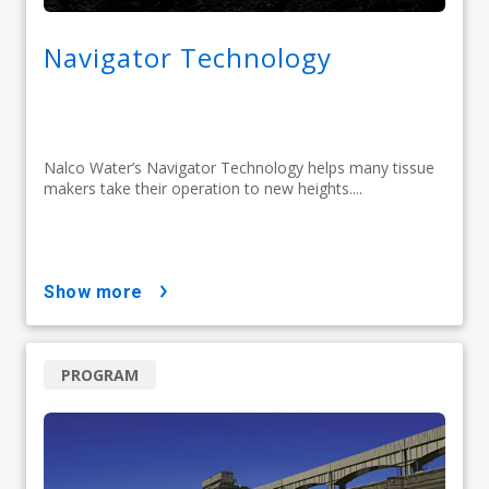
Navigator Technology
Nalco Water’s Navigator Technology helps many tissue
makers take their operation to new heights....
show more
PROGRAM