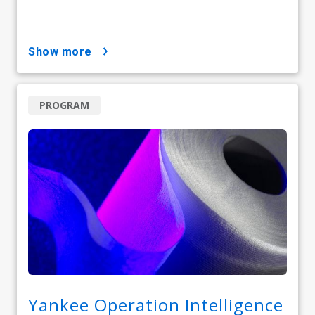
show more
PROGRAM
Yankee Operation Intelligence