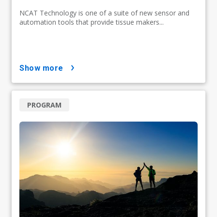
NCAT Technology is one of a suite of new sensor and
automation tools that provide tissue makers...
show more
PROGRAM