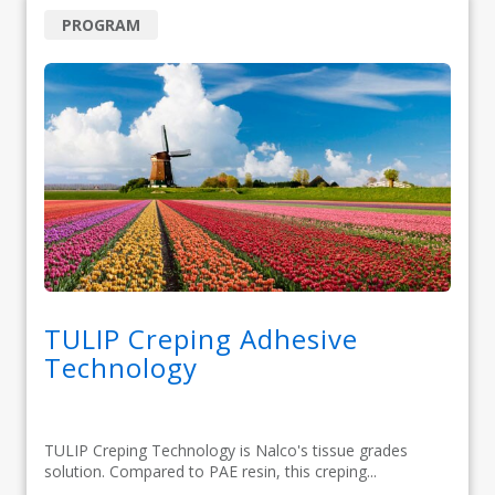
PROGRAM
TULIP Creping Adhesive
Technology
TULIP Creping Technology is Nalco's tissue grades
solution. Compared to PAE resin, this creping...