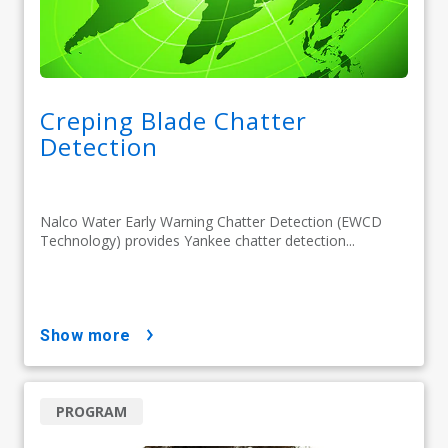
Creping Blade Chatter
Detection
Nalco Water Early Warning Chatter Detection (EWCD
Technology) provides Yankee chatter detection...
show more
PROGRAM