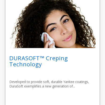
DURASOFT™ Creping
Technology
Developed to provide soft, durable Yankee coatings,
DuraSoft exemplifies a new generation of...