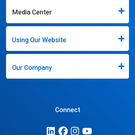
Media Center
Using Our Website
Our Company
Connect