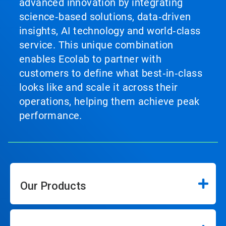
advanced innovation by integrating
science‑based solutions, data‑driven
insights, AI technology and world‑class
service. This unique combination
enables Ecolab to partner with
customers to define what best‑in‑class
looks like and scale it across their
operations, helping them achieve peak
performance.
Our Products