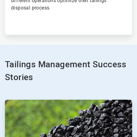
different operations optimize their tailings
disposal process.
Tailings Management Success
Stories
ArticleTile
1
of
2