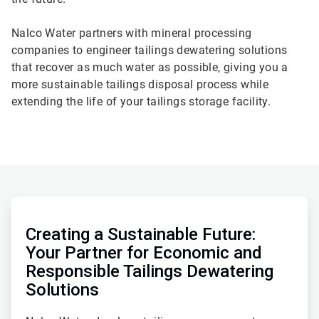
Nalco Water partners with mineral processing
companies to engineer tailings dewatering solutions
that recover as much water as possible, giving you a
more sustainable tailings disposal process while
extending the life of your tailings storage facility.
ArticleTile
1
of
Creating a Sustainable Future:
2
Your Partner for Economic and
Responsible Tailings Dewatering
Solutions