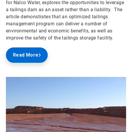
for Nalco Water, explores the opportunities to leverage
a tailings dam as an asset rather than a liability. The
article demonstrates that an optimized tailings
management program can deliver a number of
environmental and economic benefits, as well as
improve the safety of the tailings storage facility.
Read More