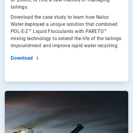
tailings.
Download the case study to learn how Nalco
Water deployed a unique solution that combined
POL-E-Z™ Liquid Flocculants with PARETO™
mixing technology to extend the life of the tailings
impoundment and improve rapid water recycling.
Download
ArticleTile
2
of
2