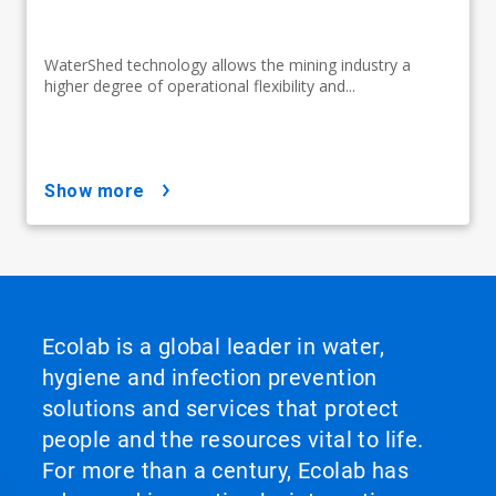
WaterShed technology allows the mining industry a
higher degree of operational flexibility and...
show more
Ecolab is a global leader in water,
hygiene and infection prevention
solutions and services that protect
people and the resources vital to life.
For more than a century, Ecolab has