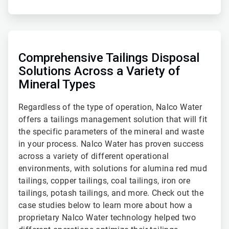
ArticleTile
2
of
Comprehensive Tailings Disposal
2
Solutions Across a Variety of
Mineral Types
Regardless of the type of operation, Nalco Water
offers a tailings management solution that will fit
the specific parameters of the mineral and waste
in your process. Nalco Water has proven success
across a variety of different operational
environments, with solutions for alumina red mud
tailings, copper tailings, coal tailings, iron ore
tailings, potash tailings, and more. Check out the
case studies below to learn more about how a
proprietary Nalco Water technology helped two