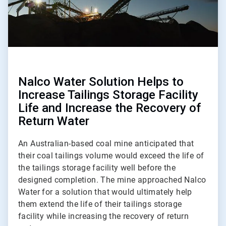
Nalco Water Solution Helps to
Increase Tailings Storage Facility
Life and Increase the Recovery of
Return Water
An Australian-based coal mine anticipated that
their coal tailings volume would exceed the life of
the tailings storage facility well before the
designed completion. The mine approached Nalco
Water for a solution that would ultimately help
them extend the life of their tailings storage
facility while increasing the recovery of return