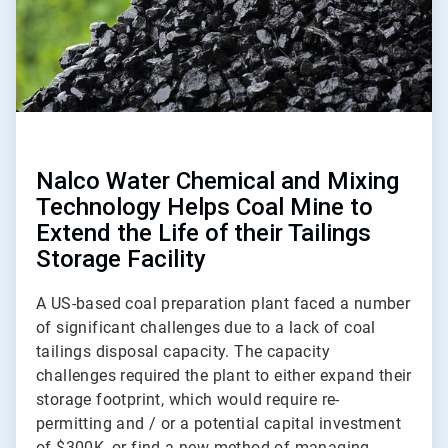
Nalco Water Chemical and Mixing
Technology Helps Coal Mine to
Extend the Life of their Tailings
Storage Facility
A US-based coal preparation plant faced a number
of significant challenges due to a lack of coal
tailings disposal capacity. The capacity
challenges required the plant to either expand their
storage footprint, which would require re-
permitting and / or a potential capital investment
of $300K, or find a new method of managing