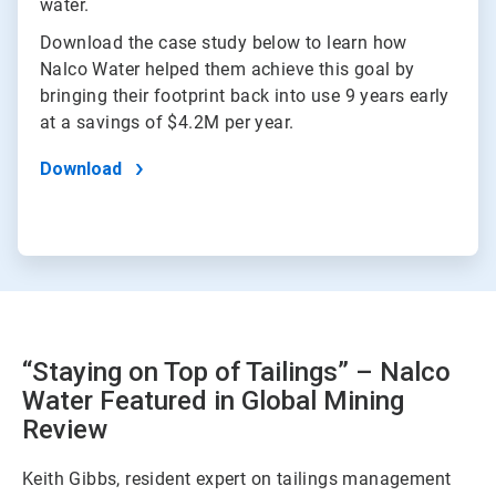
water.
Download the case study below to learn how
Nalco Water helped them achieve this goal by
bringing their footprint back into use 9 years early
at a savings of $4.2M per year.
Download
“Staying on Top of Tailings” – Nalco
Water Featured in Global Mining
Review
Keith Gibbs, resident expert on tailings management