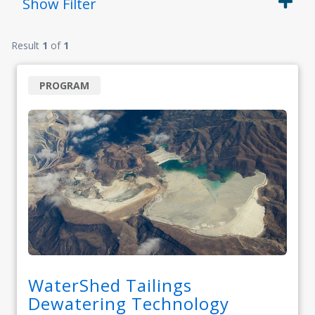
Show
Filter
Result
1
of
1
PROGRAM
WaterShed Tailings
Dewatering Technology