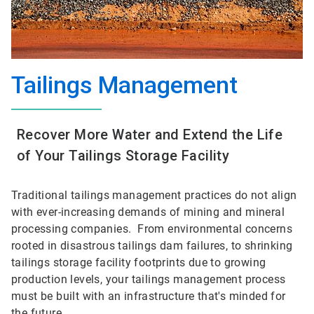
Tailings Management
Recover More Water and Extend the Life
of Your Tailings Storage Facility
Traditional tailings management practices do not align
with ever-increasing demands of mining and mineral
processing companies. From environmental concerns
rooted in disastrous tailings dam failures, to shrinking
tailings storage facility footprints due to growing
production levels, your tailings management process
must be built with an infrastructure that's minded for
the future.