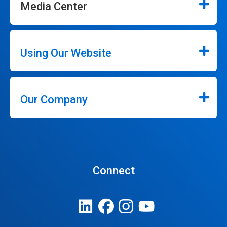
Media Center
Using Our Website
Our Company
Connect