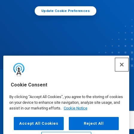
Update Cookie Preferences
© Ecolab Inc. 2025
Cookie Consent
By clicking “Accept All Cookies”, you agree to the storing of cookies
Safety Data Sheets
|
Privacy Policy
|
Terms of Use
on your device to enhance site navigation, analyze site usage, and
assist in our marketing efforts.
Cookie Notice
Accept All Cookies
Reject All