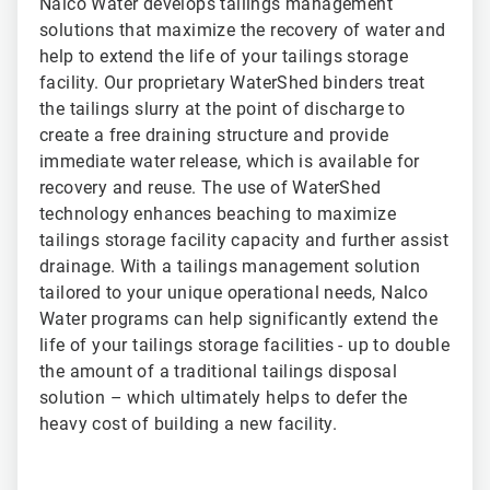
Nalco Water develops tailings management
solutions that maximize the recovery of water and
help to extend the life of your tailings storage
facility. Our proprietary WaterShed binders treat
the tailings slurry at the point of discharge to
create a free draining structure and provide
immediate water release, which is available for
recovery and reuse. The use of WaterShed
technology enhances beaching to maximize
tailings storage facility capacity and further assist
drainage. With a tailings management solution
tailored to your unique operational needs, Nalco
Water programs can help significantly extend the
life of your tailings storage facilities - up to double
the amount of a traditional tailings disposal
solution – which ultimately helps to defer the
heavy cost of building a new facility.