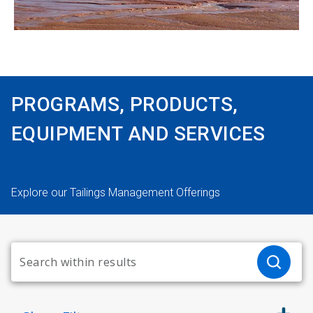
PROGRAMS, PRODUCTS,
EQUIPMENT AND SERVICES
Explore our Tailings Management Offerings