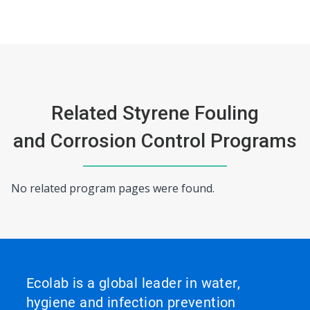
Related Styrene Fouling
and Corrosion Control Programs
No related program pages were found.
Ecolab is a global leader in water,
hygiene and infection prevention