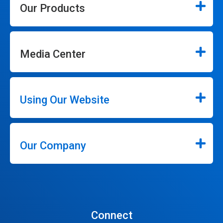
Our Products
Media Center
Using Our Website
Our Company
Connect