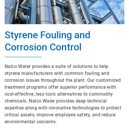
Styrene Fouling and
Corrosion Control
Nalco Water provides a suite of solutions to help
styrene manufacturers with common fouling and
corrosion issues throughout the plant. Our customized
treatment programs offer superior performance with
cost-effective, less toxic alternatives to commodity
chemicals. Nalco Water provides deep technical
expertise along with innovative technologies to protect
critical assets, improve employee safety, and reduce
environmental concerns.