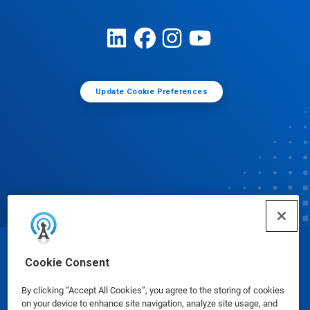
Update Cookie Preferences
© Ecolab Inc. 2025
Cookie Consent
By clicking “Accept All Cookies”, you agree to the storing of cookies
Safety Data Sheets
|
Privacy Policy
|
Terms of Use
on your device to enhance site navigation, analyze site usage, and