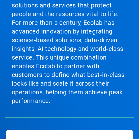
solutions and services that protect
people and the resources vital to life.
For more than a century, Ecolab has
advanced innovation by integrating
science‑based solutions, data‑driven
insights, AI technology and world‑class
service. This unique combination
enables Ecolab to partner with
customers to define what best‑in‑class
looks like and scale it across their
operations, helping them achieve peak
performance.