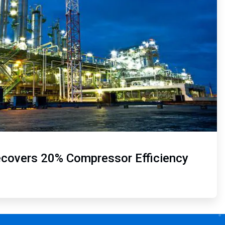
ecovers 20% Compressor Efficiency