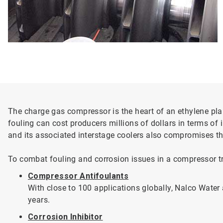
The charge gas compressor is the heart of an ethylene plant
fouling can cost producers millions of dollars in terms o
and its associated interstage coolers also compromises the 
To combat fouling and corrosion issues in a compressor tr
Compressor Antifoulants
With close to 100 applications globally, Nalco Wate
years.
Corrosion Inhibitor