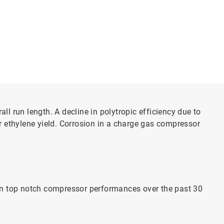
ll run length. A decline in polytropic efficiency due to
r ethylene yield. Corrosion in a charge gas compressor
ain top notch compressor performances over the past 30