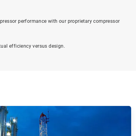
mpressor performance with our proprietary compressor
ual efficiency versus design.