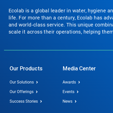
Ecolab is a global leader in water, hygiene a
life. For more than a century, Ecolab has ad
and world‑class service. This unique combina
scale it across their operations, helping th
Our Products
Media Center
Our Solutions
Awards
Our Offerings
Events
Success Stories
News