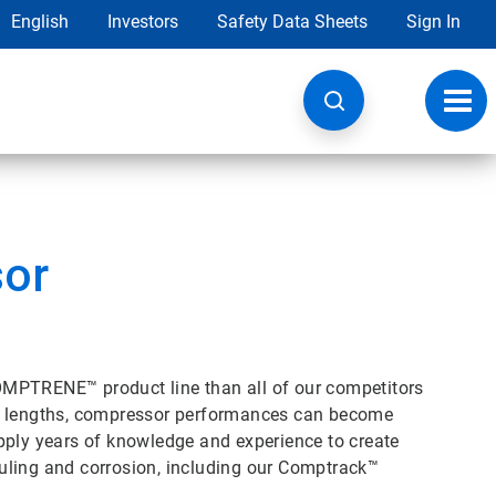
English
Investors
Safety Data Sheets
Sign In
Toggl
navig
sor
OMPTRENE™ product line than all of our competitors
un lengths, compressor performances can become
pply years of knowledge and experience to create
uling and corrosion, including our Comptrack™