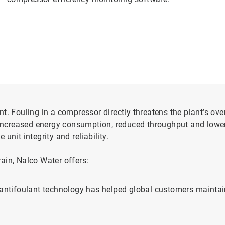
. Fouling in a compressor directly threatens the plant’s overa
f increased energy consumption, reduced throughput and lowe
unit integrity and reliability.
ain, Nalco Water offers:
r antifoulant technology has helped global customers maint