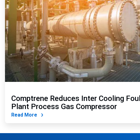
Comptrene Reduces Inter Cooling Foul
Plant Process Gas Compressor
Read More