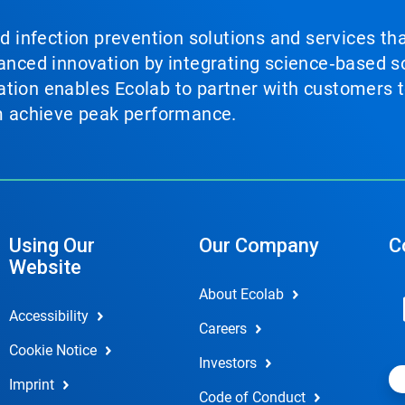
nd infection prevention solutions and services th
vanced innovation by integrating science‑based so
tion enables Ecolab to partner with customers to
em achieve peak performance.
Using Our
Our Company
C
Website
About Ecolab
Accessibility
Careers
Cookie Notice
Investors
Imprint
Code of Conduct