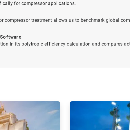
fically for compressor applications.
 for compressor treatment allows us to benchmark global co
 Software
n in its polytropic efficiency calculation and compares act
ArticleTile
2
of
2