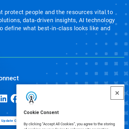
at protect people and the resources vital to
lutions, data‑driven insights, AI technology
 define what best‑in‑class looks like and
onnect
Cookie Consent
Update Cookie Preferences
By clicking “Accept All Cookies”, you agree to the storing