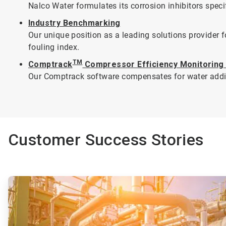
Nalco Water formulates its corrosion inhibitors speci
Industry Benchmarking
Our unique position as a leading solutions provider
fouling index.
TM
Comptrack
Compressor Efficiency Monitoring
Our Comptrack software compensates for water additio
Customer Success Stories
ArticleTile
1
of
2