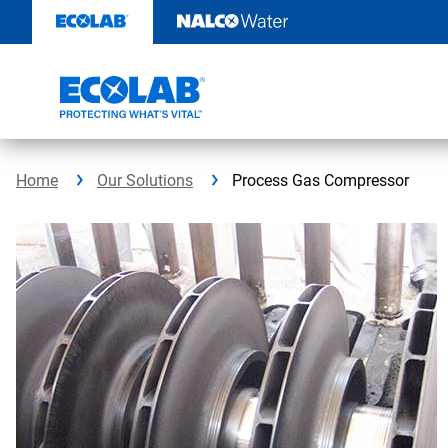
Skip
to
content
Home
Our Solutions
Process Gas Compressor