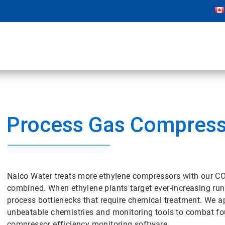
Process Gas Compres
Nalco Water treats more ethylene compressors with our C
combined. When ethylene plants target ever-increasing r
process bottlenecks that require chemical treatment. We a
unbeatable chemistries and monitoring tools to combat fo
compressor efficiency monitoring software.