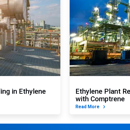
ing in Ethylene
Ethylene Plant R
with Comptrene
Read More