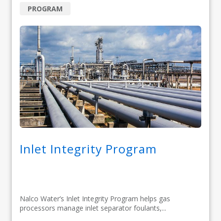
PROGRAM
Inlet Integrity Program
Nalco Water’s Inlet Integrity Program helps gas
processors manage inlet separator foulants,...