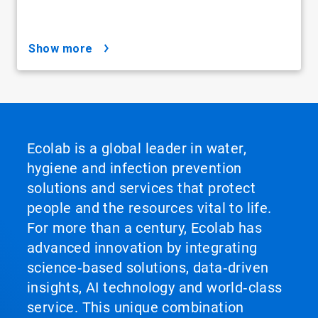
show more
Ecolab is a global leader in water,
hygiene and infection prevention
solutions and services that protect
people and the resources vital to life.
For more than a century, Ecolab has
advanced innovation by integrating
science‑based solutions, data‑driven
insights, AI technology and world‑class
service. This unique combination