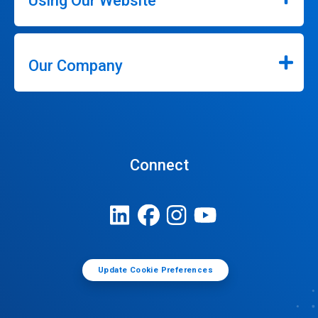
Using Our Website
Our Company
Connect
Update Cookie Preferences