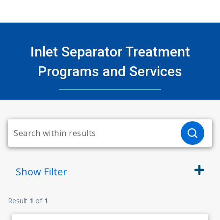
Inlet Separator Treatment
Programs and Services
Show
Filter
Result
1
of
1