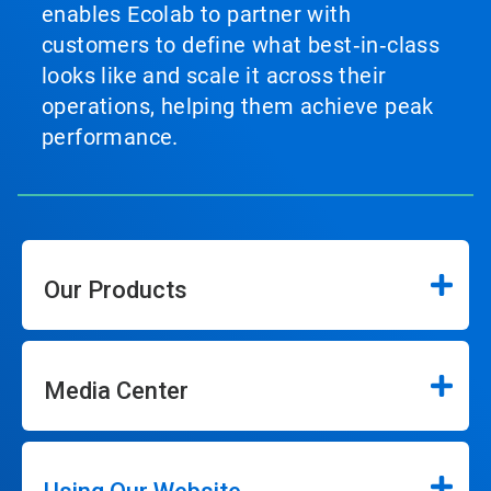
enables Ecolab to partner with
customers to define what best‑in‑class
looks like and scale it across their
operations, helping them achieve peak
performance.
Our Products
Media Center