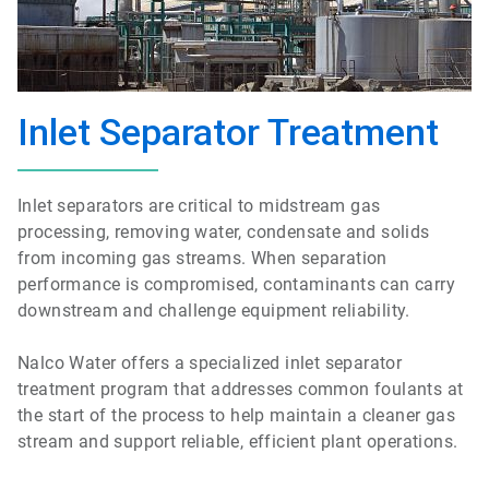
Inlet Separator Treatment
Inlet separators are critical to midstream gas
processing, removing water, condensate and solids
from incoming gas streams. When separation
performance is compromised, contaminants can carry
downstream and challenge equipment reliability.
Nalco Water offers a specialized inlet separator
treatment program that addresses common foulants at
the start of the process to help maintain a cleaner gas
stream and support reliable, efficient plant operations.