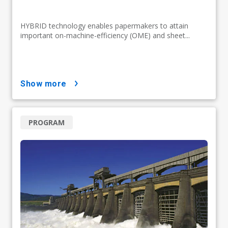
HYBRID technology enables papermakers to attain
important on-machine-efficiency (OME) and sheet...
show more
PROGRAM