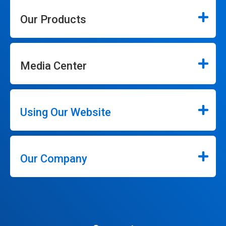
Our Products
Media Center
Using Our Website
Our Company