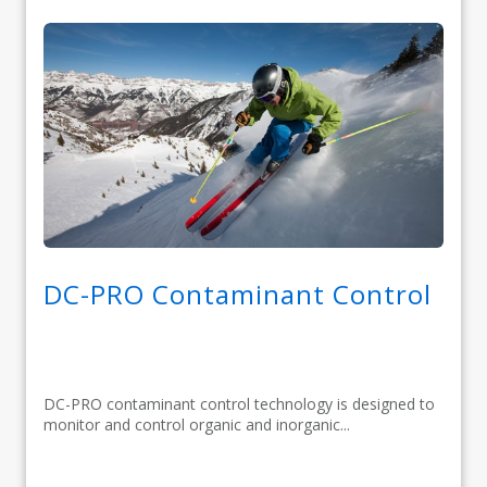
DC-PRO Contaminant Control
DC-PRO contaminant control technology is designed to
monitor and control organic and inorganic...