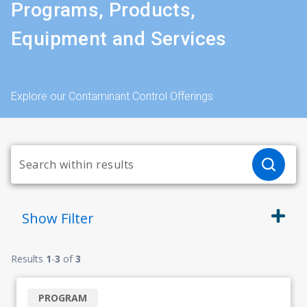
Programs, Products,
Equipment and Services
Explore our Contaminant Control Offerings
Show
Filter
Results
1
-
3
of
3
PROGRAM