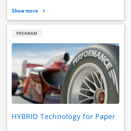
show more
PROGRAM
HYBRID Technology for Paper