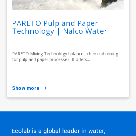
PARETO Pulp and Paper
Technology | Nalco Water
PARETO Mixing Technology balances chemical mixing
for pulp and paper processes. It offers...
show more
Ecolab is a global leader in water,