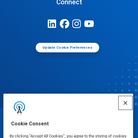
Connect
Update Cookie Preferences
© Ecolab Inc. 2025
Cookie Consent
By clicking “Accept All Cookies”, you agree to the storing of cookies