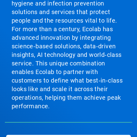
hygiene and infection prevention
solutions and services that protect
people and the resources vital to life.
For more than a century, Ecolab has
advanced innovation by integrating
science‑based solutions, data‑driven
insights, AI technology and world‑class
service. This unique combination
enables Ecolab to partner with
customers to define what best‑in‑class
looks like and scale it across their
operations, helping them achieve peak
performance.