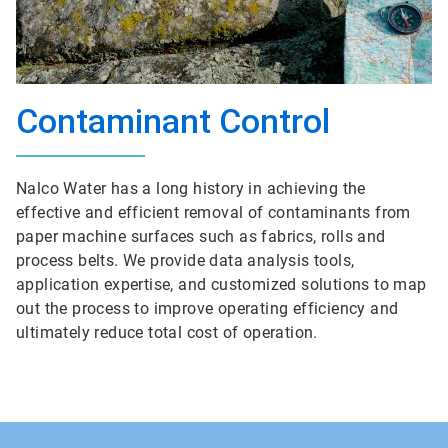
Contaminant Control
Nalco Water has a long history in achieving the
effective and efficient removal of contaminants from
paper machine surfaces such as fabrics, rolls and
process belts. We provide data analysis tools,
application expertise, and customized solutions to map
out the process to improve operating efficiency and
ultimately reduce total cost of operation.