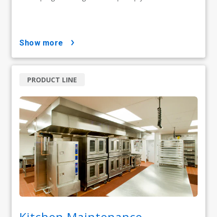
show more
PRODUCT LINE
Kitchen Maintenance