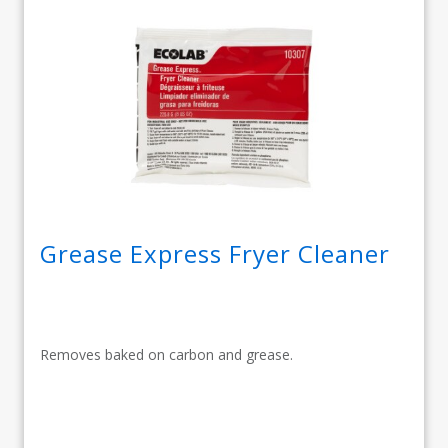
Grease Express Fryer Cleaner
Removes baked on carbon and grease.