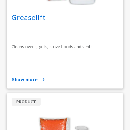
Greaselift
Cleans ovens, grills, stove hoods and vents.
show more
PRODUCT