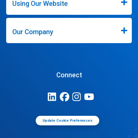
Using Our Website
Our Company
Connect
Update Cookie Preferences