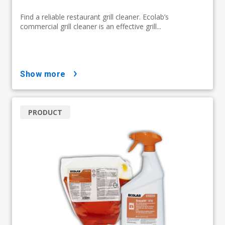
Find a reliable restaurant grill cleaner. Ecolab’s
commercial grill cleaner is an effective grill...
show more
PRODUCT