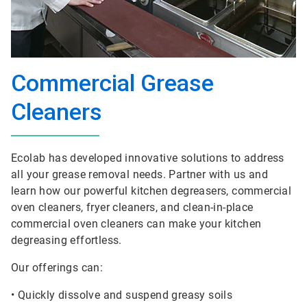
Commercial Grease
Cleaners
Ecolab has developed innovative solutions to address
all your grease removal needs. Partner with us and
learn how our powerful kitchen degreasers, commercial
oven cleaners, fryer cleaners, and clean-in-place
commercial oven cleaners can make your kitchen
degreasing effortless.
Our offerings can:
• Quickly dissolve and suspend greasy soils