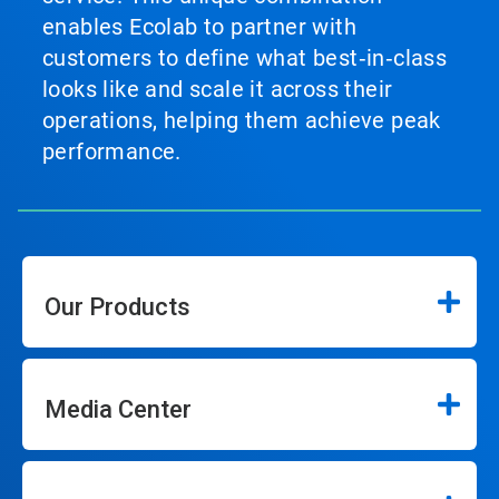
enables Ecolab to partner with
customers to define what best‑in‑class
looks like and scale it across their
operations, helping them achieve peak
performance.
Our Products
Media Center