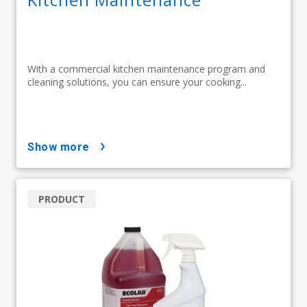
With a commercial kitchen maintenance program and
cleaning solutions, you can ensure your cooking...
show more
PRODUCT