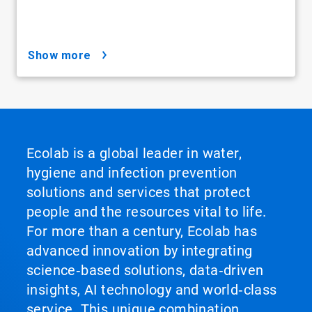
show more
Ecolab is a global leader in water,
hygiene and infection prevention
solutions and services that protect
people and the resources vital to life.
For more than a century, Ecolab has
advanced innovation by integrating
science‑based solutions, data‑driven
insights, AI technology and world‑class
service. This unique combination