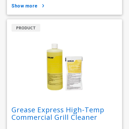
show more
PRODUCT
Grease Express High-Temp
Commercial Grill Cleaner