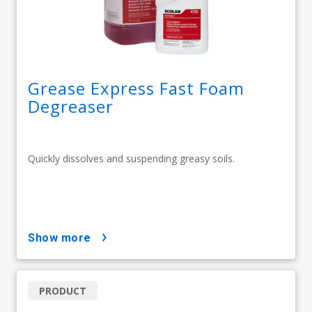
Grease Express Fast Foam
Degreaser
Quickly dissolves and suspending greasy soils.
show more
PRODUCT