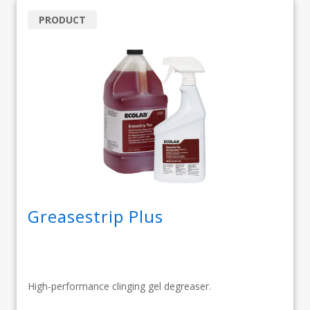
PRODUCT
Greasestrip Plus
High-performance clinging gel degreaser.