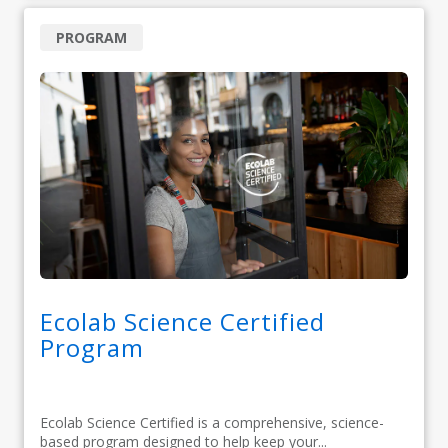
PROGRAM
Ecolab Science Certified
Program
Ecolab Science Certified is a comprehensive, science-
based program designed to help keep your...