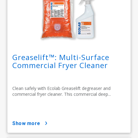
Greaselift™: Multi-Surface
Commercial Fryer Cleaner
Clean safely with Ecolab Greaselift degreaser and
commercial fryer cleaner. This commercial deep...
show more