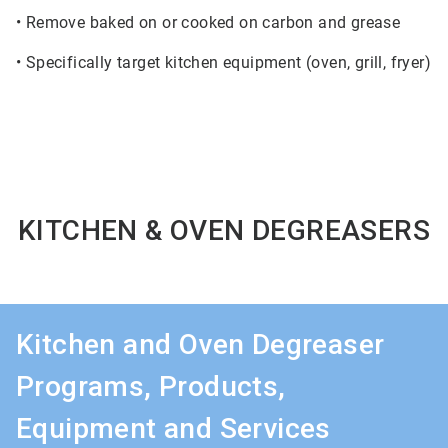
• Remove baked on or cooked on carbon and grease
• Specifically target kitchen equipment (oven, grill, fryer)
KITCHEN & OVEN DEGREASERS
Kitchen and Oven Degreaser
Programs, Products,
Equipment and Services