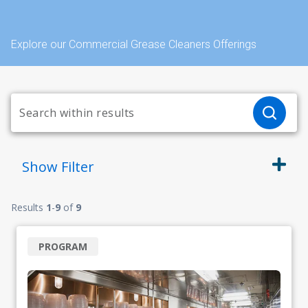
Explore our Commercial Grease Cleaners Offerings
Show
Filter
Results
1
-
9
of
9
PROGRAM