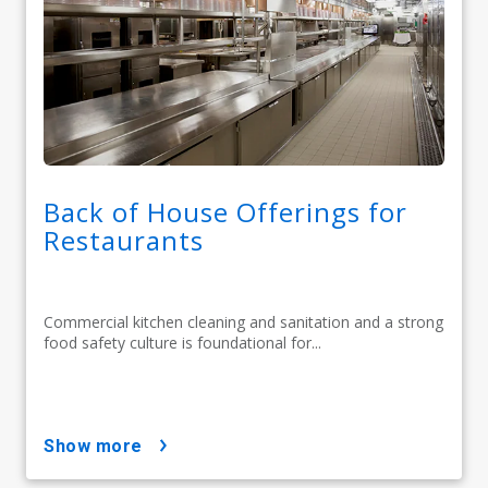
Back of House Offerings for
Restaurants
Commercial kitchen cleaning and sanitation and a strong
food safety culture is foundational for...
show more