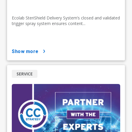
Ecolab SteriShield Delivery System’s closed and validated
trigger spray system ensures content...
show more
SERVICE