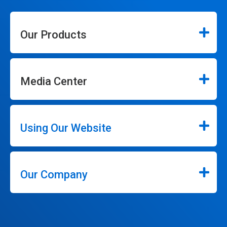
Our Products
Media Center
Using Our Website
Our Company