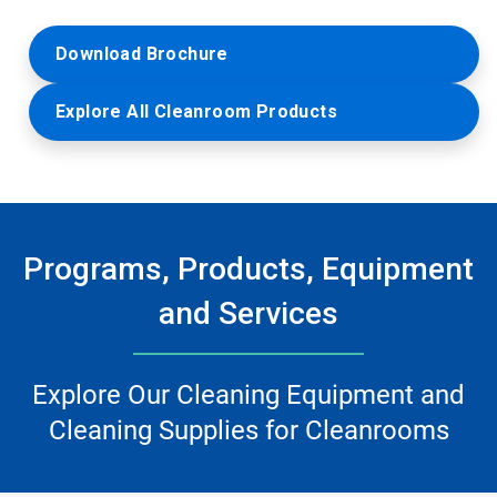
Download Brochure
Explore All Cleanroom Products
Programs, Products, Equipment
and Services
Explore Our Cleaning Equipment and
Cleaning Supplies for Cleanrooms