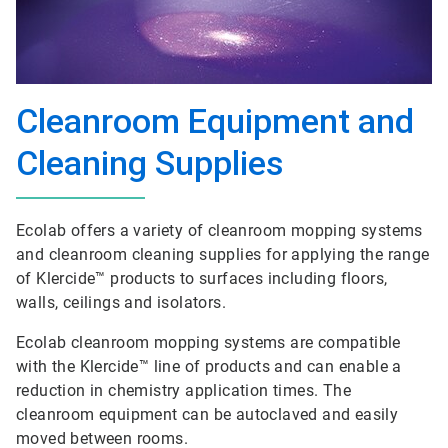
Cleanroom Equipment and
Cleaning Supplies
Ecolab offers a variety of cleanroom mopping systems
and cleanroom cleaning supplies for applying the range
of Klercide™ products to surfaces including floors,
walls, ceilings and isolators.
Ecolab cleanroom mopping systems are compatible
with the Klercide™ line of products and can enable a
reduction in chemistry application times. The
cleanroom equipment can be autoclaved and easily
moved between rooms.