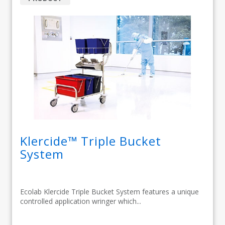
Klercide™ Triple Bucket
System
Ecolab Klercide Triple Bucket System features a unique
controlled application wringer which...