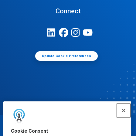
Connect
Update Cookie Preferences
© Ecolab Inc. 2025
Cookie Consent