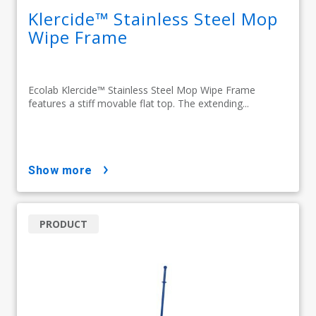
Klercide™ Stainless Steel Mop
Wipe Frame
Ecolab Klercide™ Stainless Steel Mop Wipe Frame
features a stiff movable flat top. The extending...
show more
PRODUCT