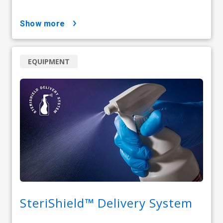
show more
EQUIPMENT
SteriShield™ Delivery System