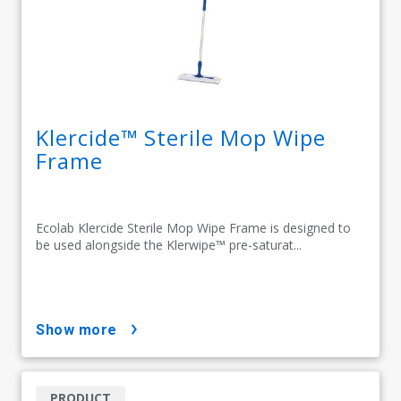
Klercide™ Sterile Mop Wipe
Frame
Ecolab Klercide Sterile Mop Wipe Frame is designed to
be used alongside the Klerwipe™ pre-saturat...
show more
PRODUCT