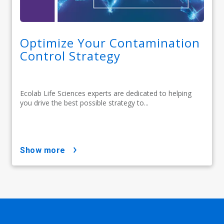
Optimize Your Contamination
Control Strategy
Ecolab Life Sciences experts are dedicated to helping
you drive the best possible strategy to...
show more