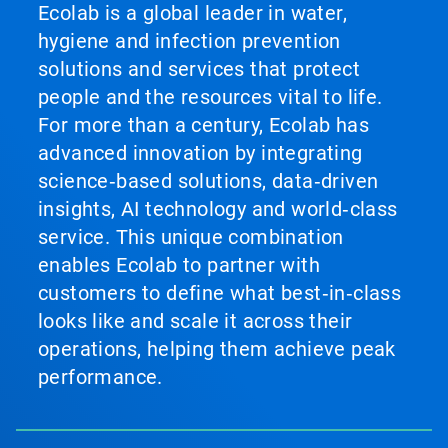
Ecolab is a global leader in water,
hygiene and infection prevention
solutions and services that protect
people and the resources vital to life.
For more than a century, Ecolab has
advanced innovation by integrating
science‑based solutions, data‑driven
insights, AI technology and world‑class
service. This unique combination
enables Ecolab to partner with
customers to define what best‑in‑class
looks like and scale it across their
operations, helping them achieve peak
performance.