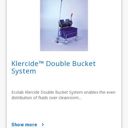
Klercide™ Double Bucket
System
Ecolab Klercide Double Bucket System enables the even
distribution of fluids over cleanroom...
show more