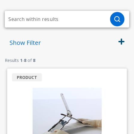
Show
Filter
Results
1
-
8
of
8
PRODUCT