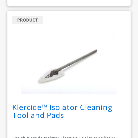
PRODUCT
Klercide™ Isolator Cleaning
Tool and Pads