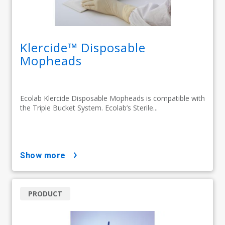
Klercide™ Disposable
Mopheads
Ecolab Klercide Disposable Mopheads is compatible with
the Triple Bucket System. Ecolab’s Sterile...
show more
PRODUCT