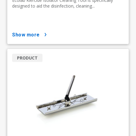
Ecolab Klercide Isolator Cleaning Tool is specifically
designed to aid the disinfection, cleaning...
show more
PRODUCT