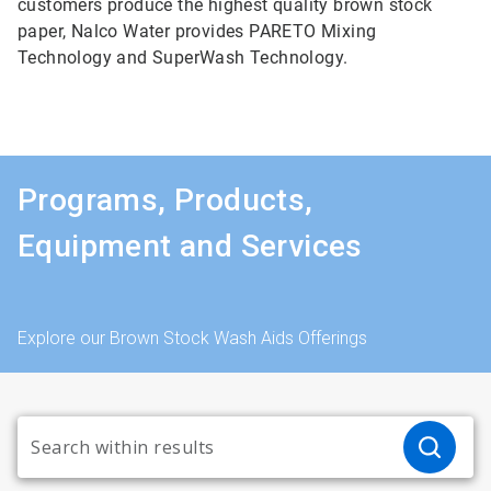
customers produce the highest quality brown stock
paper, Nalco Water provides PARETO Mixing
Technology and SuperWash Technology.
Programs, Products,
Equipment and Services
Explore our Brown Stock Wash Aids Offerings