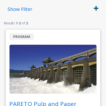
Show
Filter
Results
1
-
2
of
2
PROGRAM
PARETO Pulp and Paper