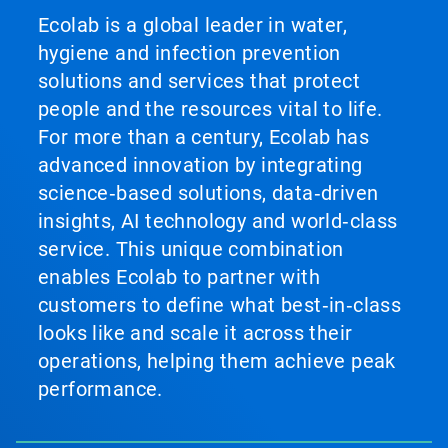
Ecolab is a global leader in water,
hygiene and infection prevention
solutions and services that protect
people and the resources vital to life.
For more than a century, Ecolab has
advanced innovation by integrating
science‑based solutions, data‑driven
insights, AI technology and world‑class
service. This unique combination
enables Ecolab to partner with
customers to define what best‑in‑class
looks like and scale it across their
operations, helping them achieve peak
performance.