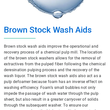
Brown Stock Wash Aids
Brown stock wash aids improve the operational and
recovery process of a chemical pulp mill. The location
of the brown stock washers allows for the removal of
extractives from the pulped fiber following the chemical
deresination pulping process and the recovery of the
wash liquor. The brown stock wash aids also act as a
pulp defoamer because foam has an inverse effect on
washing efficiency. Foam’s small bubbles not only
impede the passage of wash water through the pulp
sheet, but also result in a greater carryover of solids
through the subsequent washer. To ensure our