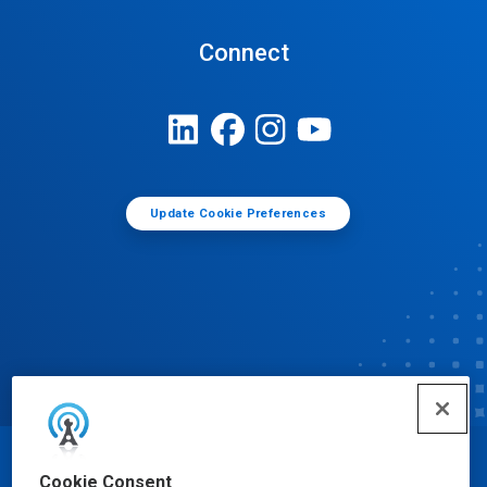
Connect
Update Cookie Preferences
© Ecolab Inc. 2025
Cookie Consent