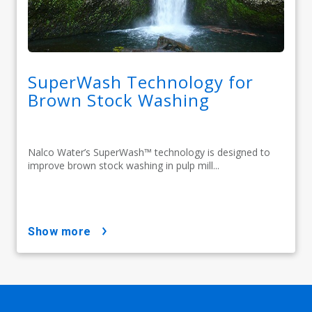
SuperWash Technology for
Brown Stock Washing
Nalco Water’s SuperWash™ technology is designed to
improve brown stock washing in pulp mill...
show more