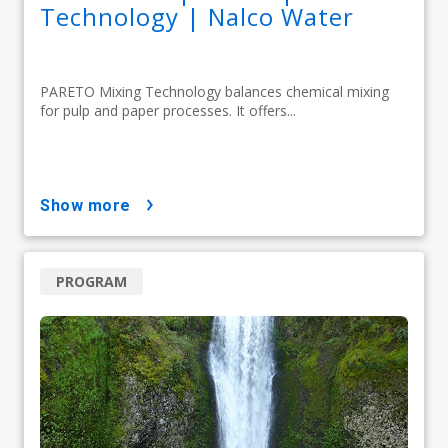
Technology | Nalco Water
PARETO Mixing Technology balances chemical mixing
for pulp and paper processes. It offers...
show more
PROGRAM