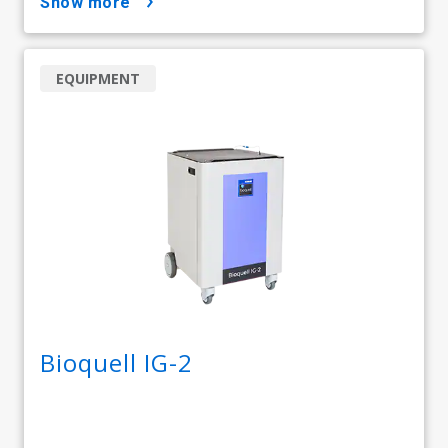
show more
EQUIPMENT
Bioquell IG-2