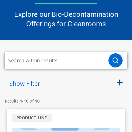
Explore our Bio-Decontamination
Offerings for Cleanrooms
Show
Filter
Results
1
-
10
of
10
PRODUCT LINE