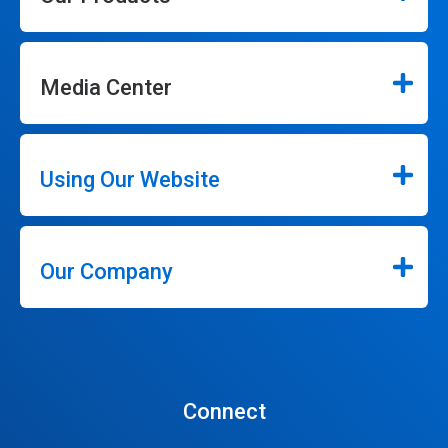
Media Center
Using Our Website
Our Company
Connect