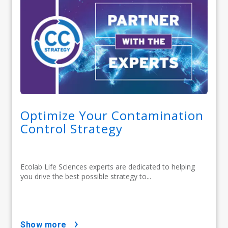
Optimize Your Contamination
Control Strategy
Ecolab Life Sciences experts are dedicated to helping
you drive the best possible strategy to...
show more