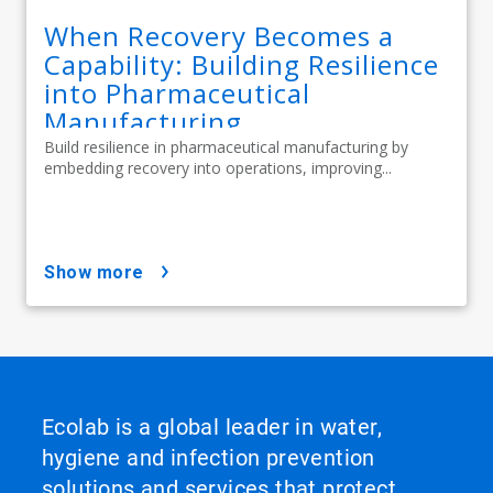
When Recovery Becomes a
Capability: Building Resilience
into Pharmaceutical
Manufacturing
Build resilience in pharmaceutical manufacturing by
embedding recovery into operations, improving...
show more
Ecolab is a global leader in water,
hygiene and infection prevention
solutions and services that protect