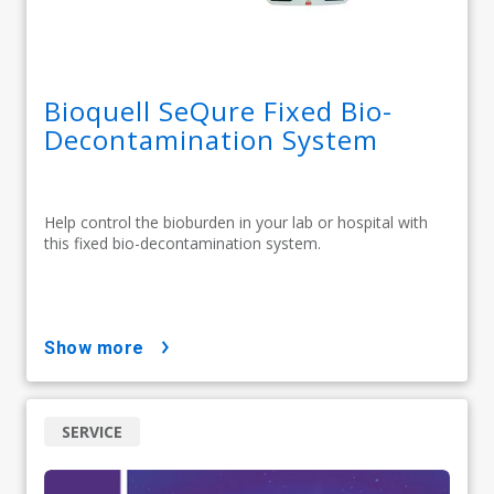
Bioquell SeQure Fixed Bio-
Decontamination System
Help control the bioburden in your lab or hospital with
this fixed bio-decontamination system.
show more
SERVICE