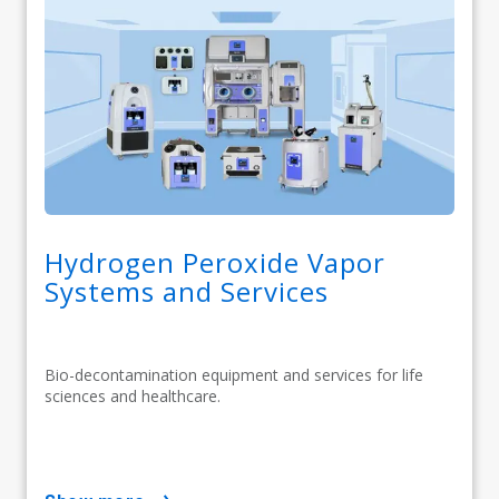
Hydrogen Peroxide Vapor
Systems and Services
Bio-decontamination equipment and services for life
sciences and healthcare.