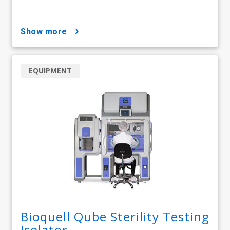
show more
EQUIPMENT
Bioquell Qube Sterility Testing
Isolator