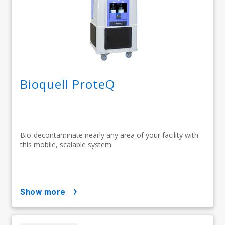
Bioquell ProteQ
Bio-decontaminate nearly any area of your facility with
this mobile, scalable system.
show more