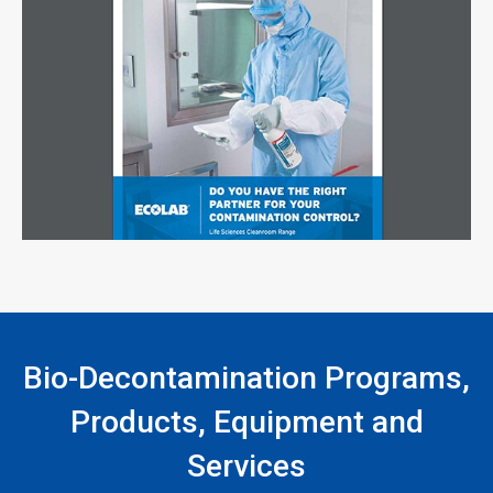
Bio-Decontamination Programs,
Products, Equipment and
Services