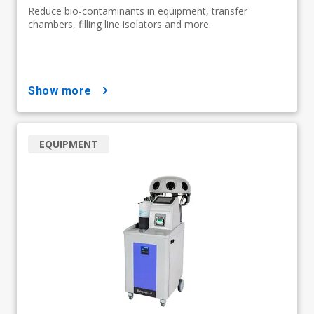
Reduce bio-contaminants in equipment, transfer
chambers, filling line isolators and more.
show more
EQUIPMENT