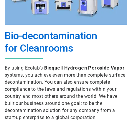
Bio-decontamination
for Cleanrooms
By using Ecolab’s
Bioquell Hydrogen Peroxide Vapor
systems, you achieve even more than complete surface
decontamination. You can also ensure complete
compliance to the laws and regulations within your
country and most others around the world. We have
built our business around one goal: to be the
decontamination solution for any company from a
start-up enterprise to a global corporation.