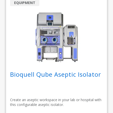
EQUIPMENT
Bioquell Qube Aseptic Isolator
Create an aseptic workspace in your lab or hospital with
this configurable aseptic isolator.