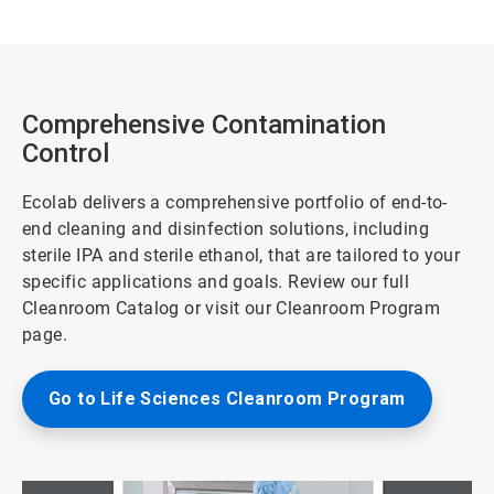
Comprehensive Contamination
Control
Ecolab delivers a comprehensive portfolio of end-to-
end cleaning and disinfection solutions, including
sterile IPA and sterile ethanol, that are tailored to your
specific applications and goals. Review our full
Cleanroom Catalog or visit our Cleanroom Program
page.
Go to Life Sciences Cleanroom Program