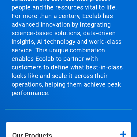
people and the resources vital to life.
For more than a century, Ecolab has
advanced innovation by integrating
science‑based solutions, data‑driven
insights, AI technology and world‑class
service. This unique combination
enables Ecolab to partner with
customers to define what best‑in‑class
looks like and scale it across their
operations, helping them achieve peak
performance.
Our Products