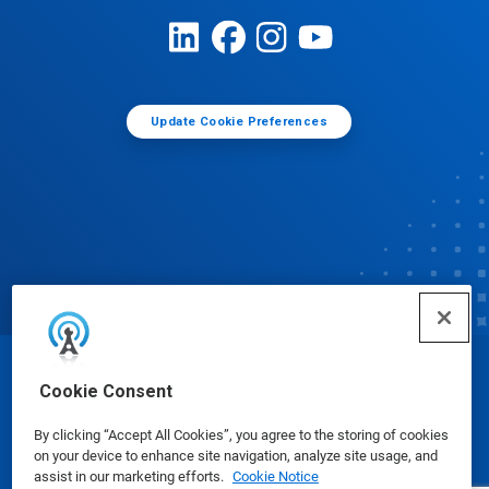
Update Cookie Preferences
© Ecolab Inc. 2025
Cookie Consent
By clicking “Accept All Cookies”, you agree to the storing of cookies
Safety Data Sheets
|
Privacy Policy
|
Terms of Use
on your device to enhance site navigation, analyze site usage, and
assist in our marketing efforts.
Cookie Notice