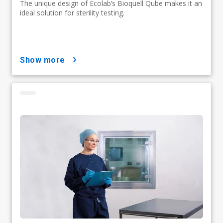
The unique design of Ecolab’s Bioquell Qube makes it an
ideal solution for sterility testing.
show more