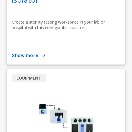
Create a sterility testing workspace in your lab or
hospital with this configurable isolator.
show more
EQUIPMENT