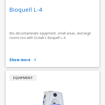
Bioquell L-4
Bio-decontaminate equipment, small areas, and large
rooms too with Ecolab's Bioquell L-4.
show more
EQUIPMENT