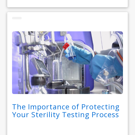
The Importance of Protecting
Your Sterility Testing Process