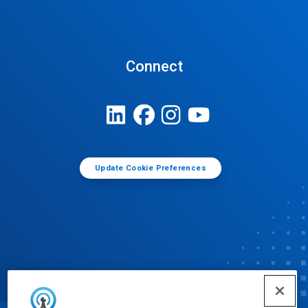
Connect
Update Cookie Preferences