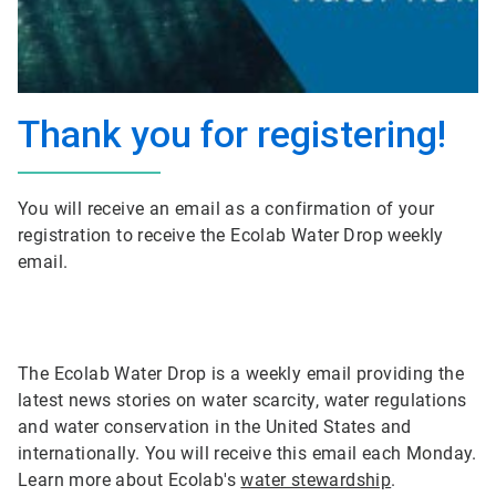
Thank you for registering!
You will receive an email as a confirmation of your
registration to receive the Ecolab Water Drop weekly
email.
The Ecolab Water Drop is a weekly email providing the
latest news stories on water scarcity, water regulations
and water conservation in the United States and
internationally. You will receive this email each Monday.
Learn more about Ecolab's
water stewardship
.