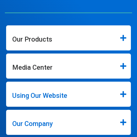
Our Products
Media Center
Using Our Website
Our Company