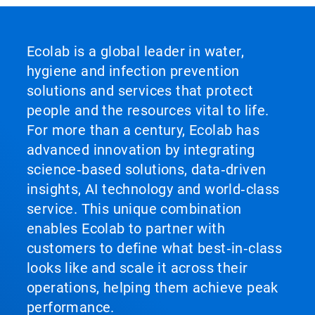
Ecolab is a global leader in water,
hygiene and infection prevention
solutions and services that protect
people and the resources vital to life.
For more than a century, Ecolab has
advanced innovation by integrating
science‑based solutions, data‑driven
insights, AI technology and world‑class
service. This unique combination
enables Ecolab to partner with
customers to define what best‑in‑class
looks like and scale it across their
operations, helping them achieve peak
performance.