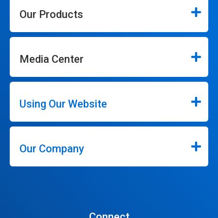
Our Products
Media Center
Using Our Website
Our Company
Connect