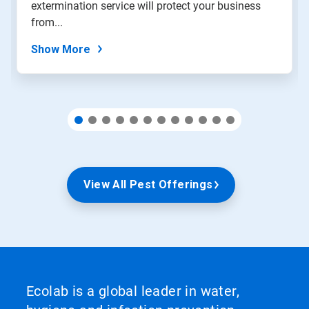
extermination service will protect your business
the
slide
from...
dots.
Show More
View All Pest Offerings
Ecolab is a global leader in water,