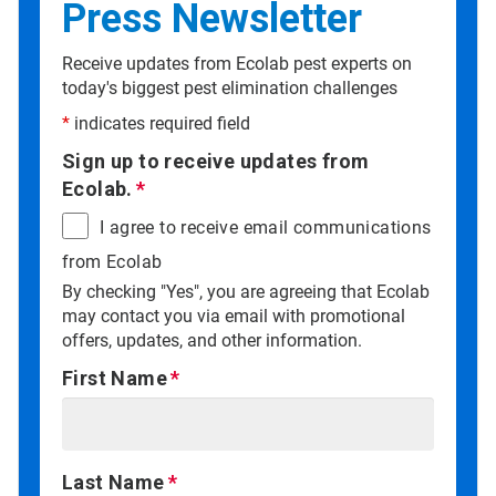
Press Newsletter
Receive updates from Ecolab pest experts on
today's biggest pest elimination challenges
*
indicates required field
Sign up to receive updates from
Ecolab.
I agree to receive email communications
from Ecolab
By checking "Yes", you are agreeing that Ecolab
may contact you via email with promotional
offers, updates, and other information.
First Name
Last Name