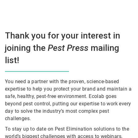
Thank you for your interest in
joining the
Pest Press
mailing
list!
You need a partner with the proven, science-based
expertise to help you protect your brand and maintain a
safe, healthy, pest-free environment. Ecolab goes
beyond pest control, putting our expertise to work every
day to solve the industry’s most complex pest
challenges.
To stay up to date on Pest Elimination solutions to the
world’s biggest challenges with access to webinars,