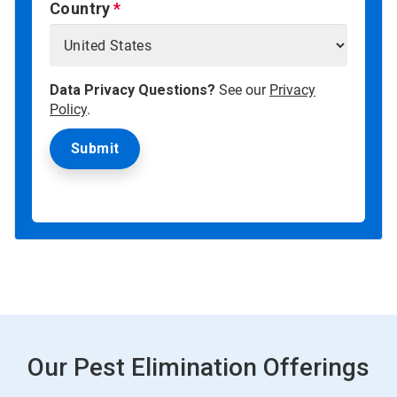
Country
Data Privacy Questions?
See our
Privacy
Policy
.
Our Pest Elimination Offerings