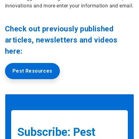
innovations and more enter your information and email.
Check out previously published
articles, newsletters and videos
here:
Pest Resources
Subscribe: Pest