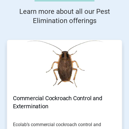
Learn more about all our Pest
Elimination offerings
This
is
a
carousel.
Use
Next
and
Previous
buttons
to
navigate,
Commercial Cockroach Control and
or
jump
Extermination
to
a
slide
Ecolab’s commercial cockroach control and
with