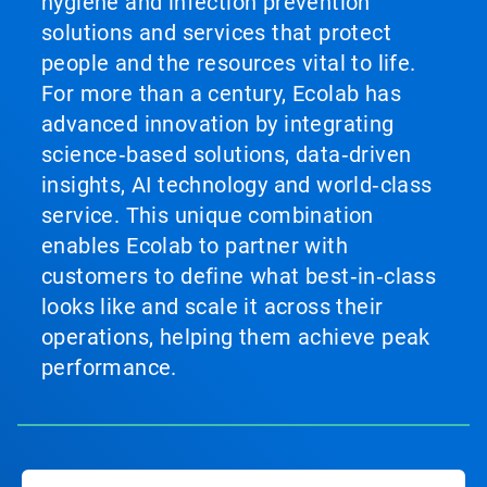
hygiene and infection prevention
solutions and services that protect
people and the resources vital to life.
For more than a century, Ecolab has
advanced innovation by integrating
science‑based solutions, data‑driven
insights, AI technology and world‑class
service. This unique combination
enables Ecolab to partner with
customers to define what best‑in‑class
looks like and scale it across their
operations, helping them achieve peak
performance.