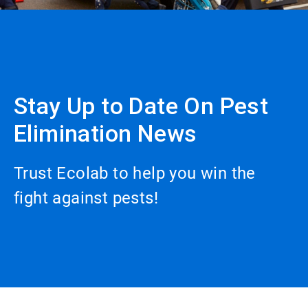
Stay Up to Date On Pest
Elimination News
Trust Ecolab to help you win the
fight against pests!