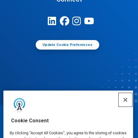
Update Cookie Preferences
© Ecolab Inc. 2025
Cookie Consent
By clicking “Accept All Cookies”, you agree to the storing of cookies
Safety Data Sheets
|
Privacy Policy
|
Terms of Use