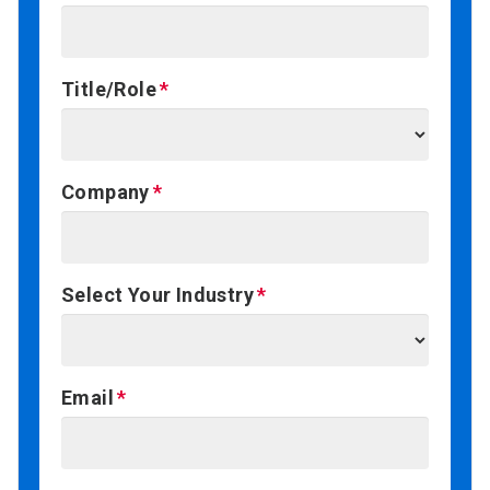
Title/Role
Company
Select Your Industry
Email