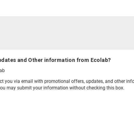
pdates and Other information from Ecolab?
lab
t you via email with promotional offers, updates, and other inf
you may submit your information without checking this box.