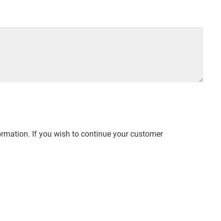
ormation. If you wish to continue your customer