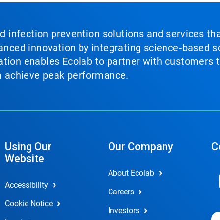
nd infection prevention solutions and services th
vanced innovation by integrating science‑based so
tion enables Ecolab to partner with customers to
em achieve peak performance.
Using Our
Our Company
C
Website
About Ecolab
Accessibility
Careers
Cookie Notice
Investors