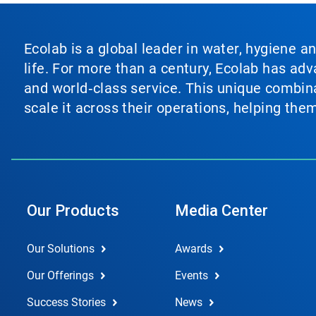
Ecolab is a global leader in water, hygiene a
life. For more than a century, Ecolab has ad
and world‑class service. This unique combina
scale it across their operations, helping th
Our Products
Media Center
Our Solutions
Awards
Our Offerings
Events
Success Stories
News