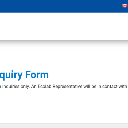
quiry Form
 inquiries only. An Ecolab Representative will be in contact wit