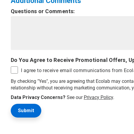
Additional Comments
Questions or Comments:
Do You Agree to Receive Promotional Offers, U
I agree to receive email communications from Eco
By checking "Yes", you are agreeing that Ecolab may contac
relationship without receiving marketing communication, 
Data Privacy Concerns?
See our
Privacy Policy
.