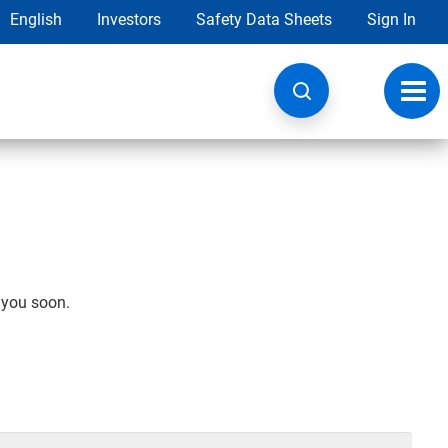
English
Investors
Safety Data Sheets
Sign In
Toggl
navig
h you soon.