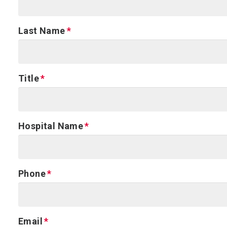
Last Name
Title
Hospital Name
Phone
Email