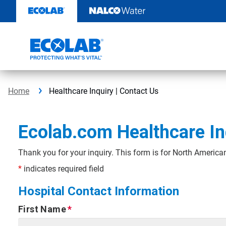
Skip
to
content
Home
Healthcare Inquiry | Contact Us
Ecolab.com Healthcare In
Thank you for your inquiry. This form is for North American
*
indicates required field
Hospital Contact Information
First Name