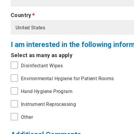
Country
I am interested in the following infor
Select as many as apply
Disinfectant Wipes
Environmental Hygiene for Patient Rooms
Hand Hygiene Program
Instrument Reprocessing
Other