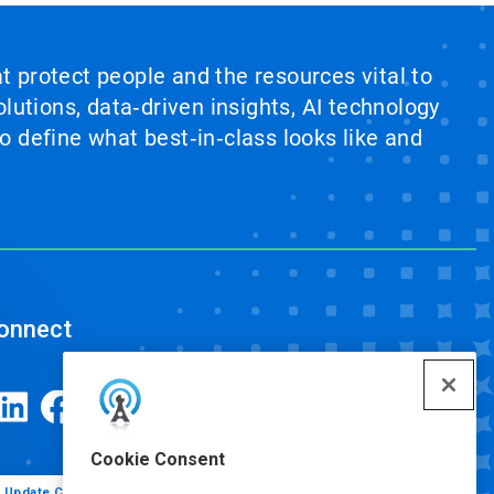
at protect people and the resources vital to
lutions, data‑driven insights, AI technology
 define what best‑in‑class looks like and
onnect
Cookie Consent
Update Cookie Preferences