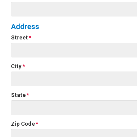
Address
Street
City
State
Zip Code